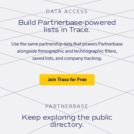
DATA ACCESS
Build Partnerbase-powered
lists in Trace.
Use the same partnership data that powers Partnerbase
alongside firmographic and technographic filters,
saved lists, and company tracking.
Join Trace for Free
PARTNERBASE
Keep exploring the public
directory.