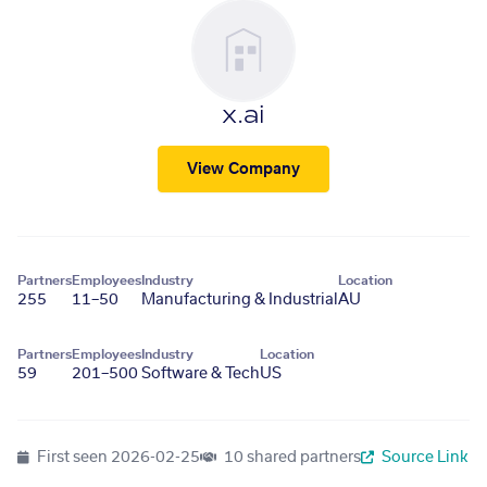
x.ai
View Company
Partners
Employees
Industry
Location
255
11–50
Manufacturing & Industrial
AU
Partners
Employees
Industry
Location
59
201–500
Software & Tech
US
First seen
2026-02-25
10 shared partners
Source Link