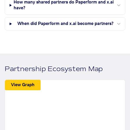
How many shared partners do Paperform and x.ai
have?
When did Paperform and x.ai become partners?
Partnership Ecosystem Map
View Graph