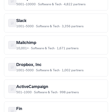
5001–10000 · Software & Tech · 4,822 partners
Slack
1001–5000 · Software & Tech · 3,356 partners
Mailchimp
10,001+ · Software & Tech · 1,671 partners
Dropbox, Inc
1001–5000 · Software & Tech · 1,002 partners
ActiveCampaign
501–1000 · Software & Tech · 998 partners
Fin