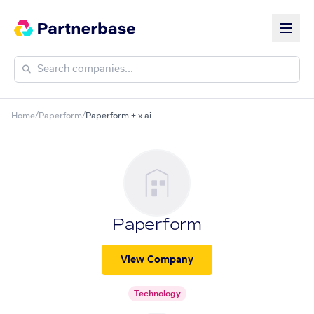
Home
/
Paperform
/
Paperform + x.ai
Paperform
View Company
Technology