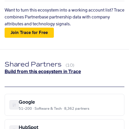
Want to turn this ecosystem into a working account list? Trace
combines Partnerbase partnership data with company
attributes and technology signals.
Join Trace for Free
Shared Partners
(10)
Build from this ecosystem in Trace
Google
51–200 · Software & Tech · 8,362 partners
HubSpot