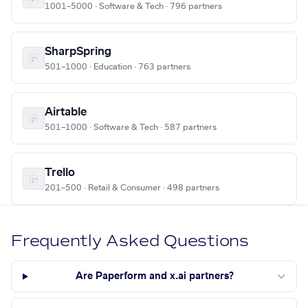
1001–5000 · Software & Tech · 796 partners
SharpSpring
501–1000 · Education · 763 partners
Airtable
501–1000 · Software & Tech · 587 partners
Trello
201–500 · Retail & Consumer · 498 partners
Frequently Asked Questions
Are Paperform and x.ai partners?