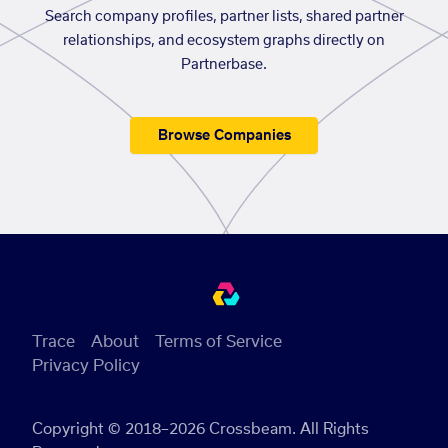
Search company profiles, partner lists, shared partner
relationships, and ecosystem graphs directly on
Partnerbase.
Browse Companies
Trace
About
Terms of Service
Privacy Policy
Copyright © 2018–2026 Crossbeam. All Rights