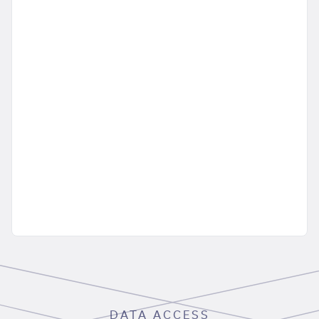
DATA ACCESS