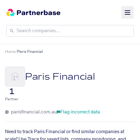
Home
/
Paris Financial
Paris Financial
1
Partner
parisfinancial.com.au
Flag incorrect data
Need to track Paris Financial or find similar companies at
scale? Use Trace for saved lists, company monitoring, and