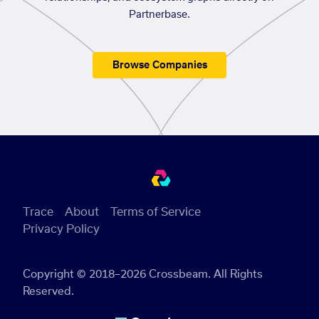
Partnerbase.
Browse Companies
Trace
About
Terms of Service
Privacy Policy
Copyright © 2018–2026 Crossbeam. All Rights
Reserved.