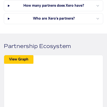
How many partners does Xero have?
Who are Xero's partners?
Partnership Ecosystem
View Graph