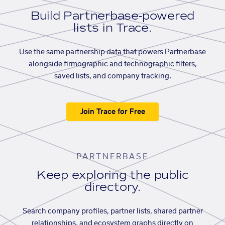
Build Partnerbase-powered
lists in Trace.
Use the same partnership data that powers Partnerbase
alongside firmographic and technographic filters,
saved lists, and company tracking.
Join Trace for Free
PARTNERBASE
Keep exploring the public
directory.
Search company profiles, partner lists, shared partner
relationships, and ecosystem graphs directly on