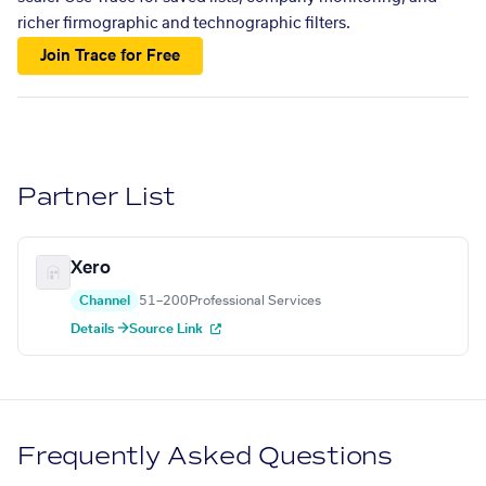
richer firmographic and technographic filters.
Join Trace for Free
Partner List
Xero
Channel
51–200
Professional Services
Details →
Source Link
Frequently Asked Questions