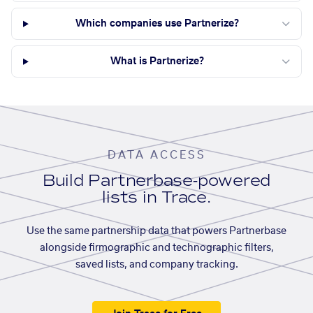
Which companies use Partnerize?
What is Partnerize?
DATA ACCESS
Build Partnerbase-powered
lists in Trace.
Use the same partnership data that powers Partnerbase
alongside firmographic and technographic filters,
saved lists, and company tracking.