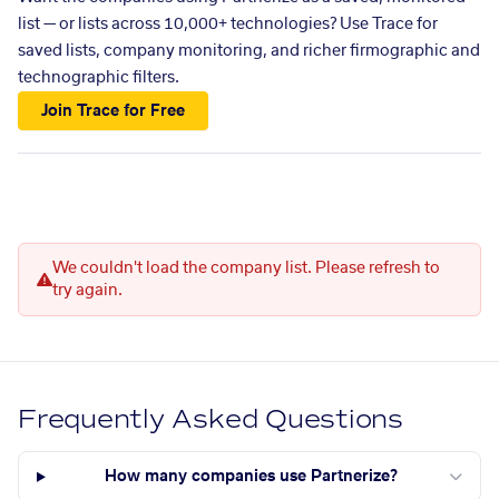
list — or lists across 10,000+ technologies? Use Trace for
saved lists, company monitoring, and richer firmographic and
technographic filters.
Join Trace for Free
We couldn't load the company list. Please refresh to
try again.
Frequently Asked Questions
How many companies use Partnerize?