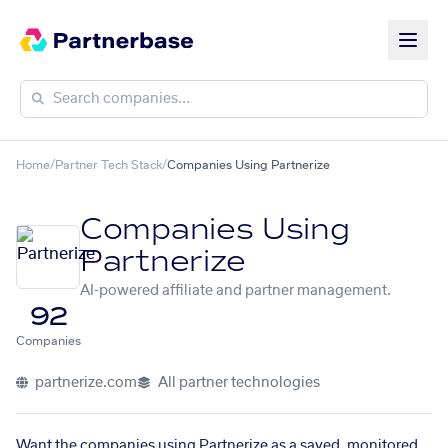
Home
/
Partner Tech Stack
/
Companies Using Partnerize
Companies Using
Partnerize
AI-powered affiliate and partner management.
92
Companies
partnerize.com
All partner technologies
Want the companies using Partnerize as a saved, monitored