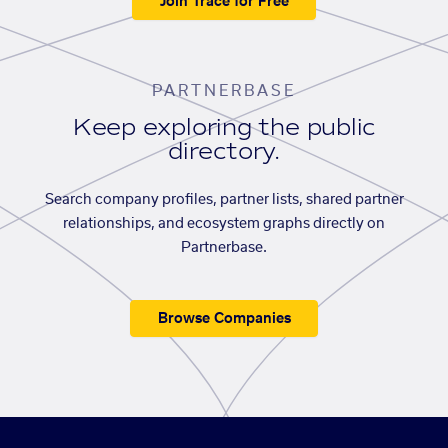
Join Trace for Free
PARTNERBASE
Keep exploring the public
directory.
Search company profiles, partner lists, shared partner
relationships, and ecosystem graphs directly on
Partnerbase.
Browse Companies