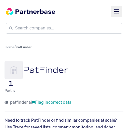
Home
/
PatFinder
PatFinder
1
Partner
patfinder.ai
Flag incorrect data
Need to track PatFinder or find similar companies at scale?
Use Trace for saved lists, company monitoring, and richer