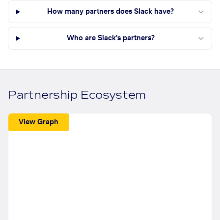
How many partners does Slack have?
Who are Slack's partners?
Partnership Ecosystem
View Graph