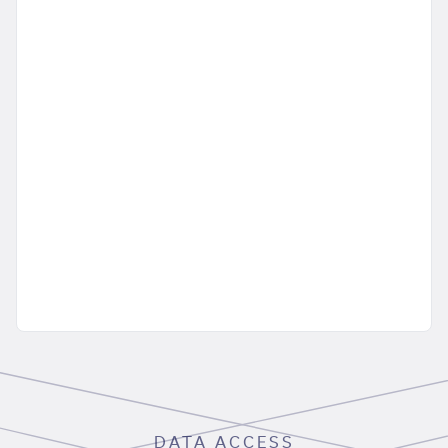
DATA ACCESS