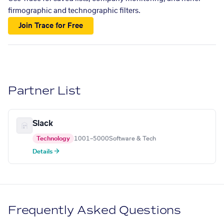
firmographic and technographic filters.
Join Trace for Free
Partner List
Slack
Technology
1001–5000
Software & Tech
Details →
Frequently Asked Questions