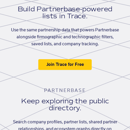
Build Partnerbase-powered
lists in Trace.
Use the same partnership data that powers Partnerbase
alongside firmographic and technographic filters,
saved lists, and company tracking.
Join Trace for Free
PARTNERBASE
Keep exploring the public
directory.
Search company profiles, partner lists, shared partner
relationships, and ecosystem graphs directly on