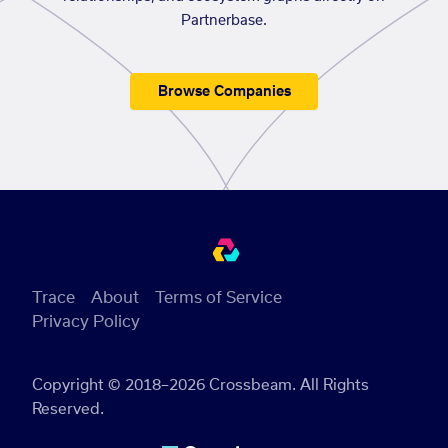
Partnerbase.
Browse Companies
Trace
About
Terms of Service
Privacy Policy
Copyright © 2018–2026 Crossbeam. All Rights
Reserved.