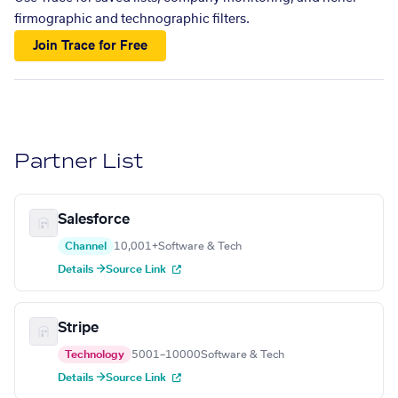
firmographic and technographic filters.
Join Trace for Free
Partner List
Salesforce
Channel
10,001+
Software & Tech
Details →
Source Link
Stripe
Technology
5001–10000
Software & Tech
Details →
Source Link