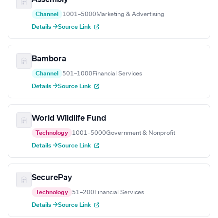
Channel
1001–5000
Marketing & Advertising
Details →
Source Link
Bambora
Channel
501–1000
Financial Services
Details →
Source Link
World Wildlife Fund
Technology
1001–5000
Government & Nonprofit
Details →
Source Link
SecurePay
Technology
51–200
Financial Services
Details →
Source Link