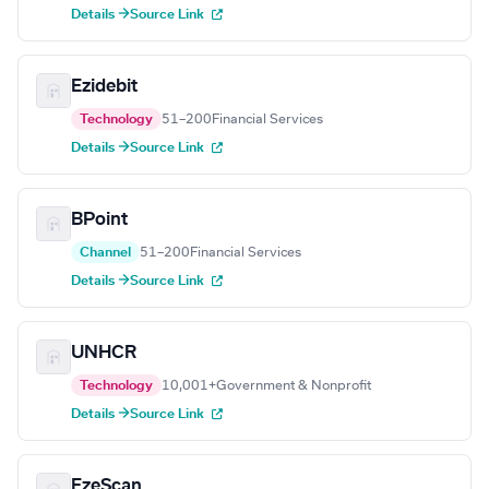
Details →
Source Link
Ezidebit
Technology
51–200
Financial Services
Details →
Source Link
BPoint
Channel
51–200
Financial Services
Details →
Source Link
UNHCR
Technology
10,001+
Government & Nonprofit
Details →
Source Link
EzeScan