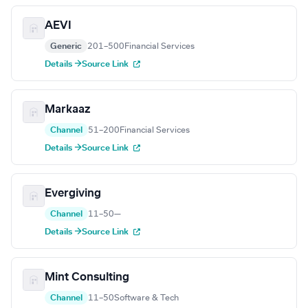
AEVI
Generic
201–500
Financial Services
Details →
Source Link
Markaaz
Channel
51–200
Financial Services
Details →
Source Link
Evergiving
Channel
11–50
—
Details →
Source Link
Mint Consulting
Channel
11–50
Software & Tech