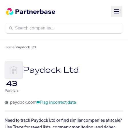
Home
/
Paydock Ltd
Paydock Ltd
43
Partners
paydock.com
Flag incorrect data
Need to track Paydock Ltd or find similar companies at scale?
Use Trace for saved lists, company monitoring, and richer