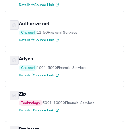
Details →
Source Link
Authorize.net
Channel
11–50
Financial Services
Details →
Source Link
Adyen
Channel
1001–5000
Financial Services
Details →
Source Link
Zip
Technology
5001–10000
Financial Services
Details →
Source Link