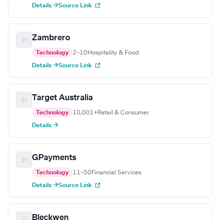
Details →
Source Link
Zambrero
Technology
2–10
Hospitality & Food
Details →
Source Link
Target Australia
Technology
10,001+
Retail & Consumer
Details →
GPayments
Technology
11–50
Financial Services
Details →
Source Link
Bleckwen