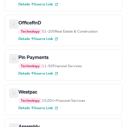
Details →
Source Link
OfficeRnD
Technology
51–200
Real Estate & Construction
Details →
Source Link
Pin Payments
Technology
11–50
Financial Services
Details →
Source Link
Westpac
Technology
10,001+
Financial Services
Details →
Source Link
Assembly