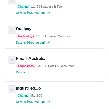
Channel
11–50
Software & Tech
Details →
Source Link
Qualpay
Technology
11–50
Financial Services
Details →
Source Link
Kmart Australia
Technology
10,001+
Retail & Consumer
Details →
Industrie&Co
Channel
51–200
—
Details →
Source Link