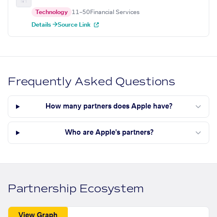
Technology
11–50
Financial Services
Details →
Source Link
Frequently Asked Questions
How many partners does Apple have?
Who are Apple's partners?
Partnership Ecosystem
View Graph