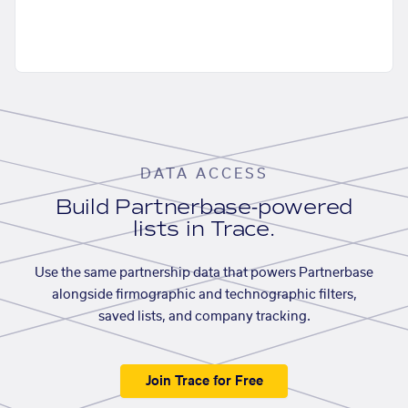
DATA ACCESS
Build Partnerbase-powered
lists in Trace.
Use the same partnership data that powers Partnerbase
alongside firmographic and technographic filters,
saved lists, and company tracking.
Join Trace for Free