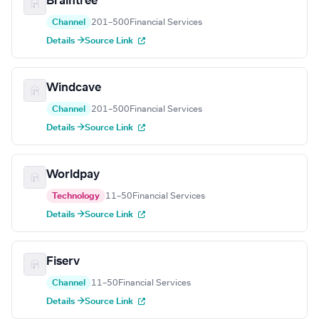
Braintree
Channel
201–500
Financial Services
Details →
Source Link
Windcave
Channel
201–500
Financial Services
Details →
Source Link
Worldpay
Technology
11–50
Financial Services
Details →
Source Link
Fiserv
Channel
11–50
Financial Services
Details →
Source Link