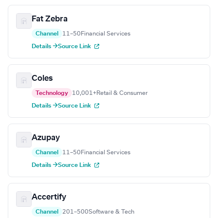
Fat Zebra
Channel
11–50
Financial Services
Details →
Source Link
Coles
Technology
10,001+
Retail & Consumer
Details →
Source Link
Azupay
Channel
11–50
Financial Services
Details →
Source Link
Accertify
Channel
201–500
Software & Tech