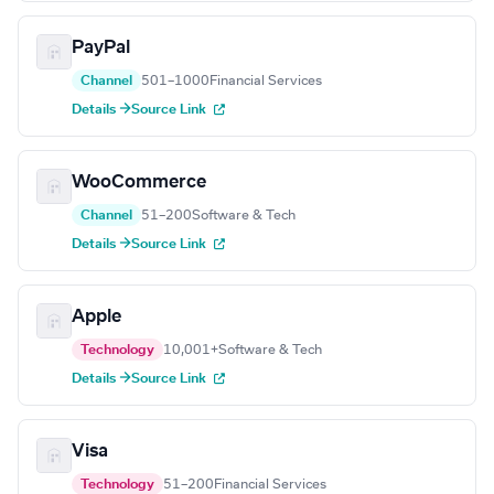
PayPal
Channel
501–1000
Financial Services
Details →
Source Link
WooCommerce
Channel
51–200
Software & Tech
Details →
Source Link
Apple
Technology
10,001+
Software & Tech
Details →
Source Link
Visa
Technology
51–200
Financial Services