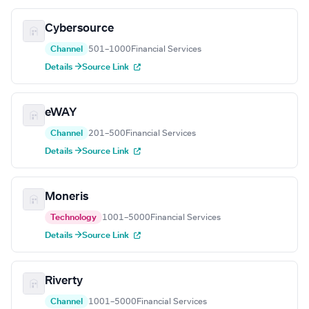
Cybersource
Channel
501–1000
Financial Services
Details →
Source Link
eWAY
Channel
201–500
Financial Services
Details →
Source Link
Moneris
Technology
1001–5000
Financial Services
Details →
Source Link
Riverty
Channel
1001–5000
Financial Services