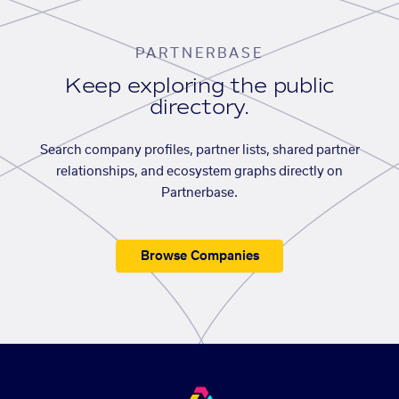
PARTNERBASE
Keep exploring the public
directory.
Search company profiles, partner lists, shared partner
relationships, and ecosystem graphs directly on
Partnerbase.
Browse Companies