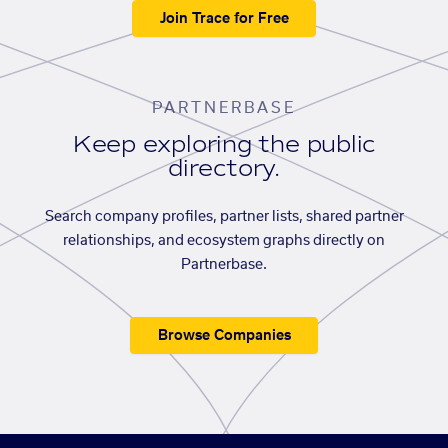
Join Trace for Free
PARTNERBASE
Keep exploring the public
directory.
Search company profiles, partner lists, shared partner
relationships, and ecosystem graphs directly on
Partnerbase.
Browse Companies