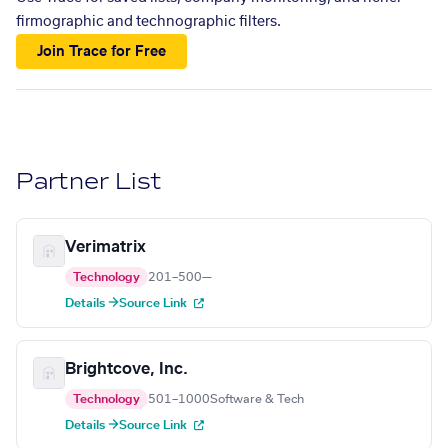
firmographic and technographic filters.
Join Trace for Free
Partner List
Verimatrix
Technology
201–500
—
Details →
Source Link
Brightcove, Inc.
Technology
501–1000
Software & Tech
Details →
Source Link