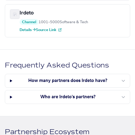
Irdeto
Channel
1001–5000
Software & Tech
Details →
Source Link
Frequently Asked Questions
How many partners does Irdeto have?
Who are Irdeto's partners?
Partnership Ecosystem