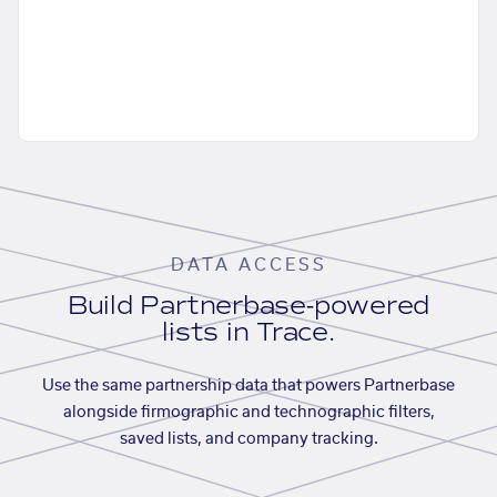
DATA ACCESS
Build Partnerbase-powered
lists in Trace.
Use the same partnership data that powers Partnerbase
alongside firmographic and technographic filters,
saved lists, and company tracking.