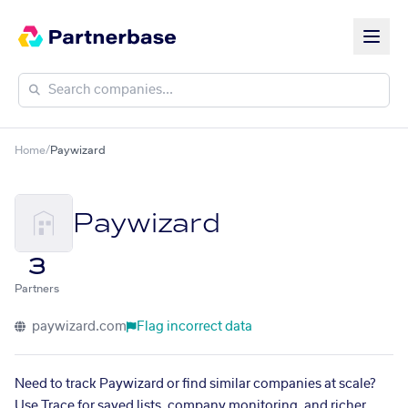
Home
/
Paywizard
Paywizard
3
Partners
paywizard.com
Flag incorrect data
Need to track Paywizard or find similar companies at scale?
Use Trace for saved lists, company monitoring, and richer