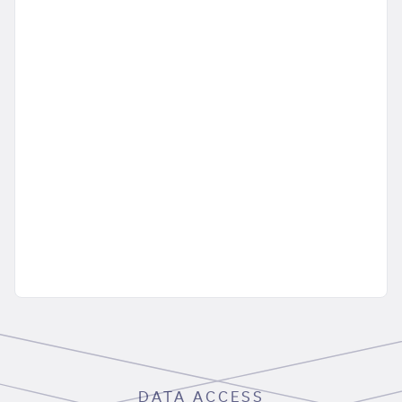
DATA ACCESS