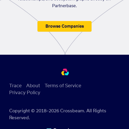
Partnerbase.
Browse Companies
Trace
About
Terms of Service
Privacy Policy
Copyright © 2018–2026 Crossbeam. All Rights
Reserved.