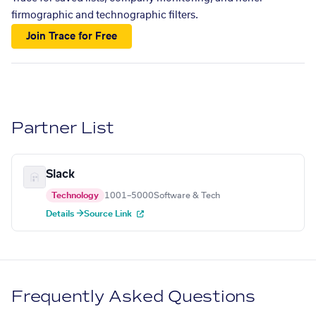
firmographic and technographic filters.
Join Trace for Free
Partner List
Slack
Technology
1001–5000
Software & Tech
Details →
Source Link
Frequently Asked Questions