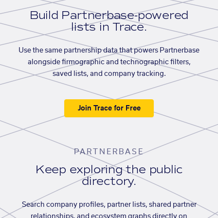
Build Partnerbase-powered
lists in Trace.
Use the same partnership data that powers Partnerbase
alongside firmographic and technographic filters,
saved lists, and company tracking.
Join Trace for Free
PARTNERBASE
Keep exploring the public
directory.
Search company profiles, partner lists, shared partner
relationships, and ecosystem graphs directly on