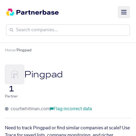
Home
/
Pingpad
Pingpad
1
Partner
courtwhitman.com
Flag incorrect data
Need to track Pingpad or find similar companies at scale? Use
Trace for saved lists, company monitoring, and richer