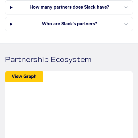
How many partners does Slack have?
Who are Slack's partners?
Partnership Ecosystem
View Graph