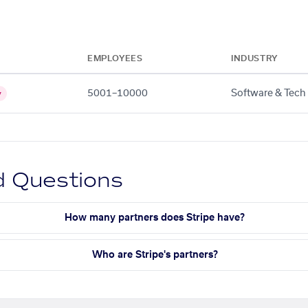
EMPLOYEES
INDUSTRY
5001–10000
Software & Tech
y
d Questions
How many partners does Stripe have?
Who are Stripe's partners?