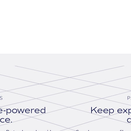
S
P
se-powered
Keep exp
ace.
d