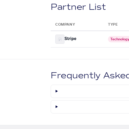
Partner List
COMPANY
TYPE
Stripe
Technolog
Frequently Aske