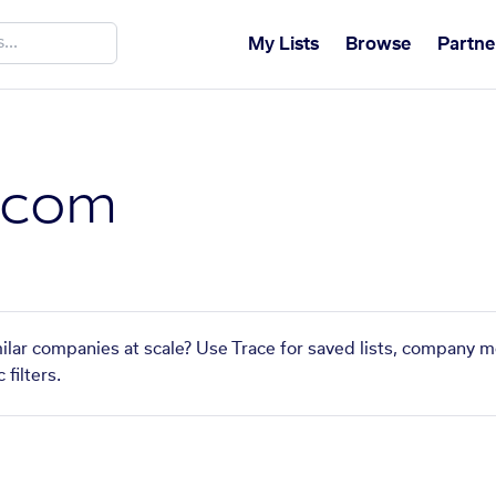
My Lists
Browse
Partne
.com
ilar companies at scale? Use Trace for saved lists, company m
filters.