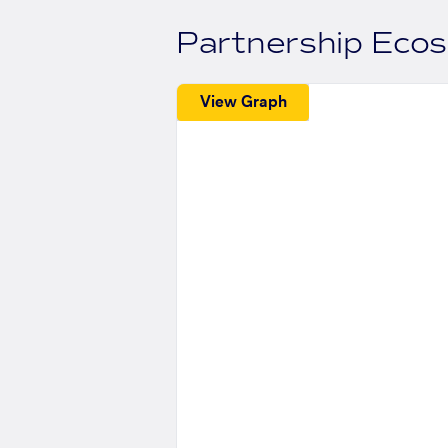
Partnership Eco
View Graph