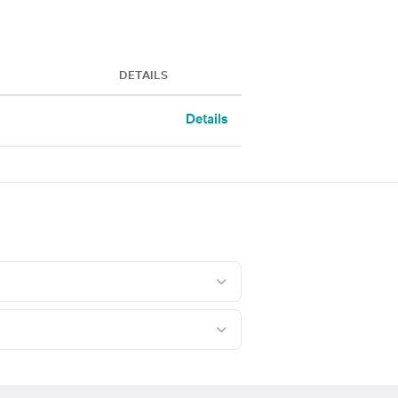
DETAILS
Details