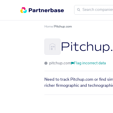
Home
/
Pitchup.com
Pitchup
pitchup.com
Flag incorrect data
Need to track Pitchup.com or find sim
richer firmographic and technographic 