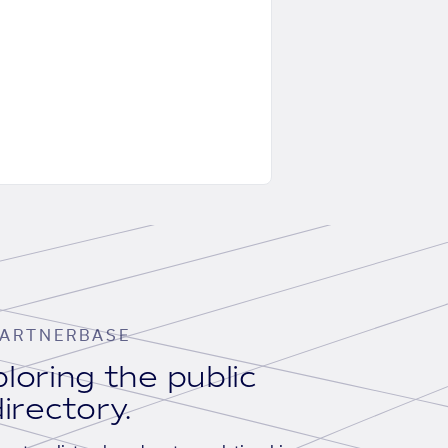
ARTNERBASE
loring the public
irectory.