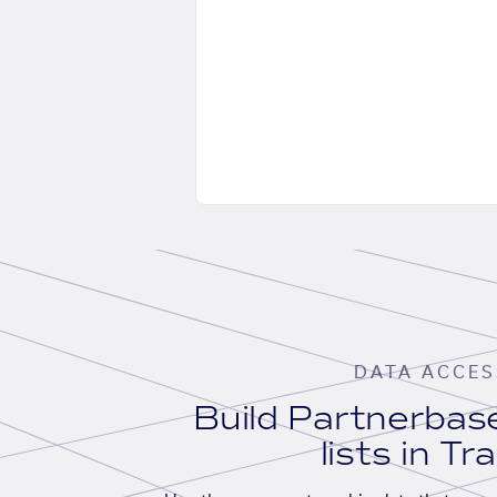
DATA ACCES
Build Partnerba
lists in Tr