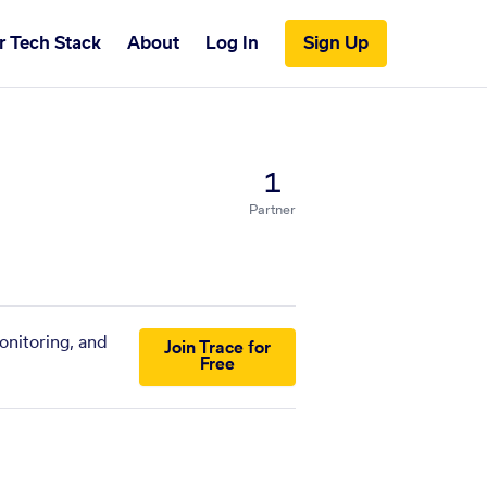
r Tech Stack
About
Log In
Sign Up
1
Partner
onitoring, and
Join Trace for
Free