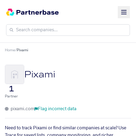
Home
/
Pixami
Pixami
1
Partner
pixami.com
Flag incorrect data
Need to track Pixami or find similar companies at scale? Use
Trace for saved lists, company monitoring, and richer