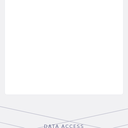
DATA ACCESS