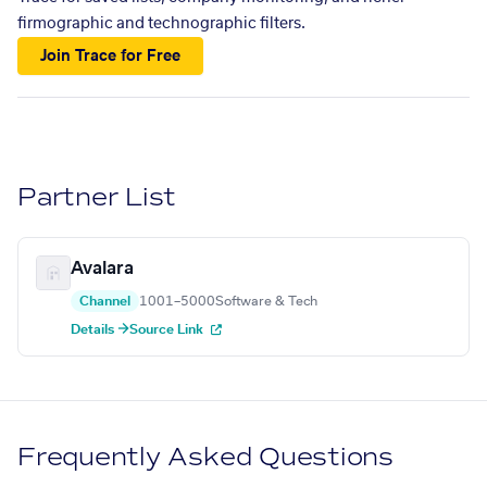
firmographic and technographic filters.
Join Trace for Free
Partner List
Avalara
Channel
1001–5000
Software & Tech
Details →
Source Link
Frequently Asked Questions