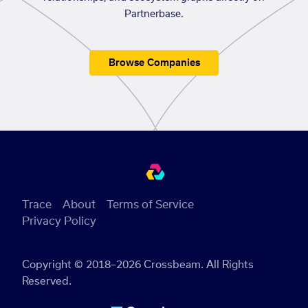
Partnerbase.
Browse Companies
Trace
About
Terms of Service
Privacy Policy
Copyright © 2018–2026 Crossbeam. All Rights
Reserved.