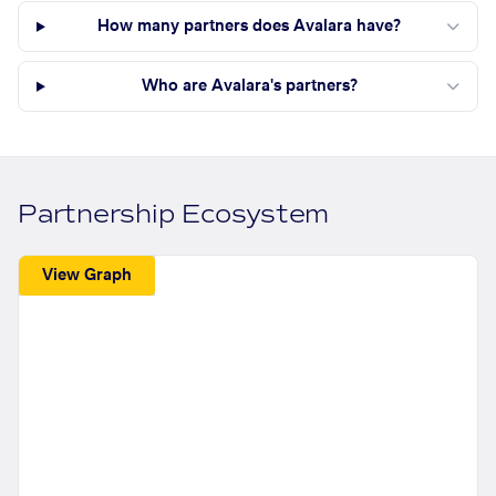
How many partners does Avalara have?
Who are Avalara's partners?
Partnership Ecosystem
View Graph