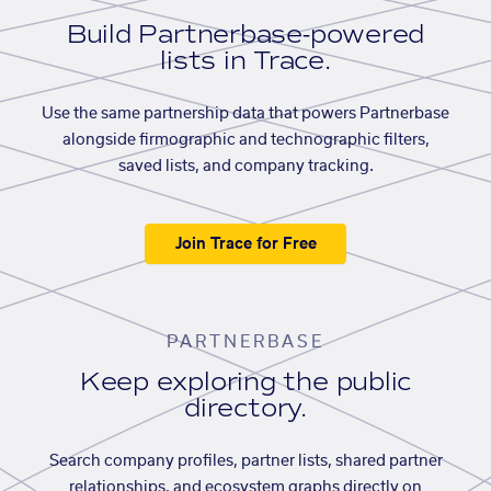
Build Partnerbase-powered
lists in Trace.
Use the same partnership data that powers Partnerbase
alongside firmographic and technographic filters,
saved lists, and company tracking.
Join Trace for Free
PARTNERBASE
Keep exploring the public
directory.
Search company profiles, partner lists, shared partner
relationships, and ecosystem graphs directly on