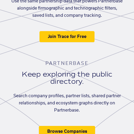
Use the same partnership data that powers Partnerbase
alongside firmographic and technographic filters,
saved lists, and company tracking.
Join Trace for Free
PARTNERBASE
Keep exploring the public
directory.
Search company profiles, partner lists, shared partner
relationships, and ecosystem graphs directly on
Partnerbase.
Browse Companies