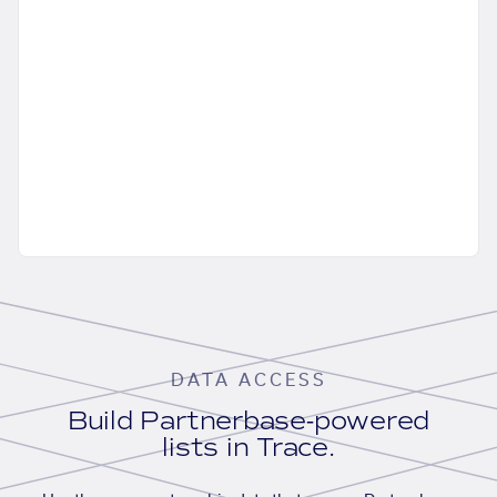
DATA ACCESS
Build Partnerbase-powered
lists in Trace.