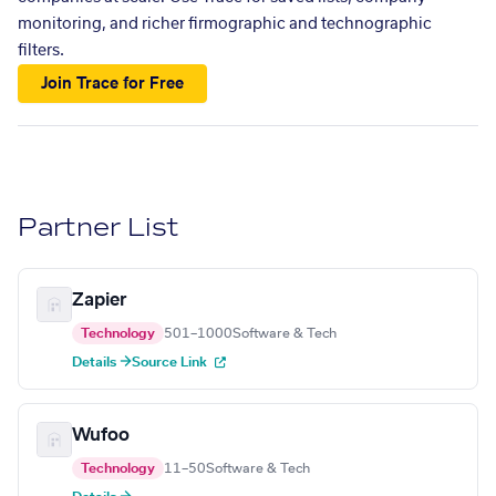
monitoring, and richer firmographic and technographic
filters.
Join Trace for Free
Partner List
Zapier
Technology
501–1000
Software & Tech
Details →
Source Link
Wufoo
Technology
11–50
Software & Tech