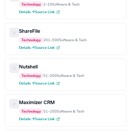
Technology
2–10
Software & Tech
Details →
Source Link
ShareFile
Technology
201–500
Software & Tech
Details →
Source Link
Nutshell
Technology
51–200
Software & Tech
Details →
Source Link
Maximizer CRM
Technology
51–200
Software & Tech
Details →
Source Link