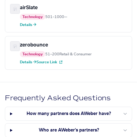
airSlate
Technology
501–1000
—
Details →
zerobounce
Technology
51–200
Retail & Consumer
Details →
Source Link
Frequently Asked Questions
How many partners does AWeber have?
Who are AWeber's partners?