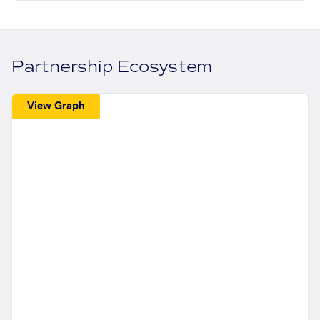
Partnership Ecosystem
View Graph