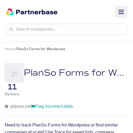
Home
/
PlanSo Forms for Wordpress
PlanSo Forms for Wordpress
11
Partners
planso.net
Flag incorrect data
Need to track PlanSo Forms for Wordpress or find similar
companies at scale? Use Trace for saved lists, company