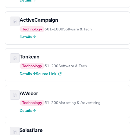
Details →
ActiveCampaign
Technology
501–1000
Software & Tech
Details →
Tonkean
Technology
51–200
Software & Tech
Details →
Source Link
AWeber
Technology
51–200
Marketing & Advertising
Details →
Salesflare