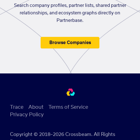
Search company profiles, partner lists, shared partner
relationships, and ecosystem graphs directly on
Partnerbase.
Browse Companies
Trace
About
Terms of Service
Privacy Policy
Copyright © 2018–2026 Crossbeam. All Rights