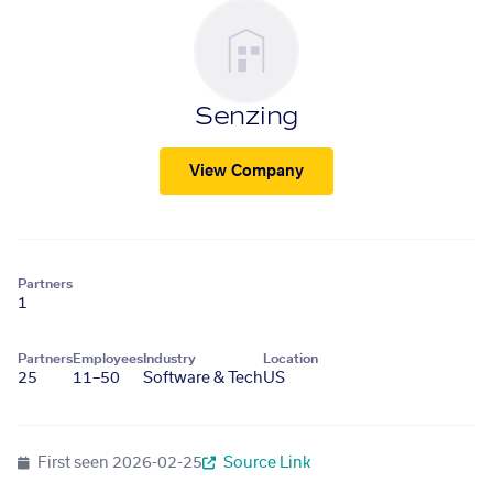
Senzing
View Company
Partners
1
Partners
Employees
Industry
Location
25
11–50
Software & Tech
US
First seen
2026-02-25
Source Link