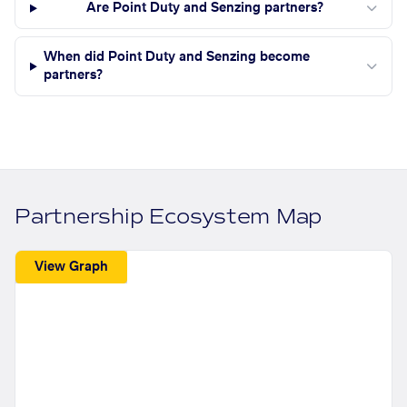
Are Point Duty and Senzing partners?
When did Point Duty and Senzing become
partners?
Partnership Ecosystem Map
View Graph