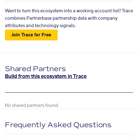
Want to turn this ecosystem into a working account list? Trace
combines Partnerbase partnership data with company
attributes and technology signals.
Join Trace for Free
Shared Partners
Build from this ecosystem in Trace
No shared partners found.
Frequently Asked Questions