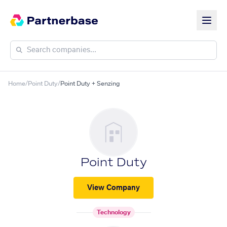
Home
/
Point Duty
/
Point Duty + Senzing
Point Duty
View Company
Technology