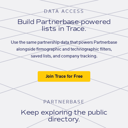
DATA ACCESS
Build Partnerbase-powered
lists in Trace.
Use the same partnership data that powers Partnerbase
alongside firmographic and technographic filters,
saved lists, and company tracking.
Join Trace for Free
PARTNERBASE
Keep exploring the public
directory.