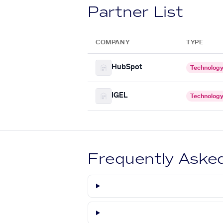
Partner List
COMPANY
TYPE
HubSpot
Technolog
IGEL
Technolog
Frequently Aske