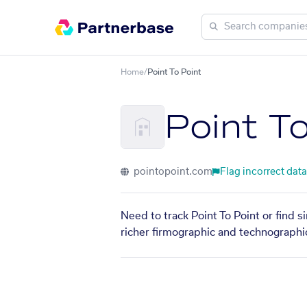
Home
/
Point To Point
Point T
pointopoint.com
Flag incorrect data
Need to track Point To Point or find 
richer firmographic and technographic 