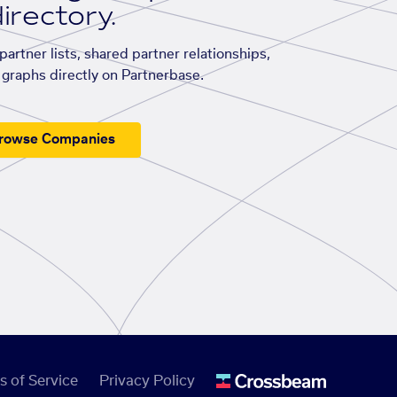
irectory.
artner lists, shared partner relationships,
graphs directly on Partnerbase.
rowse Companies
s of Service
Privacy Policy