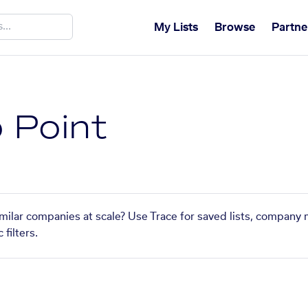
My Lists
Browse
Partne
o Point
similar companies at scale? Use Trace for saved lists, company 
filters.