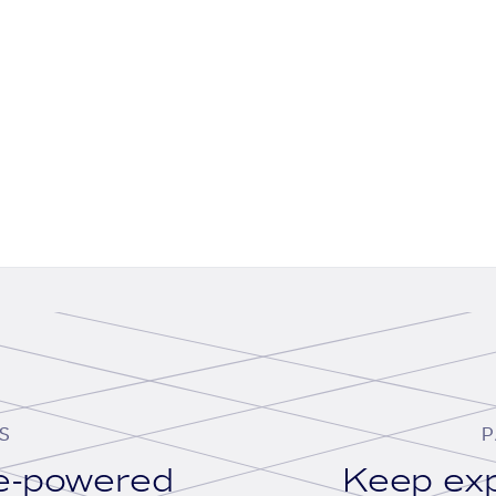
S
P
se-powered
Keep exp