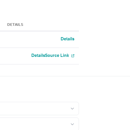
DETAILS
Details
Details
Source Link