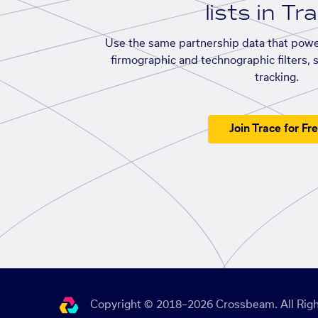
lists in Tr
Use the same partnership data that powe
firmographic and technographic filters, 
tracking.
Join Trace for Fr
Copyright © 2018–2026 Crossbeam. All Righ