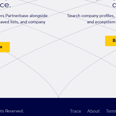
ace.
d
rs Partnerbase alongside
Search company profiles, p
saved lists, and company
and ecosystem 
B
ee
ts Reserved.
Trace
About
Term