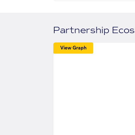
Partnership Eco
View Graph