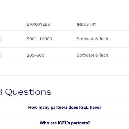
EMPLOYEES
INDUSTRY
5001–10000
Software & Tech
y
201–500
Software & Tech
y
d Questions
How many partners does IGEL have?
Who are IGEL's partners?