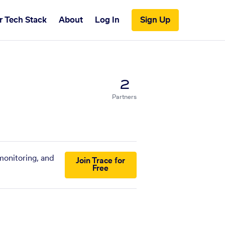
r Tech Stack
About
Log In
Sign Up
2
Partners
monitoring, and
Join Trace for
Free