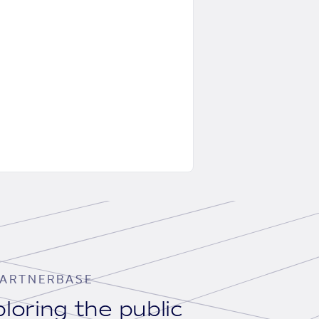
ARTNERBASE
loring the public