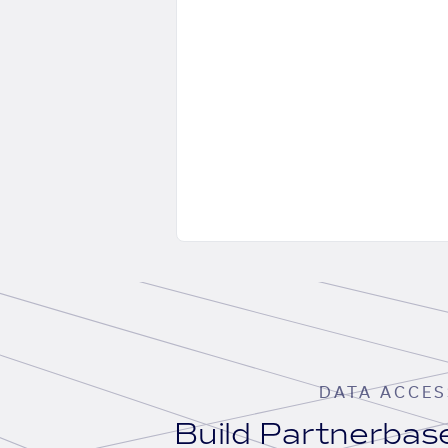
DATA ACCES
Build Partnerba