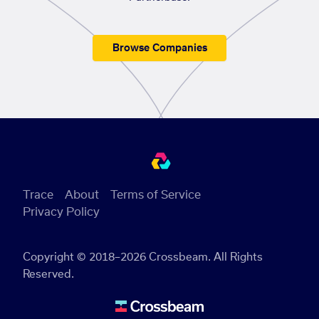
Browse Companies
Trace
About
Terms of Service
Privacy Policy
Copyright © 2018–2026 Crossbeam. All Rights
Reserved.