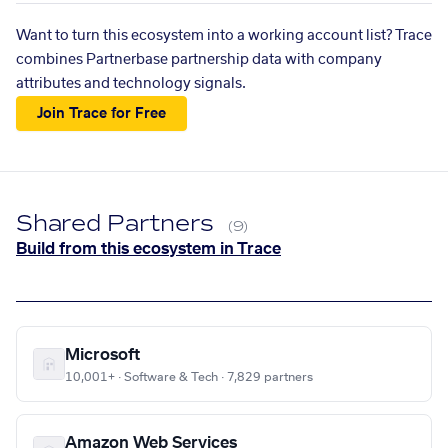
Want to turn this ecosystem into a working account list? Trace
combines Partnerbase partnership data with company
attributes and technology signals.
Join Trace for Free
Shared Partners
(9)
Build from this ecosystem in Trace
Microsoft
10,001+ · Software & Tech · 7,829 partners
Amazon Web Services