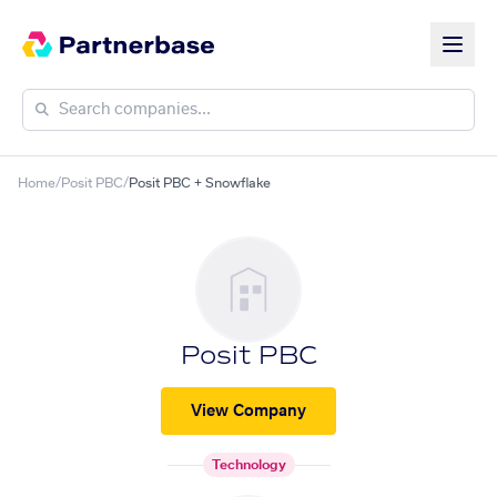
Home
/
Posit PBC
/
Posit PBC + Snowflake
Posit PBC
View Company
Technology