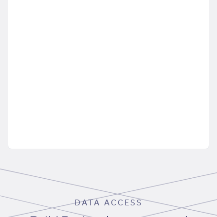
DATA ACCESS