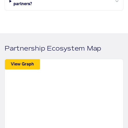
partners?
Partnership Ecosystem Map
View Graph