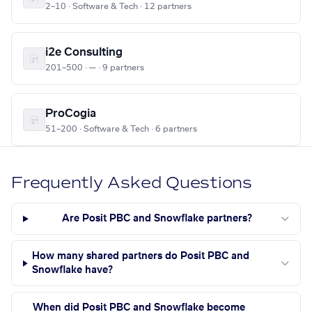
2–10 · Software & Tech · 12 partners
i2e Consulting
201–500 · — · 9 partners
ProCogia
51–200 · Software & Tech · 6 partners
Frequently Asked Questions
Are Posit PBC and Snowflake partners?
How many shared partners do Posit PBC and
Snowflake have?
When did Posit PBC and Snowflake become