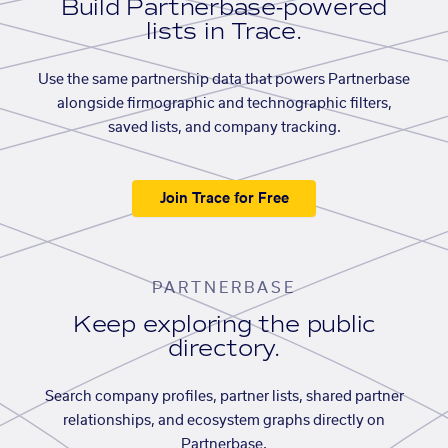
Build Partnerbase-powered
lists in Trace.
Use the same partnership data that powers Partnerbase
alongside firmographic and technographic filters,
saved lists, and company tracking.
Join Trace for Free
PARTNERBASE
Keep exploring the public
directory.
Search company profiles, partner lists, shared partner
relationships, and ecosystem graphs directly on
Partnerbase.