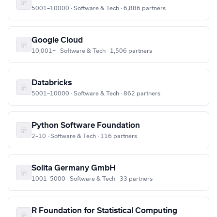
5001–10000 · Software & Tech · 6,886 partners
Google Cloud
10,001+ · Software & Tech · 1,506 partners
Databricks
5001–10000 · Software & Tech · 862 partners
Python Software Foundation
2–10 · Software & Tech · 116 partners
Solita Germany GmbH
1001–5000 · Software & Tech · 33 partners
R Foundation for Statistical Computing