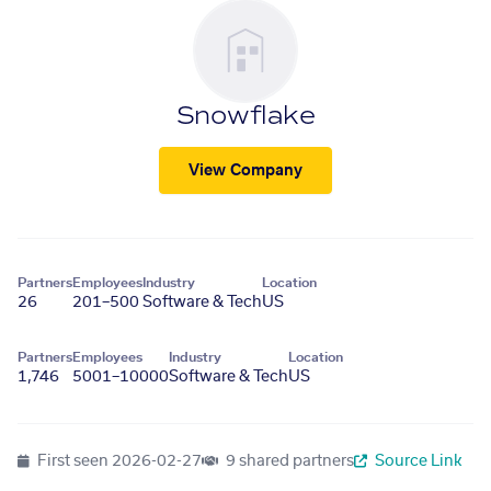
Snowflake
View Company
Partners
Employees
Industry
Location
26
201–500
Software & Tech
US
Partners
Employees
Industry
Location
1,746
5001–10000
Software & Tech
US
First seen
2026-02-27
9 shared partners
Source Link