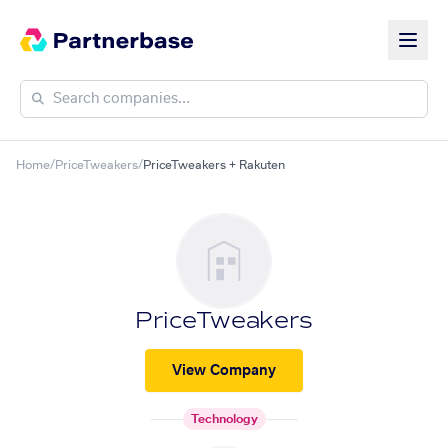
Home
/
PriceTweakers
/
PriceTweakers + Rakuten
PriceTweakers
View Company
Technology