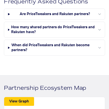
Frequently Asked Questions
Are PriceTweakers and Rakuten partners?
How many shared partners do PriceTweakers and
Rakuten have?
When did PriceTweakers and Rakuten become
partners?
Partnership Ecosystem Map
View Graph