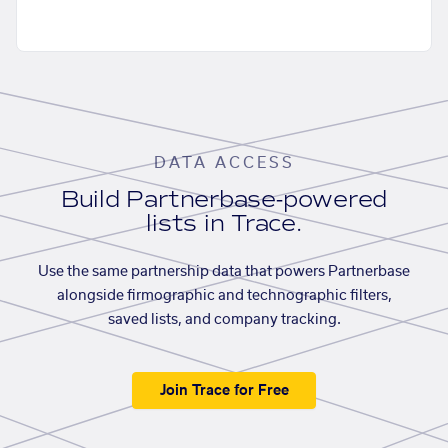
DATA ACCESS
Build Partnerbase-powered
lists in Trace.
Use the same partnership data that powers Partnerbase
alongside firmographic and technographic filters,
saved lists, and company tracking.
Join Trace for Free