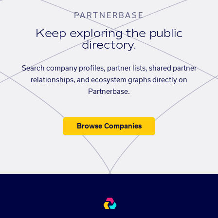
PARTNERBASE
Keep exploring the public
directory.
Search company profiles, partner lists, shared partner
relationships, and ecosystem graphs directly on
Partnerbase.
Browse Companies