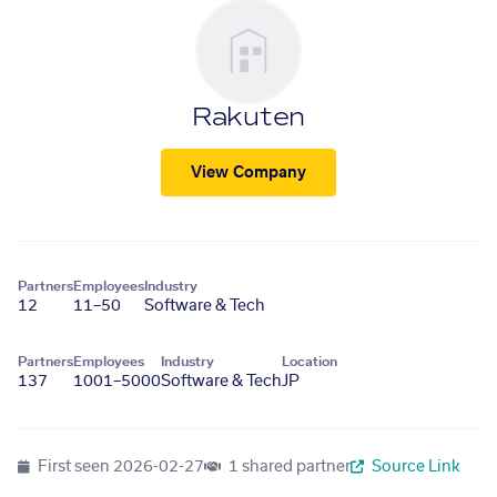
Rakuten
View Company
Partners
Employees
Industry
12
11–50
Software & Tech
Partners
Employees
Industry
Location
137
1001–5000
Software & Tech
JP
First seen
2026-02-27
1 shared partner
Source Link