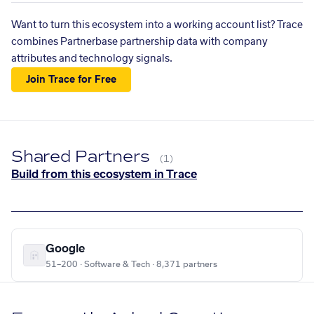
Want to turn this ecosystem into a working account list? Trace
combines Partnerbase partnership data with company
attributes and technology signals.
Join Trace for Free
Shared Partners
(1)
Build from this ecosystem in Trace
Google
51–200 · Software & Tech · 8,371 partners