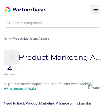
Home
/
Product Marketing Alliance
Product Marketing Alliance
4
Partners
productmarketingalliance.com
|
Partner tech stack:
Flag incorrect data
Need to track Product Marketing Alliance or find similar