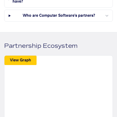
have?
Who are Computer Software's partners?
Partnership Ecosystem
View Graph