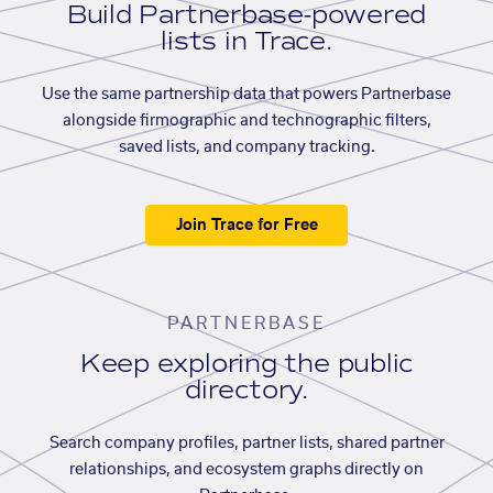
Build Partnerbase-powered
lists in Trace.
Use the same partnership data that powers Partnerbase
alongside firmographic and technographic filters,
saved lists, and company tracking.
Join Trace for Free
PARTNERBASE
Keep exploring the public
directory.
Search company profiles, partner lists, shared partner
relationships, and ecosystem graphs directly on