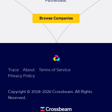
Partnerbase.
Browse Companies
Trace
About
Terms of Service
Privacy Policy
Copyright © 2018–2026 Crossbeam. All Rights
Reserved.