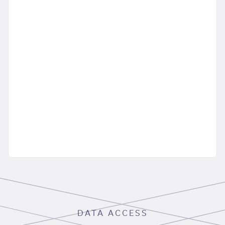
DATA ACCESS