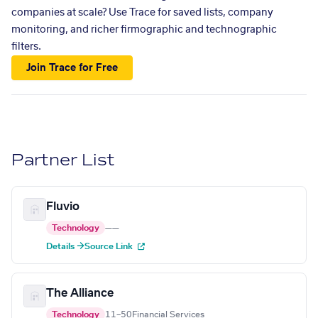
companies at scale? Use Trace for saved lists, company
monitoring, and richer firmographic and technographic
filters.
Join Trace for Free
Partner List
Fluvio
Technology
—
—
Details →
Source Link
The Alliance
Technology
11–50
Financial Services