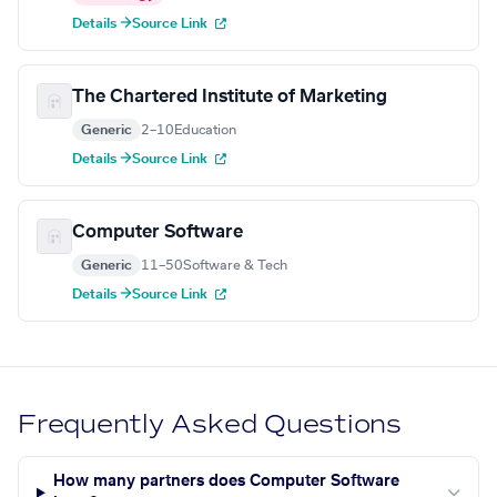
Details →
Source Link
The Chartered Institute of Marketing
Generic
2–10
Education
Details →
Source Link
Computer Software
Generic
11–50
Software & Tech
Details →
Source Link
Frequently Asked Questions
How many partners does Computer Software