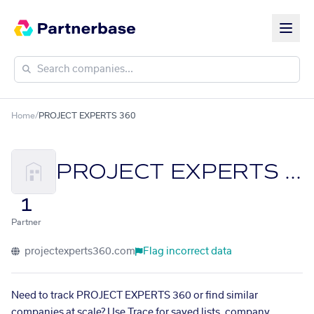
Home
/
PROJECT EXPERTS 360
PROJECT EXPERTS 360
1
Partner
projectexperts360.com
Flag incorrect data
Need to track PROJECT EXPERTS 360 or find similar
companies at scale? Use Trace for saved lists, company