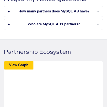
How many partners does MySQL AB have?
Who are MySQL AB's partners?
Partnership Ecosystem
View Graph