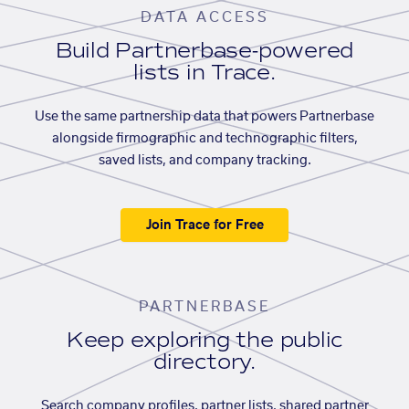
DATA ACCESS
Build Partnerbase-powered
lists in Trace.
Use the same partnership data that powers Partnerbase
alongside firmographic and technographic filters,
saved lists, and company tracking.
Join Trace for Free
PARTNERBASE
Keep exploring the public
directory.
Search company profiles, partner lists, shared partner