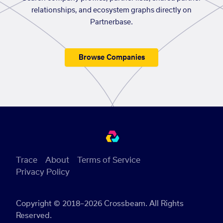
relationships, and ecosystem graphs directly on
Partnerbase.
Browse Companies
Trace
About
Terms of Service
Privacy Policy
Copyright © 2018–2026 Crossbeam. All Rights
Reserved.