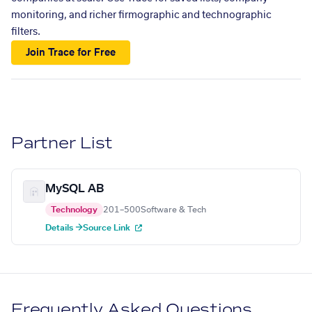
monitoring, and richer firmographic and technographic
filters.
Join Trace for Free
Partner List
MySQL AB
Technology
201–500
Software & Tech
Details →
Source Link
Frequently Asked Questions