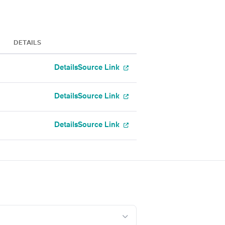
DETAILS
Details
Source Link
Details
Source Link
Details
Source Link