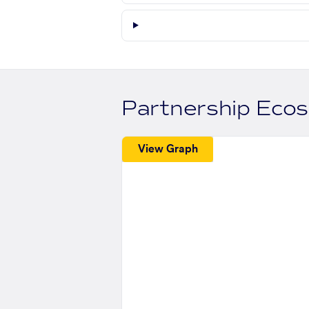
Partnership Eco
View Graph