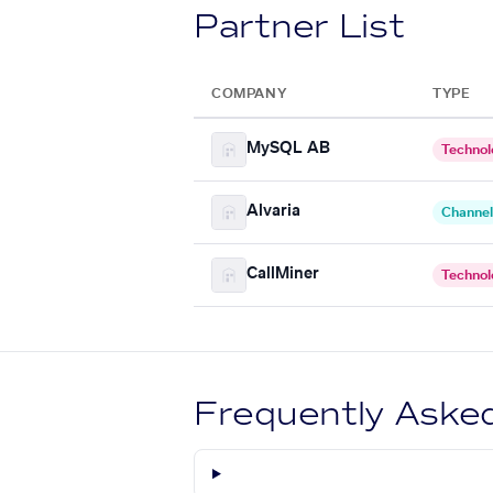
Partner List
COMPANY
TYPE
MySQL AB
Technol
Alvaria
Channel
CallMiner
Technol
Frequently Aske