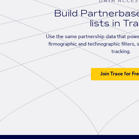
DATA ACCES
Build Partnerba
lists in Tr
Use the same partnership data that powe
firmographic and technographic filters, 
tracking.
Join Trace for Fr