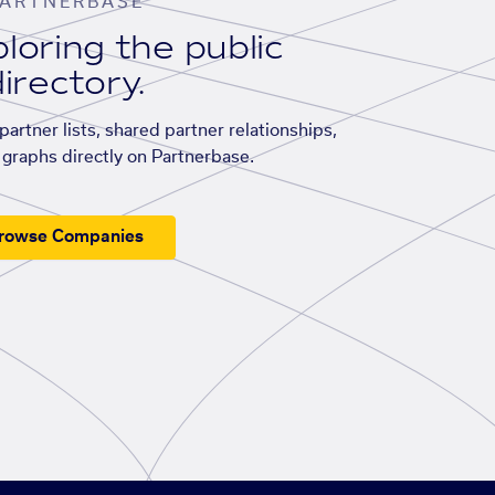
ARTNERBASE
loring the public
irectory.
artner lists, shared partner relationships,
graphs directly on Partnerbase.
rowse Companies