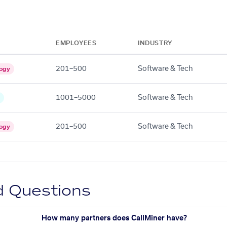
EMPLOYEES
INDUSTRY
201–500
Software & Tech
ogy
1001–5000
Software & Tech
201–500
Software & Tech
ogy
d Questions
How many partners does CallMiner have?