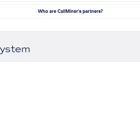
Who are CallMiner's partners?
system