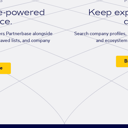
S
P
se-powered
Keep exp
ace.
d
rs Partnerbase alongside
Search company profiles, p
saved lists, and company
and ecosystem 
B
ee