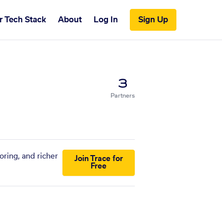
r Tech Stack
About
Log In
Sign Up
3
Partners
oring, and richer
Join Trace for
Free