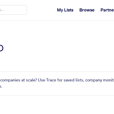
My Lists
Browse
Partne
o
 companies at scale? Use Trace for saved lists, company monit
s.