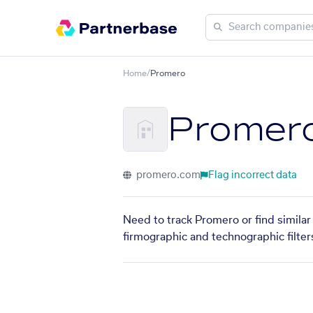
Home
/
Promero
Promer
promero.com
Flag incorrect data
Need to track Promero or find similar
firmographic and technographic filter