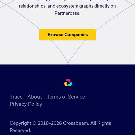
relationships, and ecosystem graphs directly on
Partnerbase.
Browse Companies
Trace
About
Terms of Service
Privacy Policy
Copyright © 2018–2026 Crossbeam. All Rights
Reserved.