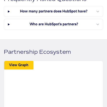
How many partners does HubSpot have?
Who are HubSpot's partners?
Partnership Ecosystem
View Graph