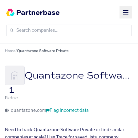
Home
/
Quantazone Software Private
Quantazone Software Private
1
Partner
quantazone.com
Flag incorrect data
Need to track Quantazone Software Private or find similar
companies at scale? Use Trace for saved lists, company