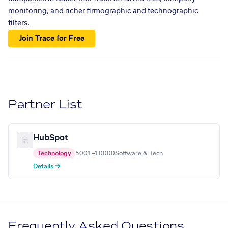
monitoring, and richer firmographic and technographic
filters.
Join Trace for Free
Partner List
HubSpot
Technology
5001–10000
Software & Tech
Details →
Frequently Asked Questions