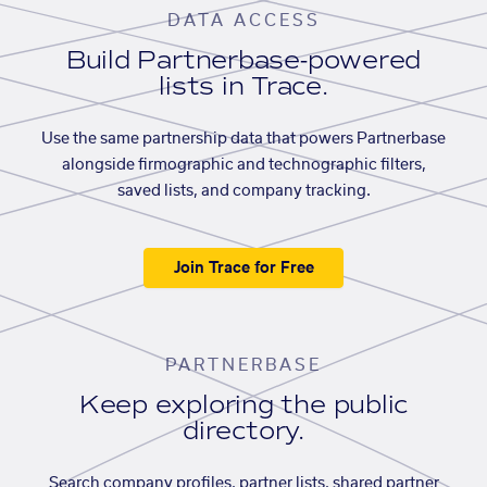
DATA ACCESS
Build Partnerbase-powered
lists in Trace.
Use the same partnership data that powers Partnerbase
alongside firmographic and technographic filters,
saved lists, and company tracking.
Join Trace for Free
PARTNERBASE
Keep exploring the public
directory.
Search company profiles, partner lists, shared partner