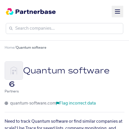
Home
/
Quantum software
Quantum software
6
Partners
quantum-software.com
Flag incorrect data
Need to track Quantum software or find similar companies at
scale? Use Trace for saved lists, company monitoring, and