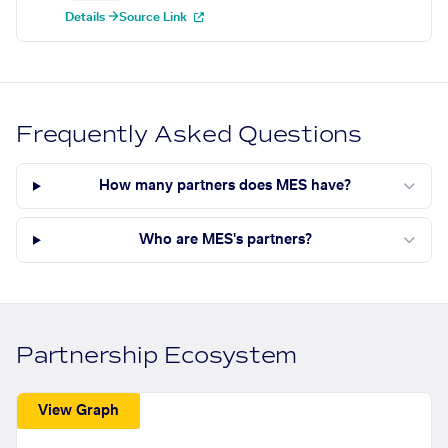
Details →
Source Link
Frequently Asked Questions
How many partners does MES have?
Who are MES's partners?
Partnership Ecosystem
View Graph