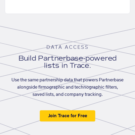
DATA ACCESS
Build Partnerbase-powered
lists in Trace.
Use the same partnership data that powers Partnerbase
alongside firmographic and technographic filters,
saved lists, and company tracking.
Join Trace for Free