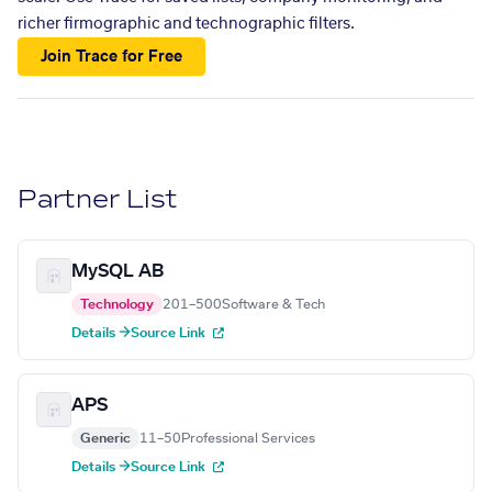
richer firmographic and technographic filters.
Join Trace for Free
Partner List
MySQL AB
Technology
201–500
Software & Tech
Details →
Source Link
APS
Generic
11–50
Professional Services
Details →
Source Link