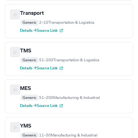
Transport
Generic
2–10
Transportation & Logistics
Details →
Source Link
TMS
Generic
51–200
Transportation & Logistics
Details →
Source Link
MES
Generic
51–200
Manufacturing & Industrial
Details →
Source Link
YMS
Generic
11–50
Manufacturing & Industrial