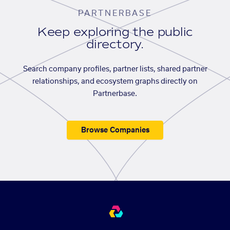
PARTNERBASE
Keep exploring the public
directory.
Search company profiles, partner lists, shared partner
relationships, and ecosystem graphs directly on
Partnerbase.
Browse Companies