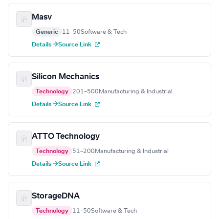
Masv
Generic
11–50
Software & Tech
Details →
Source Link
Silicon Mechanics
Technology
201–500
Manufacturing & Industrial
Details →
Source Link
ATTO Technology
Technology
51–200
Manufacturing & Industrial
Details →
Source Link
StorageDNA
Technology
11–50
Software & Tech