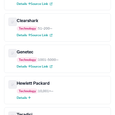
Details →
Source Link
Clearshark
Technology
51–200
—
Details →
Source Link
Genetec
Technology
1001–5000
—
Details →
Source Link
Hewlett Packard
Technology
10,001+
—
Details →
Teradici