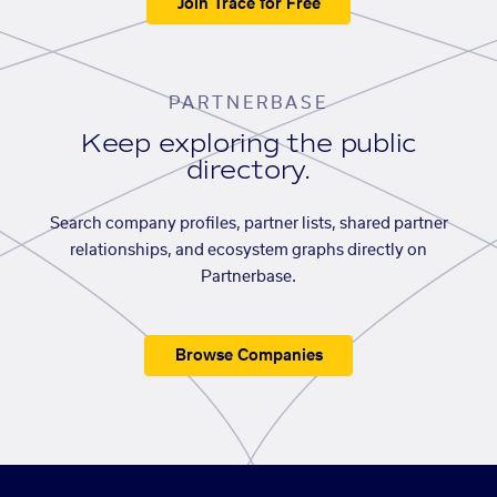
Join Trace for Free
PARTNERBASE
Keep exploring the public
directory.
Search company profiles, partner lists, shared partner
relationships, and ecosystem graphs directly on
Partnerbase.
Browse Companies