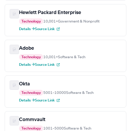
Hewlett Packard Enterprise
Technology
10,001+
Government & Nonprofit
Details →
Source Link
Adobe
Technology
10,001+
Software & Tech
Details →
Source Link
Okta
Technology
5001–10000
Software & Tech
Details →
Source Link
Commvault
Technology
1001–5000
Software & Tech