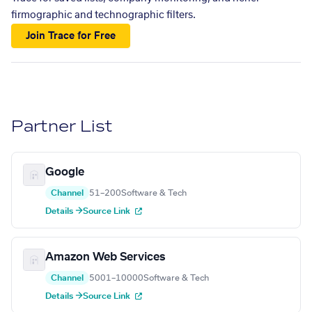
firmographic and technographic filters.
Join Trace for Free
Partner List
Google
Channel
51–200
Software & Tech
Details →
Source Link
Amazon Web Services
Channel
5001–10000
Software & Tech
Details →
Source Link