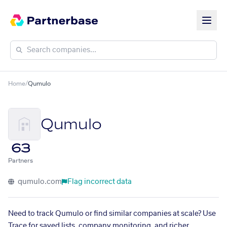
Home
/
Qumulo
Qumulo
63
Partners
qumulo.com
Flag incorrect data
Need to track Qumulo or find similar companies at scale? Use
Trace for saved lists, company monitoring, and richer