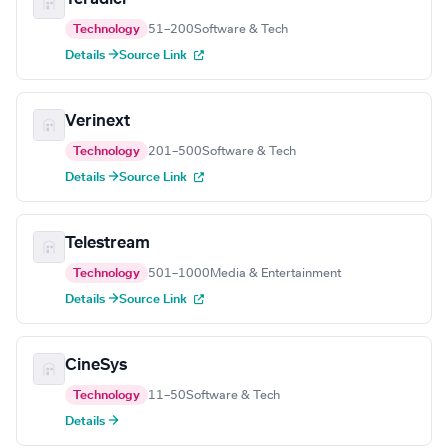
Technology
51–200
Software & Tech
Details →
Source Link
Verinext
Technology
201–500
Software & Tech
Details →
Source Link
Telestream
Technology
501–1000
Media & Entertainment
Details →
Source Link
CineSys
Technology
11–50
Software & Tech
Details →