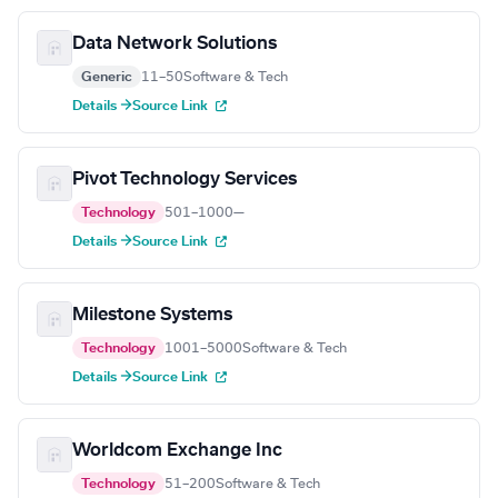
Data Network Solutions
Generic
11–50
Software & Tech
Details →
Source Link
Pivot Technology Services
Technology
501–1000
—
Details →
Source Link
Milestone Systems
Technology
1001–5000
Software & Tech
Details →
Source Link
Worldcom Exchange Inc
Technology
51–200
Software & Tech