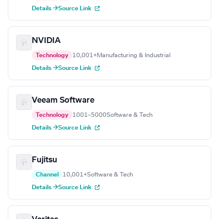
Details →
Source Link
NVIDIA
Technology
10,001+
Manufacturing & Industrial
Details →
Source Link
Veeam Software
Technology
1001–5000
Software & Tech
Details →
Source Link
Fujitsu
Channel
10,001+
Software & Tech
Details →
Source Link