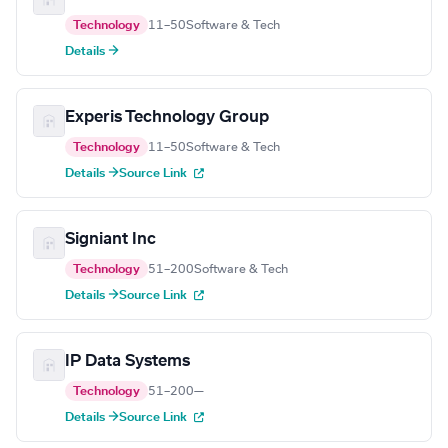
Technology
11–50
Software & Tech
Details →
Experis Technology Group
Technology
11–50
Software & Tech
Details →
Source Link
Signiant Inc
Technology
51–200
Software & Tech
Details →
Source Link
IP Data Systems
Technology
51–200
—
Details →
Source Link