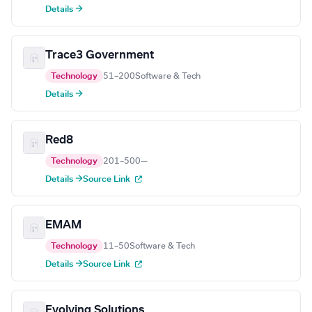
Details →
Trace3 Government
Technology
51–200
Software & Tech
Details →
Red8
Technology
201–500
—
Details →
Source Link
EMAM
Technology
11–50
Software & Tech
Details →
Source Link
Evolving Solutions