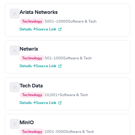
Arista Networks
Technology
5001–10000
Software & Tech
Details →
Source Link
Netwrix
Technology
501–1000
Software & Tech
Details →
Source Link
Tech Data
Technology
10,001+
Software & Tech
Details →
Source Link
MinIO
Technology
1001–5000
Software & Tech