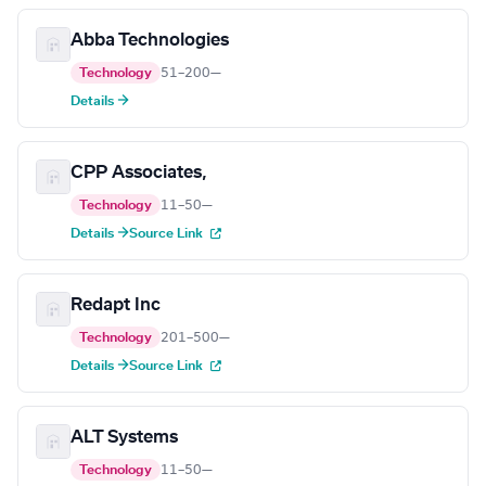
Abba Technologies
Technology
51–200
—
Details →
CPP Associates,
Technology
11–50
—
Details →
Source Link
Redapt Inc
Technology
201–500
—
Details →
Source Link
ALT Systems
Technology
11–50
—