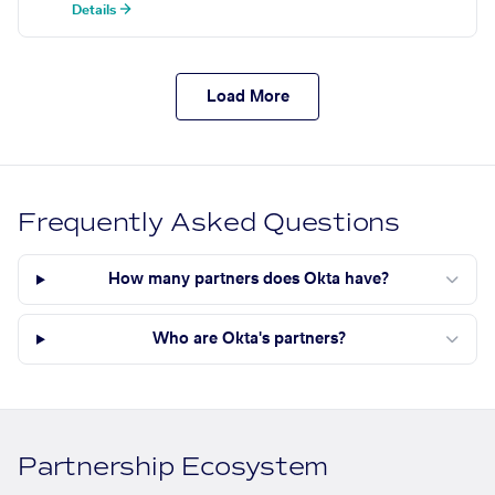
Details →
Load More
Frequently Asked Questions
How many partners does Okta have?
Who are Okta's partners?
Partnership Ecosystem