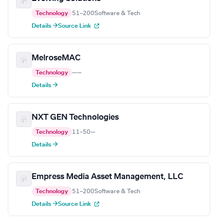
Technology
51–200
Software & Tech
Details →
Source Link
MelroseMAC
Technology
—
—
Details →
NXT GEN Technologies
Technology
11–50
—
Details →
Empress Media Asset Management, LLC
Technology
51–200
Software & Tech
Details →
Source Link