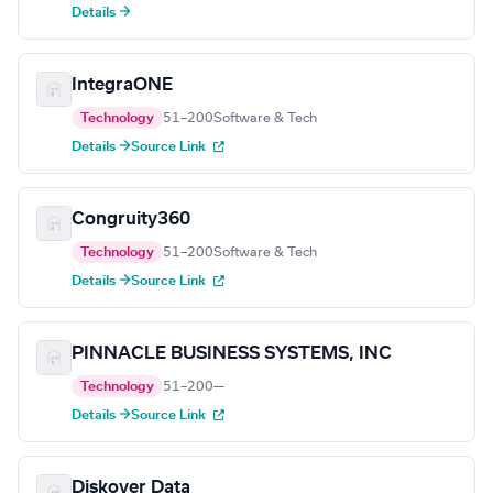
Details →
IntegraONE
Technology
51–200
Software & Tech
Details →
Source Link
Congruity360
Technology
51–200
Software & Tech
Details →
Source Link
PINNACLE BUSINESS SYSTEMS, INC
Technology
51–200
—
Details →
Source Link
Diskover Data