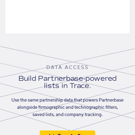
DATA ACCESS
Build Partnerbase-powered
lists in Trace.
Use the same partnership data that powers Partnerbase
alongside firmographic and technographic filters,
saved lists, and company tracking.