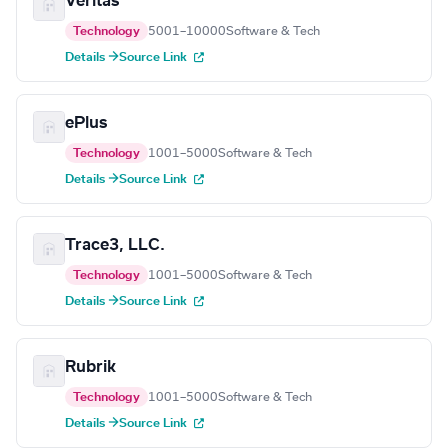
Veritas
Technology
5001–10000
Software & Tech
Details →
Source Link
ePlus
Technology
1001–5000
Software & Tech
Details →
Source Link
Trace3, LLC.
Technology
1001–5000
Software & Tech
Details →
Source Link
Rubrik
Technology
1001–5000
Software & Tech
Details →
Source Link