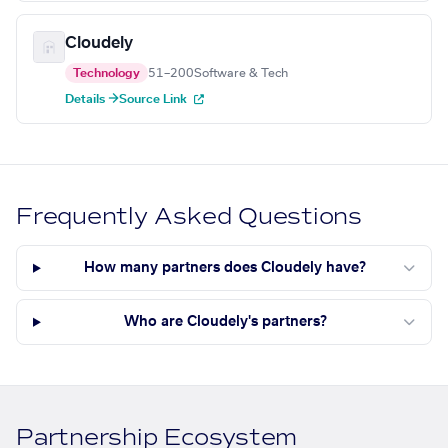
Cloudely
Technology
51–200
Software & Tech
Details →
Source Link
Frequently Asked Questions
How many partners does Cloudely have?
Who are Cloudely's partners?
Partnership Ecosystem