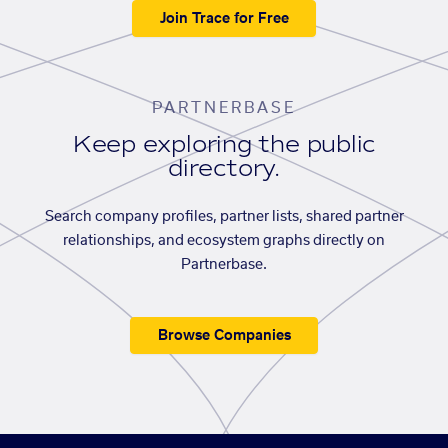
Join Trace for Free
PARTNERBASE
Keep exploring the public
directory.
Search company profiles, partner lists, shared partner
relationships, and ecosystem graphs directly on
Partnerbase.
Browse Companies