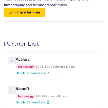
firmographic and technographic filters.
Join Trace for Free
Partner List
Avalara
Technology
1001–5000
Software & Tech
Details →
Source Link
Kloud9
Technology
11–50
Software & Tech
Details →
Source Link