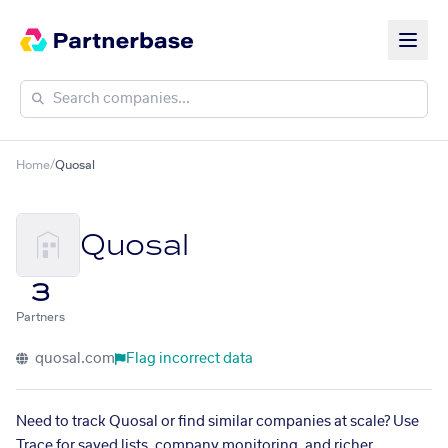
Home
/
Quosal
Quosal
3
Partners
quosal.com
Flag incorrect data
Need to track Quosal or find similar companies at scale? Use
Trace for saved lists, company monitoring, and richer