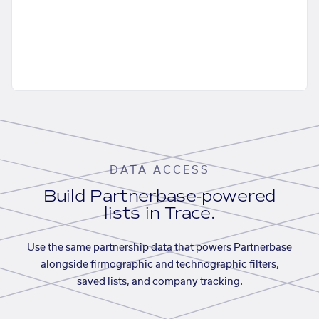
DATA ACCESS
Build Partnerbase-powered
lists in Trace.
Use the same partnership data that powers Partnerbase
alongside firmographic and technographic filters,
saved lists, and company tracking.