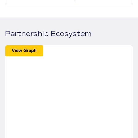
Partnership Ecosystem
View Graph