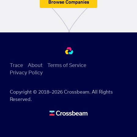
Browse Companies
Trace
About
Terms of Service
Privacy Policy
Copyright © 2018–2026 Crossbeam. All Rights
Reserved.