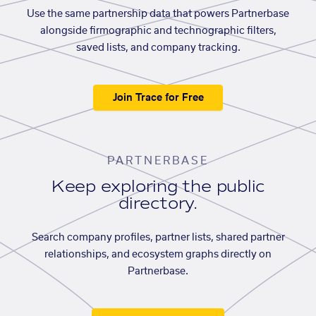
Use the same partnership data that powers Partnerbase
alongside firmographic and technographic filters,
saved lists, and company tracking.
Join Trace for Free
PARTNERBASE
Keep exploring the public
directory.
Search company profiles, partner lists, shared partner
relationships, and ecosystem graphs directly on
Partnerbase.