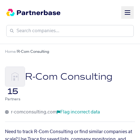
Home
/
R-Com Consulting
R-Com Consulting
15
Partners
r-comconsulting.com
Flag incorrect data
Need to track R-Com Consulting or find similar companies at
scale? Use Trace for saved lists, company monitoring, and