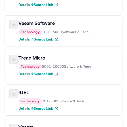
Details →
Source Link
Veeam Software
Technology
1001–5000
Software & Tech
Details →
Source Link
Trend Micro
Technology
5001–10000
Software & Tech
Details →
Source Link
IGEL
Technology
201–500
Software & Tech
Details →
Source Link