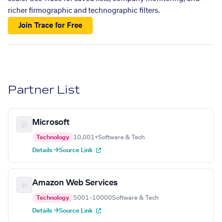
richer firmographic and technographic filters.
Join Trace for Free
Partner List
Microsoft
Technology
10,001+
Software & Tech
Details →
Source Link
Amazon Web Services
Technology
5001–10000
Software & Tech
Details →
Source Link