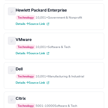
Hewlett Packard Enterprise
Technology
10,001+
Government & Nonprofit
Details →
Source Link
VMware
Technology
10,001+
Software & Tech
Details →
Source Link
Dell
Technology
10,001+
Manufacturing & Industrial
Details →
Source Link
Citrix
Technology
5001–10000
Software & Tech