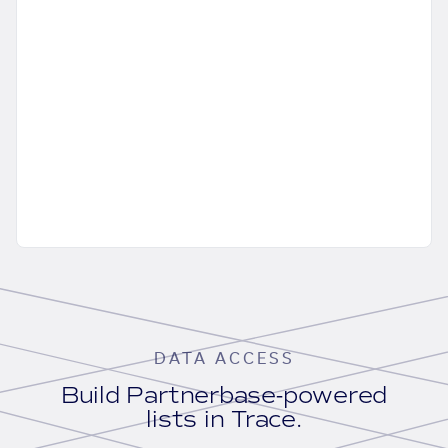
DATA ACCESS
Build Partnerbase-powered
lists in Trace.