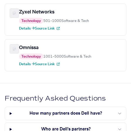
Zyxel Networks
Technology
501–1000
Software & Tech
Details →
Source Link
Omnissa
Technology
1001–5000
Software & Tech
Details →
Source Link
Frequently Asked Questions
How many partners does Dell have?
Who are Dell's partners?