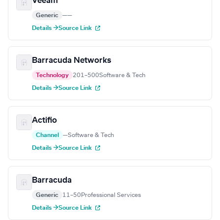
Veeam
Generic
—
—
Details →
Source Link
Barracuda Networks
Technology
201–500
Software & Tech
Details →
Source Link
Actifio
Channel
—
Software & Tech
Details →
Source Link
Barracuda
Generic
11–50
Professional Services
Details →
Source Link