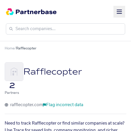
Home
/
Rafflecopter
Rafflecopter
2
Partners
rafflecopter.com
Flag incorrect data
Need to track Rafflecopter or find similar companies at scale?
Use Trace for saved lists, company monitoring, and richer