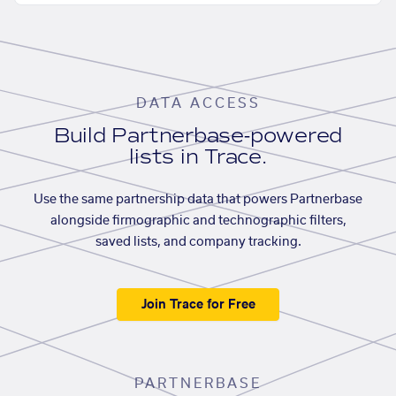
DATA ACCESS
Build Partnerbase-powered
lists in Trace.
Use the same partnership data that powers Partnerbase
alongside firmographic and technographic filters,
saved lists, and company tracking.
Join Trace for Free
PARTNERBASE