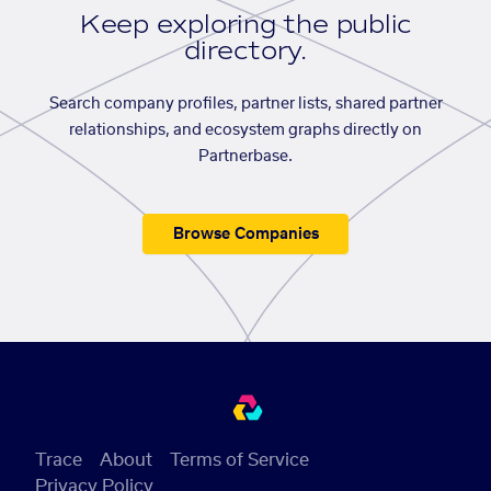
Keep exploring the public
directory.
Search company profiles, partner lists, shared partner
relationships, and ecosystem graphs directly on
Partnerbase.
Browse Companies
Trace
About
Terms of Service
Privacy Policy