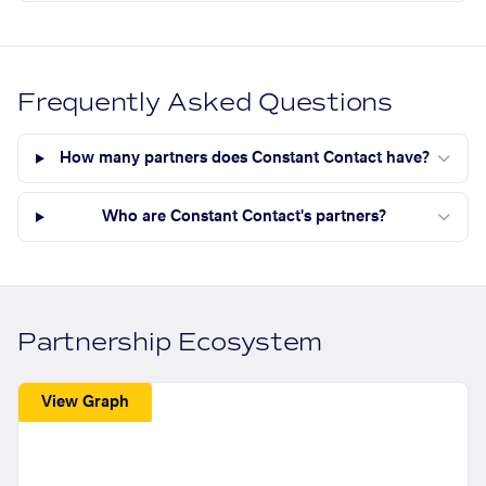
Frequently Asked Questions
How many partners does Constant Contact have?
Who are Constant Contact's partners?
Partnership Ecosystem
View Graph