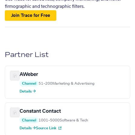
firmographic and technographic filters.
Join Trace for Free
Partner List
AWeber
Channel
51–200
Marketing & Advertising
Details →
Constant Contact
Channel
1001–5000
Software & Tech
Details →
Source Link