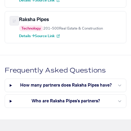
Details →
Source Link
Raksha Pipes
Technology
201–500
Real Estate & Construction
Details →
Source Link
Frequently Asked Questions
How many partners does Raksha Pipes have?
Who are Raksha Pipes's partners?