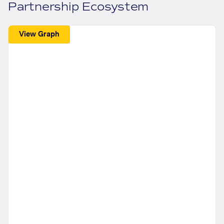
Partnership Ecosystem
View Graph