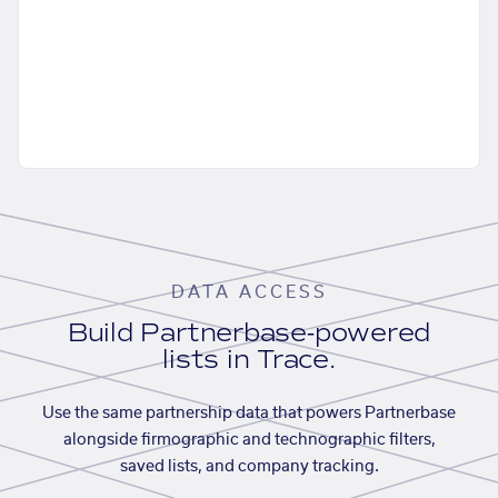
DATA ACCESS
Build Partnerbase-powered
lists in Trace.
Use the same partnership data that powers Partnerbase
alongside firmographic and technographic filters,
saved lists, and company tracking.