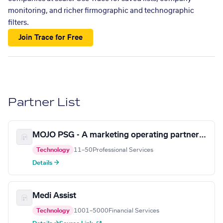
monitoring, and richer firmographic and technographic
filters.
Join Trace for Free
Partner List
MOJO PSG - A marketing operating partner for the 21st century
Technology
11–50
Professional Services
Details →
Medi Assist
Technology
1001–5000
Financial Services