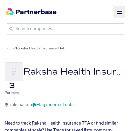
Home
/
Raksha Health Insurance TPA
Raksha Health Insurance TPA
3
Partners
raksha.com
Flag incorrect data
Need to track Raksha Health Insurance TPA or find similar
companies at scale? Use Trace for saved lists, company