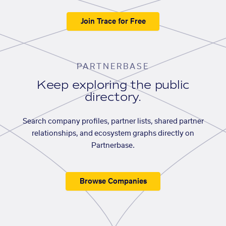
Join Trace for Free
PARTNERBASE
Keep exploring the public
directory.
Search company profiles, partner lists, shared partner
relationships, and ecosystem graphs directly on
Partnerbase.
Browse Companies