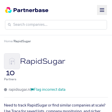
Home
/
RapidSugar
RapidSugar
10
Partners
rapidsugar.nl
Flag incorrect data
Need to track RapidSugar or find similar companies at scale?
Use Trace for saved lists, company monitoring, and richer