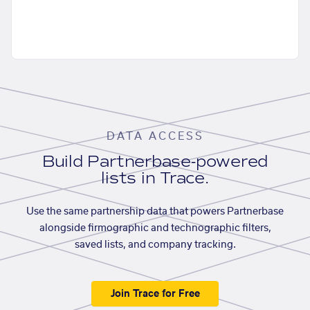
DATA ACCESS
Build Partnerbase-powered
lists in Trace.
Use the same partnership data that powers Partnerbase
alongside firmographic and technographic filters,
saved lists, and company tracking.
Join Trace for Free