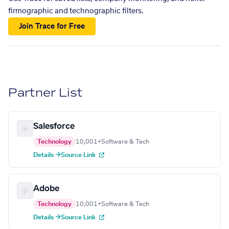
firmographic and technographic filters.
Join Trace for Free
Partner List
Salesforce
Technology
10,001+
Software & Tech
Details →
Source Link
Adobe
Technology
10,001+
Software & Tech
Details →
Source Link