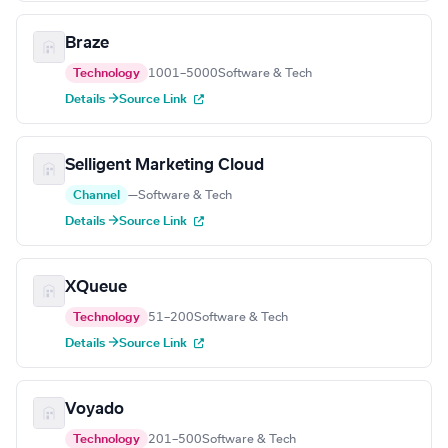
Braze
Technology
1001–5000
Software & Tech
Details →
Source Link
Selligent Marketing Cloud
Channel
—
Software & Tech
Details →
Source Link
XQueue
Technology
51–200
Software & Tech
Details →
Source Link
Voyado
Technology
201–500
Software & Tech