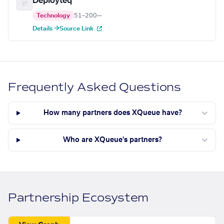
Deployteq
Technology
51–200
—
Details →
Source Link
Frequently Asked Questions
How many partners does XQueue have?
Who are XQueue's partners?
Partnership Ecosystem