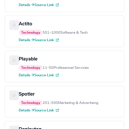
Details →
Source Link
Actito
Technology
501–1000
Software & Tech
Details →
Source Link
Playable
Technology
11–50
Professional Services
Details →
Source Link
Spotler
Technology
201–500
Marketing & Advertising
Details →
Source Link