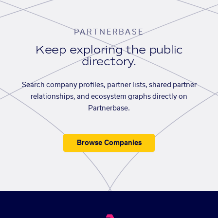
PARTNERBASE
Keep exploring the public
directory.
Search company profiles, partner lists, shared partner
relationships, and ecosystem graphs directly on
Partnerbase.
Browse Companies