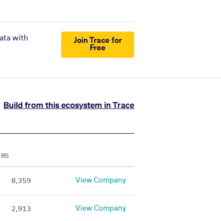
ata with
Join Trace for
Free
Build from this ecosystem in Trace
ERS
View Company
8,359
View Company
2,913