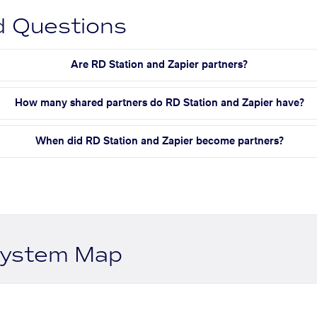
d Questions
Are RD Station and Zapier partners?
How many shared partners do RD Station and Zapier have?
When did RD Station and Zapier become partners?
system Map