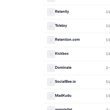
Retently
1
Tolstoy
1
Retention.com
1
Kickbox
1
Dominate
2–
SocialBee.io
5
MadKudu
1
appointlet
2–