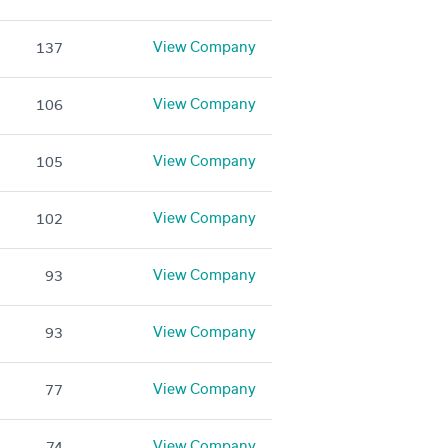
View Company
137
View Company
106
View Company
105
View Company
102
View Company
93
View Company
93
View Company
77
View Company
74