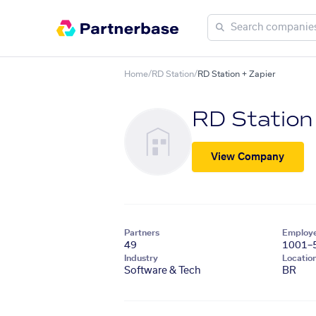
Home
/
RD Station
/
RD Station + Zapier
RD Station
View Company
Partners
Employ
49
1001–
Industry
Locatio
Software & Tech
BR