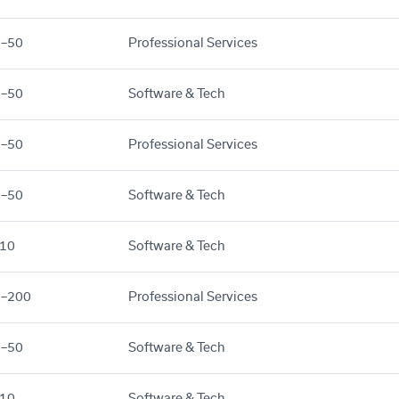
1–50
Professional Services
1–50
Software & Tech
1–50
Professional Services
1–50
Software & Tech
10
Software & Tech
1–200
Professional Services
1–50
Software & Tech
10
Software & Tech