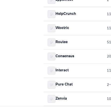
HelpCrunch
1
Wootric
1
Routee
5
Consensus
2
Interact
1
Pure Chat
2–
Zenvia
1