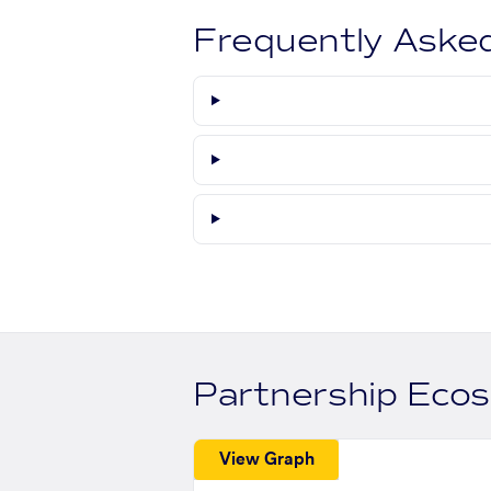
Frequently Aske
Partnership Eco
View Graph