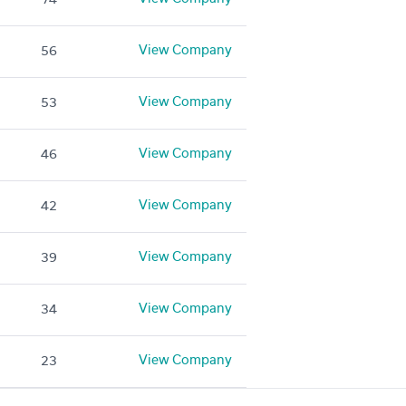
View Company
56
View Company
53
View Company
46
View Company
42
View Company
39
View Company
34
View Company
23