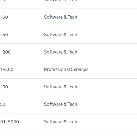
1–50
Software & Tech
1–50
Software & Tech
1–200
Software & Tech
01–500
Professional Services
1–50
Software & Tech
10
Software & Tech
001–5000
Software & Tech