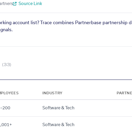
artners
Source Link
orking account list? Trace combines Partnerbase partnership d
gnals.
(33)
MPLOYEES
INDUSTRY
PARTN
1–200
Software & Tech
,001+
Software & Tech