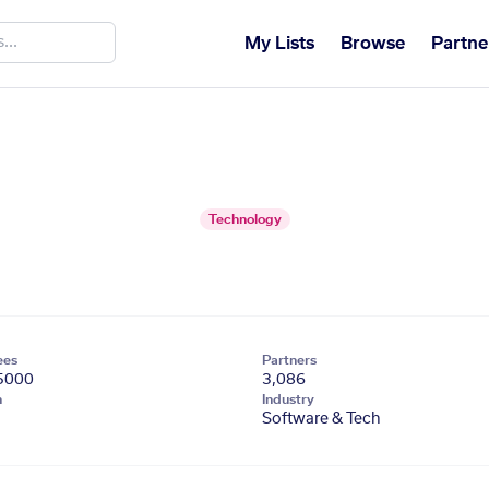
My Lists
Browse
Partne
Technology
ees
Partners
5000
3,086
n
Industry
Software & Tech