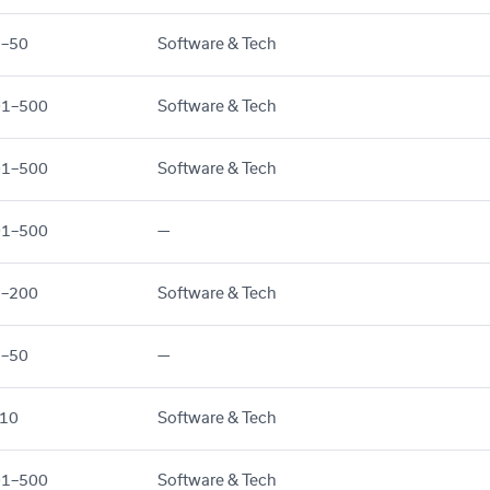
1–50
Software & Tech
01–500
Software & Tech
01–500
Software & Tech
01–500
—
1–200
Software & Tech
1–50
—
10
Software & Tech
01–500
Software & Tech