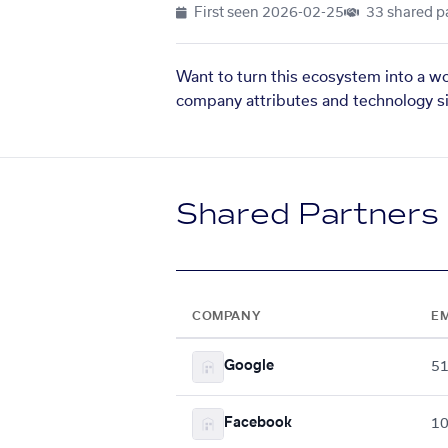
First seen
2026-02-25
33 shared p
Want to turn this ecosystem into a w
company attributes and technology si
Shared Partners
COMPANY
E
Google
5
Facebook
10