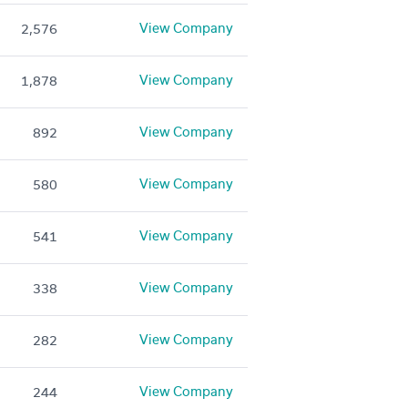
View Company
2,576
View Company
1,878
View Company
892
View Company
580
View Company
541
View Company
338
View Company
282
View Company
244