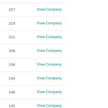
View Company
227
View Company
219
View Company
211
View Company
208
View Company
158
View Company
156
View Company
146
View Company
141