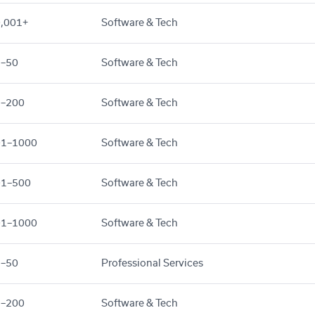
,001+
Software & Tech
1–50
Software & Tech
1–200
Software & Tech
01–1000
Software & Tech
01–500
Software & Tech
01–1000
Software & Tech
1–50
Professional Services
1–200
Software & Tech