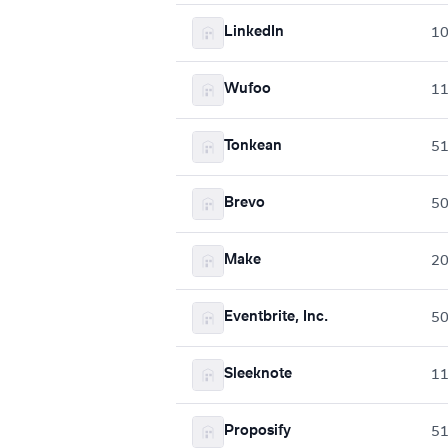
LinkedIn
10
Wufoo
1
Tonkean
5
Brevo
5
Make
2
Eventbrite, Inc.
5
Sleeknote
1
Proposify
5