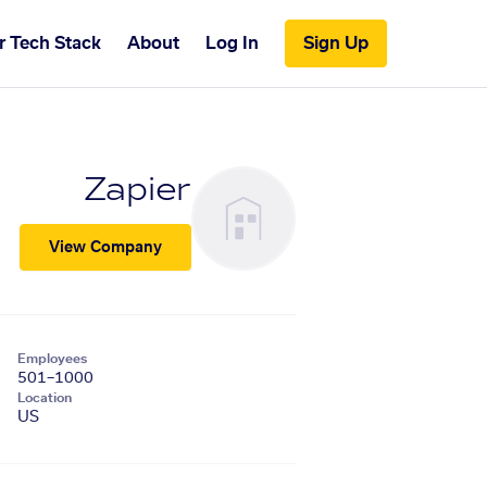
r Tech Stack
About
Log In
Sign Up
Zapier
View Company
Employees
501–1000
Location
US