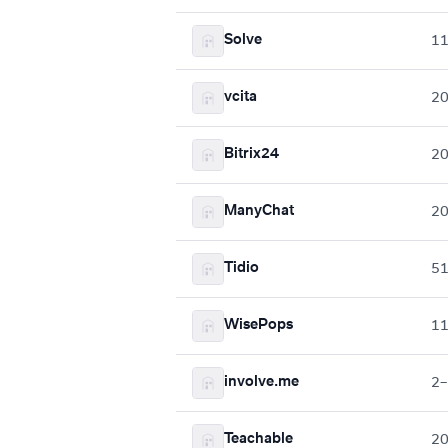
Solve
1
vcita
2
Bitrix24
2
ManyChat
2
Tidio
5
WisePops
1
involve.me
2–
Teachable
2