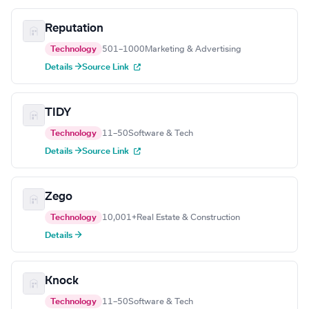
Reputation
Technology
501–1000
Marketing & Advertising
Details →
Source Link
TIDY
Technology
11–50
Software & Tech
Details →
Source Link
Zego
Technology
10,001+
Real Estate & Construction
Details →
Knock
Technology
11–50
Software & Tech