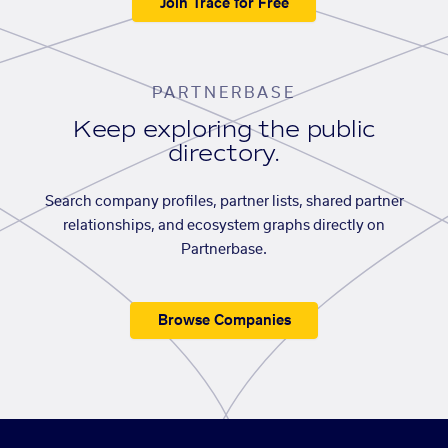
Join Trace for Free
PARTNERBASE
Keep exploring the public
directory.
Search company profiles, partner lists, shared partner
relationships, and ecosystem graphs directly on
Partnerbase.
Browse Companies