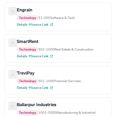
Engrain
Technology
51–200
Software & Tech
Details →
Source Link
SmartRent
Technology
501–1000
Real Estate & Construction
Details →
Source Link
TreviPay
Technology
501–1000
Financial Services
Details →
Source Link
Ballarpur Industries
Technology
1001–5000
Manufacturing & Industrial