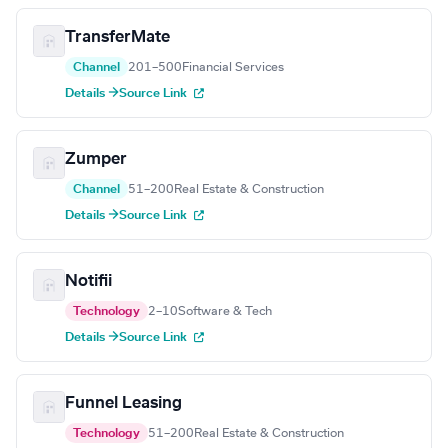
TransferMate
Channel
201–500
Financial Services
Details →
Source Link
Zumper
Channel
51–200
Real Estate & Construction
Details →
Source Link
Notifii
Technology
2–10
Software & Tech
Details →
Source Link
Funnel Leasing
Technology
51–200
Real Estate & Construction