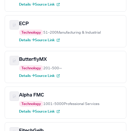
Details →
Source Link
ECP
Technology
51–200
Manufacturing & Industrial
Details →
Source Link
ButterflyMX
Technology
201–500
—
Details →
Source Link
Alpha FMC
Technology
1001–5000
Professional Services
Details →
Source Link
FitechGelb