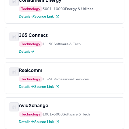
Consumers Energy
Technology
5001–10000
Energy & Utilities
Details →
Source Link
365 Connect
Technology
11–50
Software & Tech
Details →
Realcomm
Technology
11–50
Professional Services
Details →
Source Link
AvidXchange
Technology
1001–5000
Software & Tech
Details →
Source Link