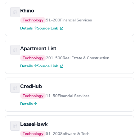
Rhino
Technology
51–200
Financial Services
Details →
Source Link
Apartment List
Technology
201–500
Real Estate & Construction
Details →
Source Link
CredHub
Technology
11–50
Financial Services
Details →
LeaseHawk
Technology
51–200
Software & Tech