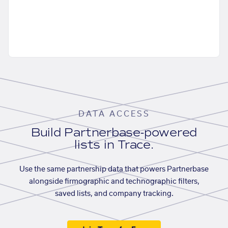
DATA ACCESS
Build Partnerbase-powered
lists in Trace.
Use the same partnership data that powers Partnerbase
alongside firmographic and technographic filters,
saved lists, and company tracking.