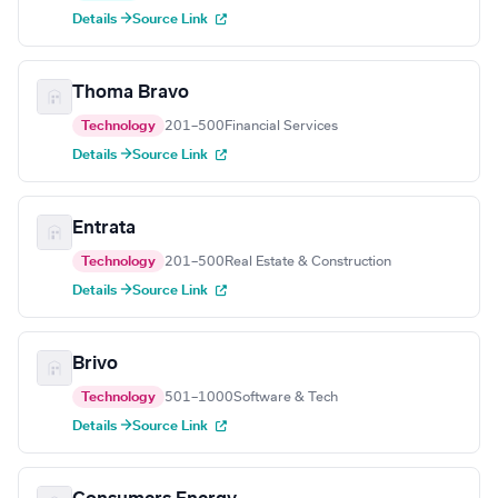
Details →
Source Link
Thoma Bravo
Technology
201–500
Financial Services
Details →
Source Link
Entrata
Technology
201–500
Real Estate & Construction
Details →
Source Link
Brivo
Technology
501–1000
Software & Tech
Details →
Source Link