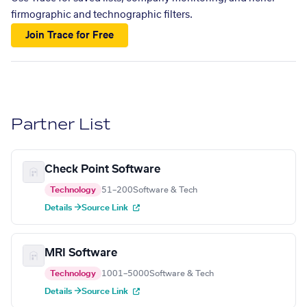
firmographic and technographic filters.
Join Trace for Free
Partner List
Check Point Software
Technology
51–200
Software & Tech
Details →
Source Link
MRI Software
Technology
1001–5000
Software & Tech
Details →
Source Link