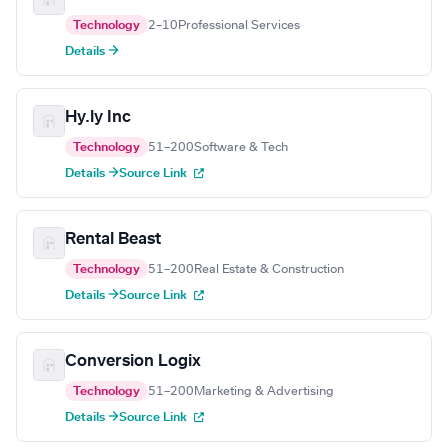
Technology
2–10
Professional Services
Details →
Hy.ly Inc
Technology
51–200
Software & Tech
Details →
Source Link
Rental Beast
Technology
51–200
Real Estate & Construction
Details →
Source Link
Conversion Logix
Technology
51–200
Marketing & Advertising
Details →
Source Link