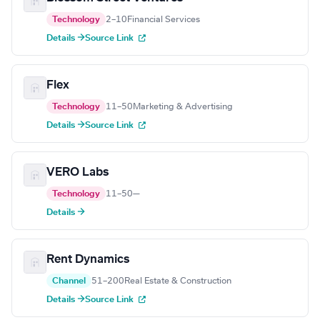
Technology
2–10
Financial Services
Details →
Source Link
Flex
Technology
11–50
Marketing & Advertising
Details →
Source Link
VERO Labs
Technology
11–50
—
Details →
Rent Dynamics
Channel
51–200
Real Estate & Construction
Details →
Source Link