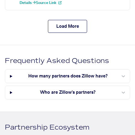
Details →
Source Link
Load More
Frequently Asked Questions
How many partners does Zillow have?
Who are Zillow's partners?
Partnership Ecosystem