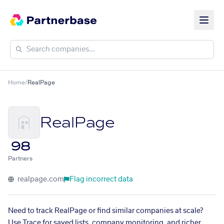
Home
/
RealPage
RealPage
98
Partners
realpage.com
Flag incorrect data
Need to track RealPage or find similar companies at scale?
Use Trace for saved lists, company monitoring, and richer