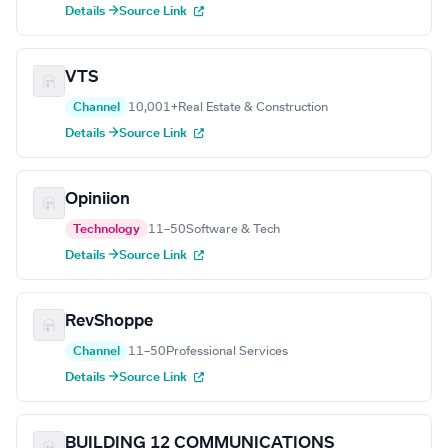
Details →
Source Link
VTS
Channel
10,001+
Real Estate & Construction
Details →
Source Link
Opiniion
Technology
11–50
Software & Tech
Details →
Source Link
RevShoppe
Channel
11–50
Professional Services
Details →
Source Link
BUILDING 12 COMMUNICATIONS