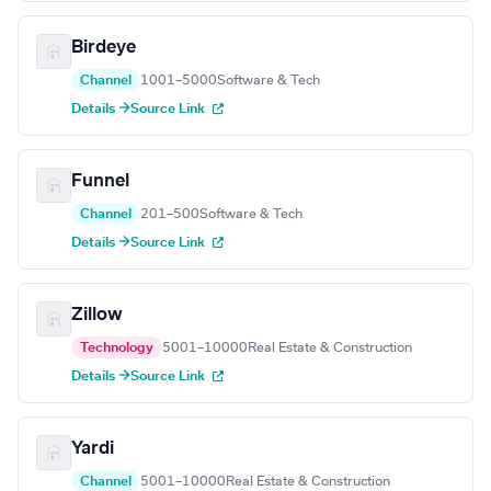
Birdeye
Channel
1001–5000
Software & Tech
Details →
Source Link
Funnel
Channel
201–500
Software & Tech
Details →
Source Link
Zillow
Technology
5001–10000
Real Estate & Construction
Details →
Source Link
Yardi
Channel
5001–10000
Real Estate & Construction