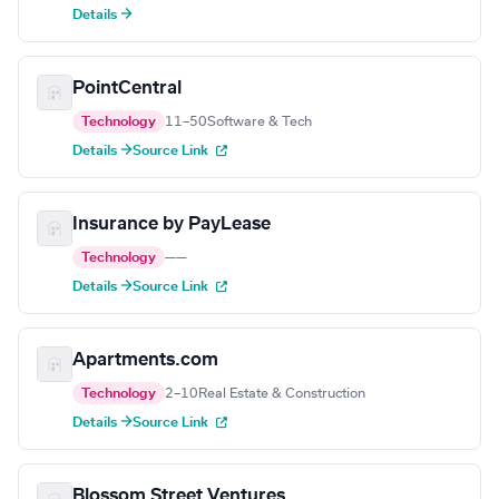
Details →
PointCentral
Technology
11–50
Software & Tech
Details →
Source Link
Insurance by PayLease
Technology
—
—
Details →
Source Link
Apartments.com
Technology
2–10
Real Estate & Construction
Details →
Source Link
Blossom Street Ventures