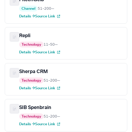
Channel
51–200
—
Details →
Source Link
Repli
Technology
11–50
—
Details →
Source Link
Sherpa CRM
Technology
51–200
—
Details →
Source Link
SIB Spenbrain
Technology
51–200
—
Details →
Source Link