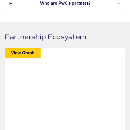
Who are PwC's partners?
Partnership Ecosystem
View Graph