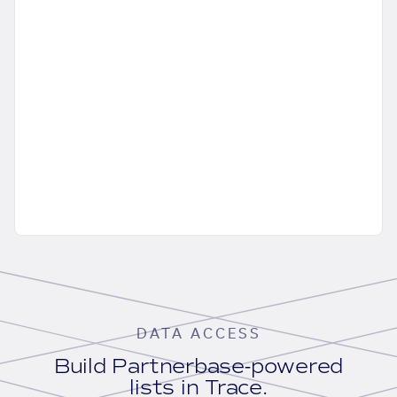
DATA ACCESS
Build Partnerbase-powered
lists in Trace.