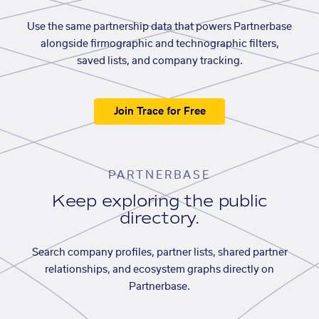
Use the same partnership data that powers Partnerbase
alongside firmographic and technographic filters,
saved lists, and company tracking.
Join Trace for Free
PARTNERBASE
Keep exploring the public
directory.
Search company profiles, partner lists, shared partner
relationships, and ecosystem graphs directly on
Partnerbase.