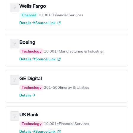
Wells Fargo
Channel
10,001+
Financial Services
Details →
Source Link
Boeing
Technology
10,001+
Manufacturing & Industrial
Details →
Source Link
GE Digital
Technology
201–500
Energy & Utilities
Details →
US Bank
Technology
10,001+
Financial Services
Details →
Source Link