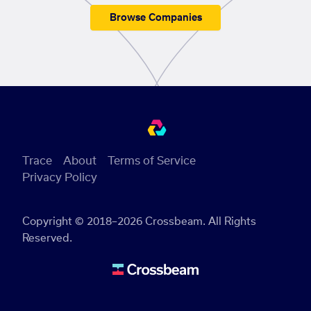
Browse Companies
Trace
About
Terms of Service
Privacy Policy
Copyright © 2018–2026 Crossbeam. All Rights
Reserved.