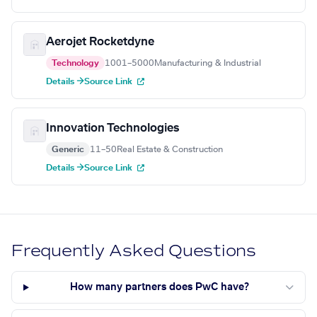
Aerojet Rocketdyne
Technology
1001–5000
Manufacturing & Industrial
Details →
Source Link
Innovation Technologies
Generic
11–50
Real Estate & Construction
Details →
Source Link
Frequently Asked Questions
How many partners does PwC have?