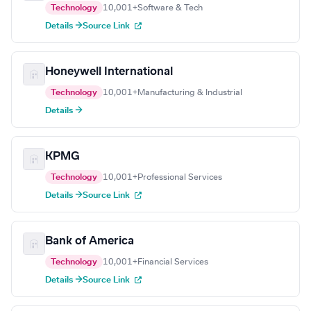
Technology
10,001+
Software & Tech
Details →
Source Link
Honeywell International
Technology
10,001+
Manufacturing & Industrial
Details →
KPMG
Technology
10,001+
Professional Services
Details →
Source Link
Bank of America
Technology
10,001+
Financial Services
Details →
Source Link