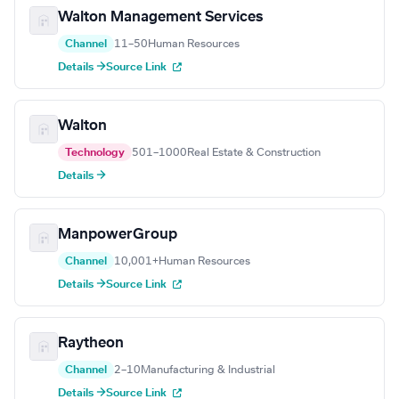
Walton Management Services
Channel
11–50
Human Resources
Details →
Source Link
Walton
Technology
501–1000
Real Estate & Construction
Details →
ManpowerGroup
Channel
10,001+
Human Resources
Details →
Source Link
Raytheon
Channel
2–10
Manufacturing & Industrial
Details →
Source Link