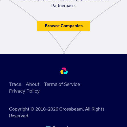
Partnerbase.
Browse Companies
Trace
About
Terms of Service
Privacy Policy
Copyright © 2018–2026 Crossbeam. All Rights
Reserved.