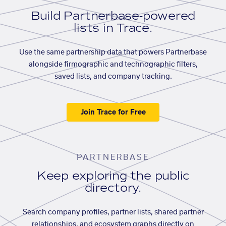
Build Partnerbase-powered
lists in Trace.
Use the same partnership data that powers Partnerbase
alongside firmographic and technographic filters,
saved lists, and company tracking.
Join Trace for Free
PARTNERBASE
Keep exploring the public
directory.
Search company profiles, partner lists, shared partner
relationships, and ecosystem graphs directly on