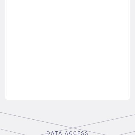
DATA ACCESS