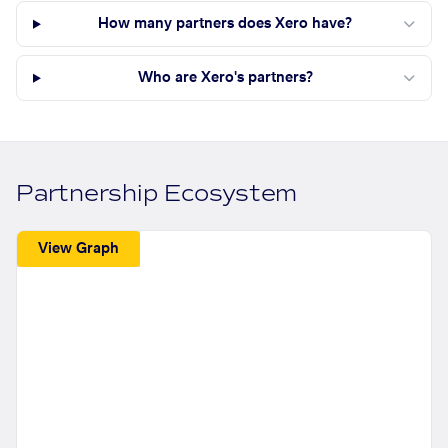
How many partners does Xero have?
Who are Xero's partners?
Partnership Ecosystem
View Graph