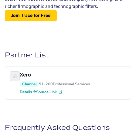
richer firmographic and technographic filters.
Join Trace for Free
Partner List
Xero
Channel
51–200
Professional Services
Details →
Source Link
Frequently Asked Questions