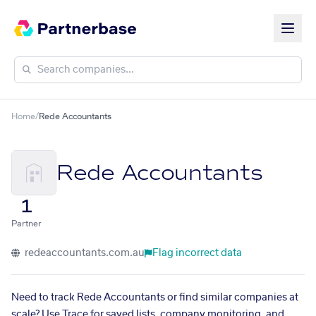
Home
/
Rede Accountants
Rede Accountants
1
Partner
redeaccountants.com.au
Flag incorrect data
Need to track Rede Accountants or find similar companies at
scale? Use Trace for saved lists, company monitoring, and