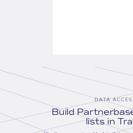
DATA ACCES
Build Partnerba
lists in Tr