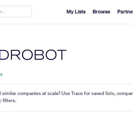
My Lists
Browse
Partne
DROBOT
ta
imilar companies at scale? Use Trace for saved lists, compa
filters.