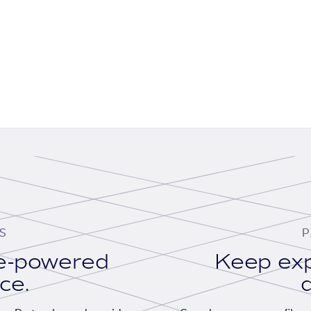
S
P
se-powered
Keep exp
ace.
d