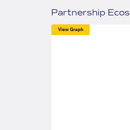
Partnership Eco
View Graph