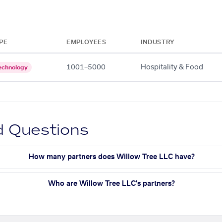
PE
EMPLOYEES
INDUSTRY
1001–5000
Hospitality & Food
echnology
d Questions
How many partners does Willow Tree LLC have?
Who are Willow Tree LLC's partners?