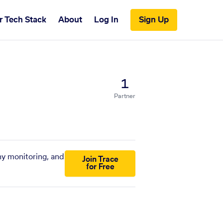
r Tech Stack
About
Log In
Sign Up
1
Partner
ny monitoring, and
Join Trace
for Free