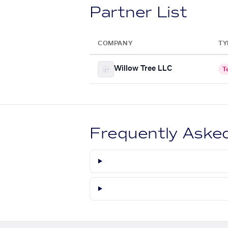
Partner List
COMPANY
TY
Willow Tree LLC
T
Frequently Aske