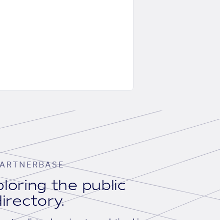
ARTNERBASE
loring the public
irectory.