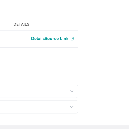
DETAILS
Details
Source Link