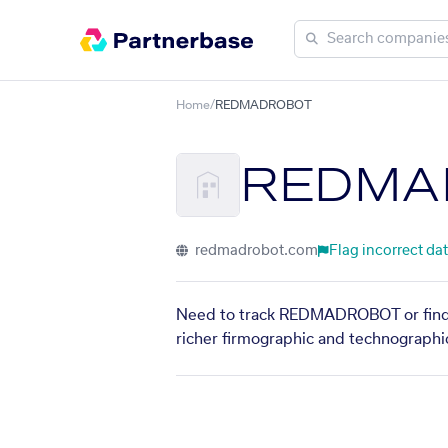
Home
/
REDMADROBOT
REDMA
redmadrobot.com
Flag incorrect da
Need to track REDMADROBOT or find s
richer firmographic and technographic 