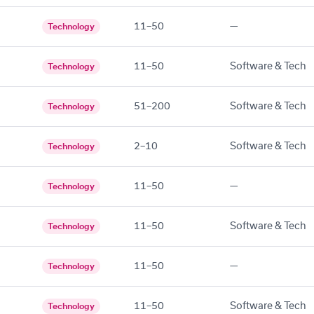
11–50
—
Technology
11–50
Software & Tech
Technology
51–200
Software & Tech
Technology
2–10
Software & Tech
Technology
11–50
—
Technology
11–50
Software & Tech
Technology
11–50
—
Technology
11–50
Software & Tech
Technology