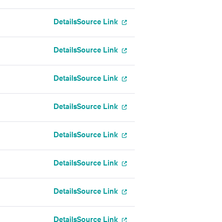
Details
Source Link
Details
Source Link
Details
Source Link
Details
Source Link
Details
Source Link
Details
Source Link
Details
Source Link
Details
Source Link