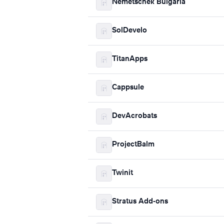
Nemetschek Bulgaria
SolDevelo
TitanApps
Cappsule
DevAcrobats
ProjectBalm
Twinit
Stratus Add-ons