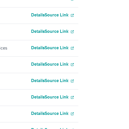
Details
Source Link
Details
Source Link
Details
Source Link
ices
Details
Source Link
Details
Source Link
Details
Source Link
Details
Source Link