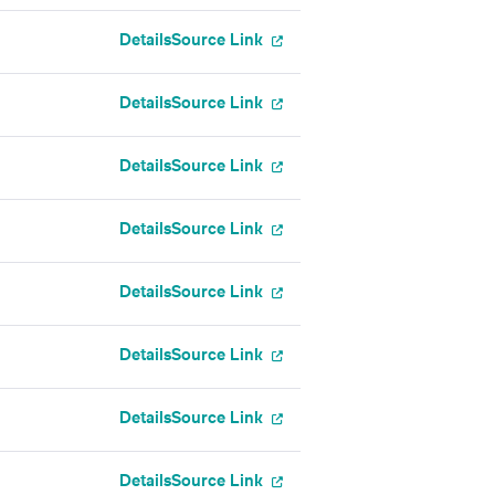
Details
Source Link
Details
Source Link
Details
Source Link
Details
Source Link
Details
Source Link
Details
Source Link
Details
Source Link
Details
Source Link