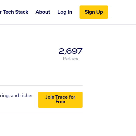
r Tech Stack
About
Log In
Sign Up
2,697
Partners
ring, and richer
Join Trace for
Free