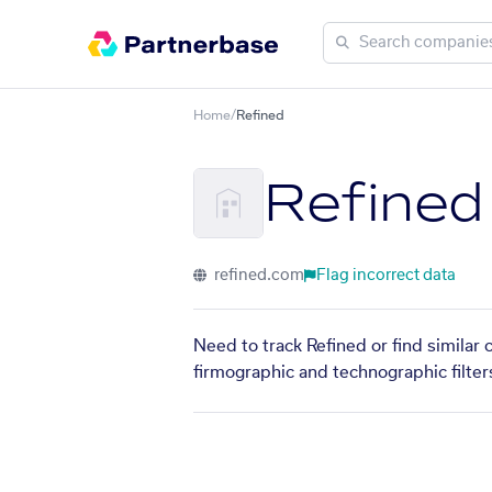
Home
/
Refined
Refined
refined.com
Flag incorrect data
Need to track Refined or find similar
firmographic and technographic filter