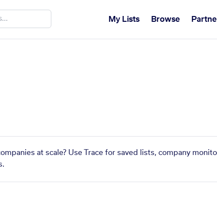
My Lists
Browse
Partne
 companies at scale? Use Trace for saved lists, company monito
s.