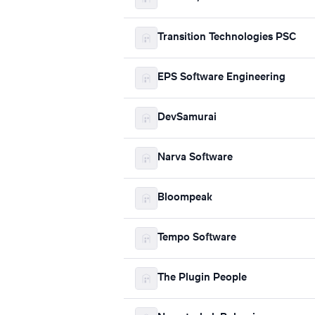
Transition Technologies PSC
EPS Software Engineering
DevSamurai
Narva Software
Bloompeak
Tempo Software
The Plugin People