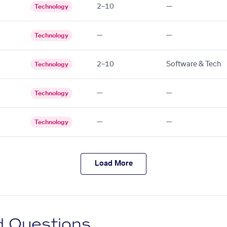
2–10
—
Technology
—
—
Technology
2–10
Software & Tech
Technology
—
—
Technology
—
—
Technology
Load More
d Questions