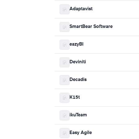
Adaptavist
SmartBear Software
eazyBI
Deviniti
Decadis
K15t
ikuTeam
Easy Agile