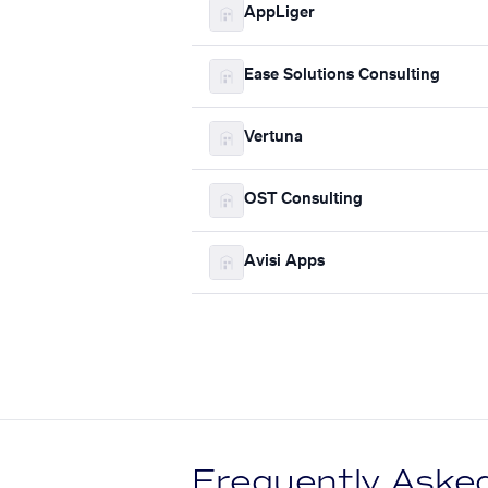
AppLiger
Ease Solutions Consulting
Vertuna
OST Consulting
Avisi Apps
Frequently Aske