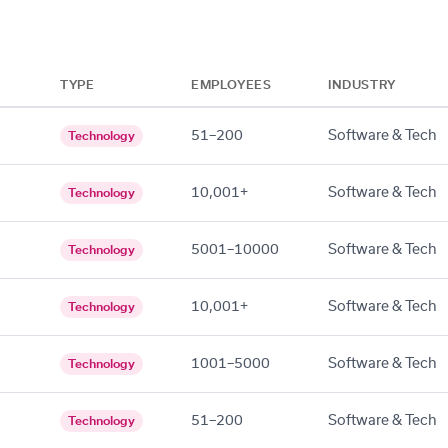
TYPE
EMPLOYEES
INDUSTRY
51–200
Software & Tech
Technology
10,001+
Software & Tech
Technology
5001–10000
Software & Tech
Technology
10,001+
Software & Tech
Technology
1001–5000
Software & Tech
Technology
51–200
Software & Tech
Technology