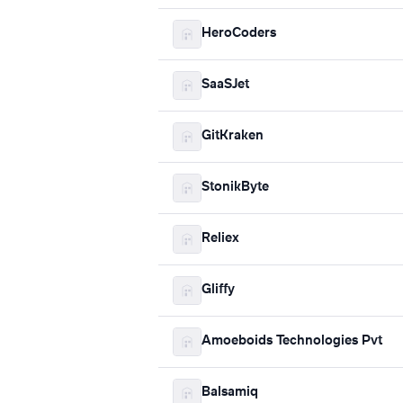
HeroCoders
SaaSJet
GitKraken
StonikByte
Reliex
Gliffy
Amoeboids Technologies Pvt
Balsamiq