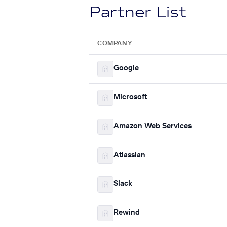
Partner List
COMPANY
Google
Microsoft
Amazon Web Services
Atlassian
Slack
Rewind