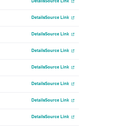
Details
Source Link
Details
Source Link
Details
Source Link
Details
Source Link
Details
Source Link
Details
Source Link
Details
Source Link
Details
Source Link