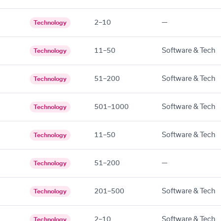
2–10
—
Technology
11–50
Software & Tech
Technology
51–200
Software & Tech
Technology
501–1000
Software & Tech
Technology
11–50
Software & Tech
Technology
51–200
—
Technology
201–500
Software & Tech
Technology
2–10
Software & Tech
Technology