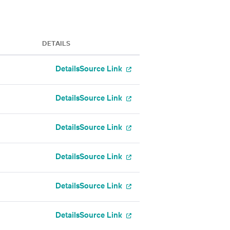
DETAILS
Details
Source Link
Details
Source Link
Details
Source Link
Details
Source Link
Details
Source Link
Details
Source Link