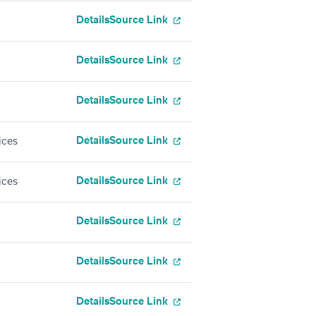
Details
Source Link
Details
Source Link
Details
Source Link
Details
Source Link
ices
Details
Source Link
ices
Details
Source Link
Details
Source Link
Details
Source Link