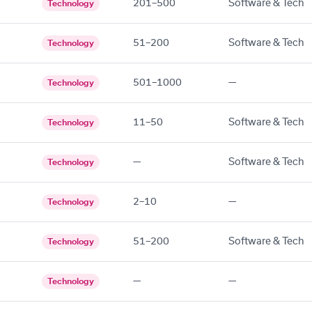
201–500
Software & Tech
Technology
51–200
Software & Tech
Technology
501–1000
—
Technology
11–50
Software & Tech
Technology
—
Software & Tech
Technology
2–10
—
Technology
51–200
Software & Tech
Technology
—
—
Technology