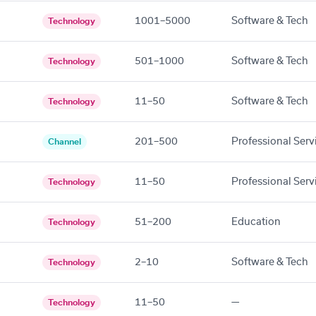
1001–5000
Software & Tech
Technology
501–1000
Software & Tech
Technology
11–50
Software & Tech
Technology
201–500
Professional Serv
Channel
11–50
Professional Serv
Technology
51–200
Education
Technology
2–10
Software & Tech
Technology
11–50
—
Technology