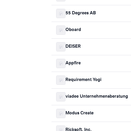
55 Degrees AB
Oboard
DEISER
Appfire
Requirement Yogi
viadee Unternehmensberatung
Modus Create
Ricksoft, Inc.