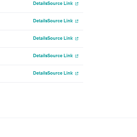
Details
Source Link
Details
Source Link
Details
Source Link
Details
Source Link
Details
Source Link