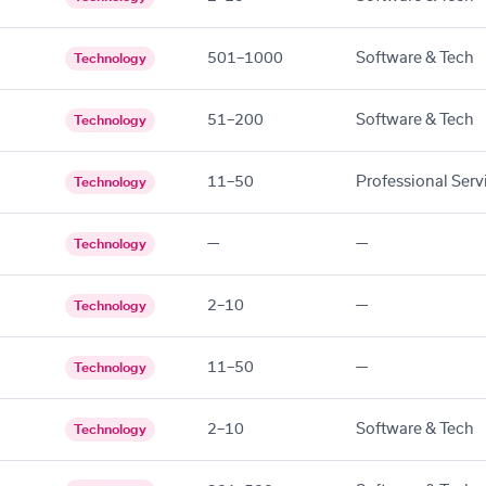
501–1000
Software & Tech
Technology
51–200
Software & Tech
Technology
11–50
Professional Serv
Technology
—
—
Technology
2–10
—
Technology
11–50
—
Technology
2–10
Software & Tech
Technology