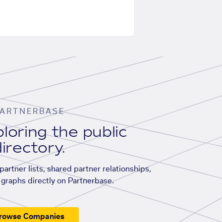
ARTNERBASE
loring the public
irectory.
artner lists, shared partner relationships,
graphs directly on Partnerbase.
rowse Companies