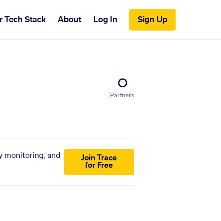
r Tech Stack
About
Log In
Sign Up
0
Partners
y monitoring, and
Join Trace
for Free