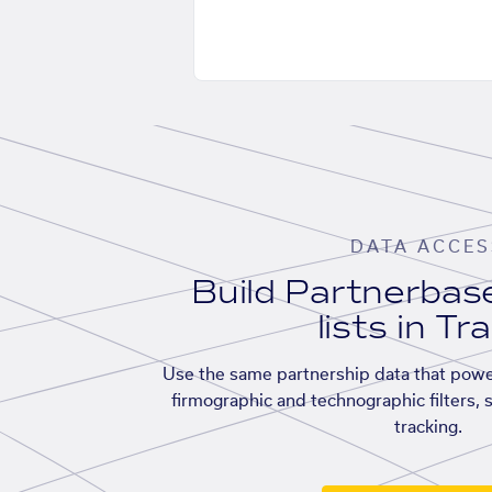
DATA ACCES
Build Partnerba
lists in Tr
Use the same partnership data that powe
firmographic and technographic filters, 
tracking.