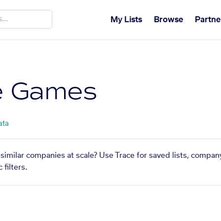
My Lists
Browse
Partne
e Games
ata
similar companies at scale? Use Trace for saved lists, compan
filters.