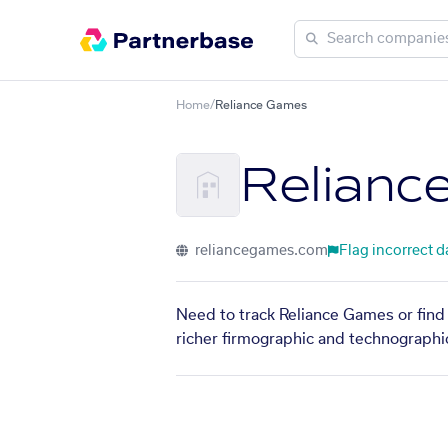
Home
/
Reliance Games
Relianc
reliancegames.com
Flag incorrect d
Need to track Reliance Games or find 
richer firmographic and technographic 