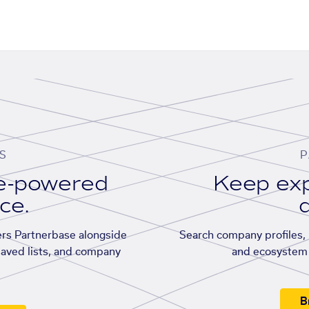
S
P
se-powered
Keep exp
ace.
d
rs Partnerbase alongside
Search company profiles, p
saved lists, and company
and ecosystem 
B