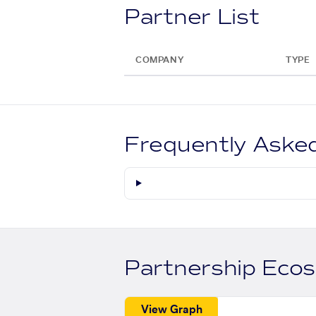
Partner List
COMPANY
TYPE
Frequently Aske
Partnership Eco
View Graph