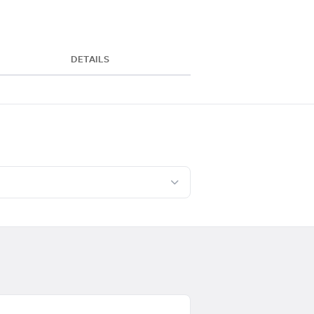
DETAILS