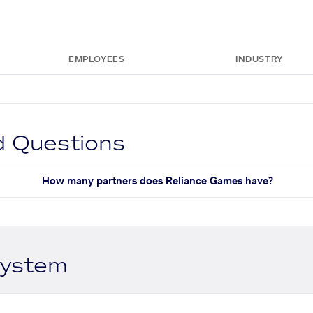
EMPLOYEES
INDUSTRY
d Questions
How many partners does Reliance Games have?
system