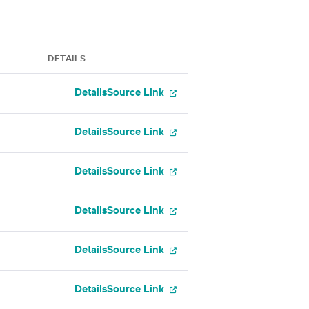
DETAILS
Details
Source Link
Details
Source Link
Details
Source Link
Details
Source Link
Details
Source Link
Details
Source Link