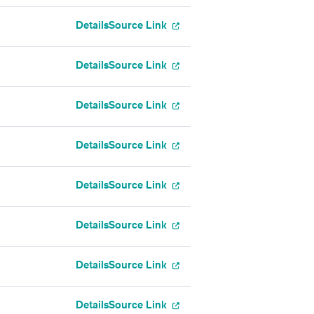
Details
Source Link
Details
Source Link
Details
Source Link
Details
Source Link
Details
Source Link
Details
Source Link
Details
Source Link
Details
Source Link