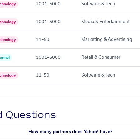
1001–5000
Software & Tech
chnology
1001–5000
Media & Entertainment
chnology
11–50
Marketing & Advertising
chnology
1001–5000
Retail & Consumer
annel
11–50
Software & Tech
chnology
d Questions
How many partners does Yahoo! have?