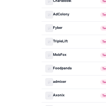
Chartboost
Te
AdColony
Te
Fyber
Te
TripleLift
Te
MobFox
Te
Foodpanda
Te
admixer
Te
Axonix
Te