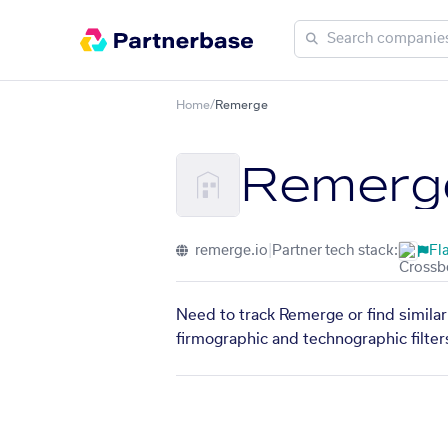
Home
/
Remerge
Remerg
remerge.io
|
Partner tech stack:
Fl
Need to track Remerge or find similar
firmographic and technographic filter