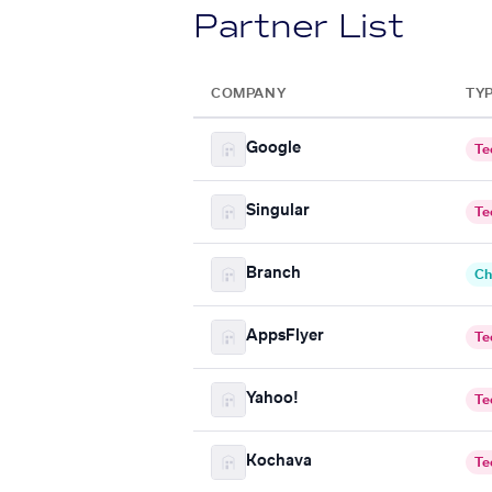
Partner List
COMPANY
TY
Google
Te
Singular
Te
Branch
Ch
AppsFlyer
Te
Yahoo!
Te
Kochava
Te