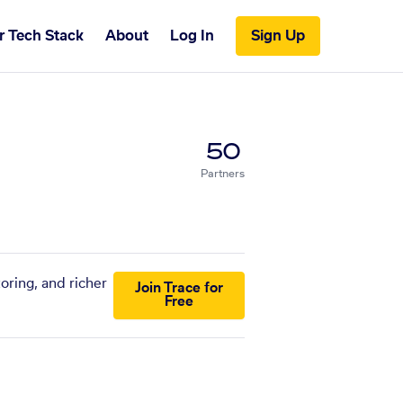
r Tech Stack
About
Log In
Sign Up
50
Partners
oring, and richer
Join Trace for
Free