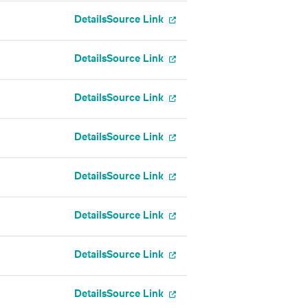
Details
Source Link
Details
Source Link
Details
Source Link
Details
Source Link
Details
Source Link
Details
Source Link
Details
Source Link
Details
Source Link