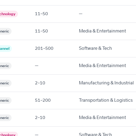
11–50
—
chnology
11–50
Media & Entertainment
neric
201–500
Software & Tech
annel
—
Media & Entertainment
neric
2–10
Manufacturing & Industrial
neric
51–200
Transportation & Logistics
neric
2–10
Media & Entertainment
neric
—
Software & Tech
chnology