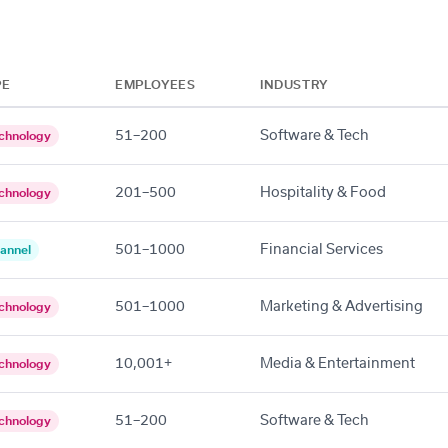
PE
EMPLOYEES
INDUSTRY
51–200
Software & Tech
chnology
201–500
Hospitality & Food
chnology
501–1000
Financial Services
annel
501–1000
Marketing & Advertising
chnology
10,001+
Media & Entertainment
chnology
51–200
Software & Tech
chnology