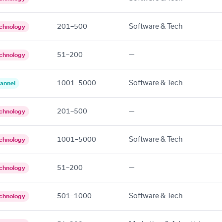
201–500
Software & Tech
chnology
51–200
—
chnology
1001–5000
Software & Tech
annel
201–500
—
chnology
1001–5000
Software & Tech
chnology
51–200
—
chnology
501–1000
Software & Tech
chnology