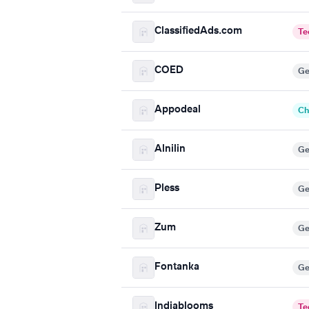
ClassifiedAds.com
Te
COED
Ge
Appodeal
Ch
Alnilin
Ge
Pless
Ge
Zum
Ge
Fontanka
Ge
Indiablooms
Te