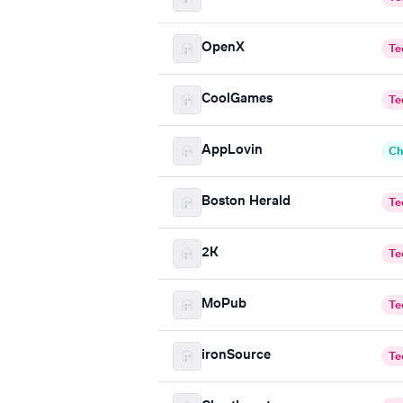
OpenX
Te
CoolGames
Te
AppLovin
Ch
Boston Herald
Te
2K
Te
MoPub
Te
ironSource
Te