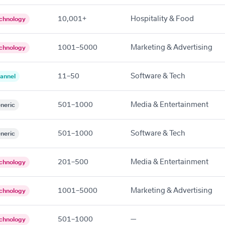
10,001+
Hospitality & Food
chnology
1001–5000
Marketing & Advertising
chnology
11–50
Software & Tech
annel
501–1000
Media & Entertainment
neric
501–1000
Software & Tech
neric
201–500
Media & Entertainment
chnology
1001–5000
Marketing & Advertising
chnology
501–1000
—
chnology