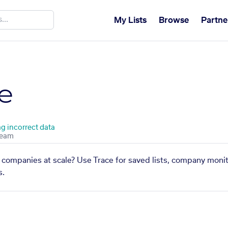
My Lists
Browse
Partne
e
ag incorrect data
 companies at scale? Use Trace for saved lists, company monit
s.