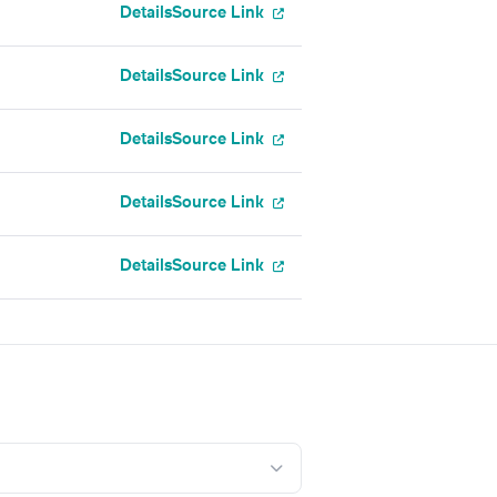
Details
Source Link
Details
Source Link
Details
Source Link
Details
Source Link
Details
Source Link