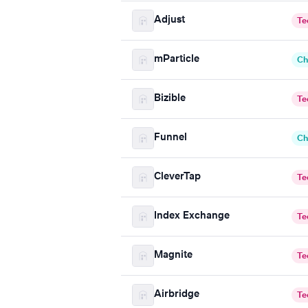
Adjust
Te
mParticle
Ch
Bizible
Te
Funnel
Ch
CleverTap
Te
Index Exchange
Te
Magnite
Te
Airbridge
Te