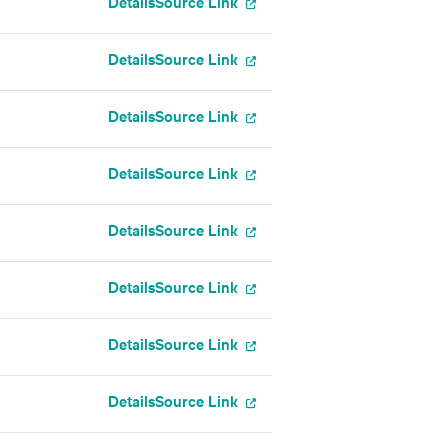
Details
Source Link
Details
Source Link
Details
Source Link
Details
Source Link
Details
Source Link
Details
Source Link
Details
Source Link
Details
Source Link