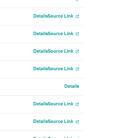
Details
Source Link
Details
Source Link
Details
Source Link
Details
Source Link
Details
Details
Source Link
Details
Source Link