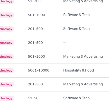
51–200
Marketing & Advertising
chnology
501–1000
Software & Tech
chnology
201–500
Software & Tech
chnology
201–500
—
chnology
501–1000
Marketing & Advertising
chnology
5001–10000
Hospitality & Food
chnology
201–500
Marketing & Advertising
chnology
11–50
Software & Tech
chnology