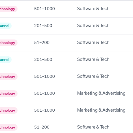
501–1000
Software & Tech
chnology
201–500
Software & Tech
annel
51–200
Software & Tech
chnology
201–500
Software & Tech
annel
501–1000
Software & Tech
chnology
501–1000
Marketing & Advertising
chnology
501–1000
Marketing & Advertising
chnology
51–200
Software & Tech
chnology