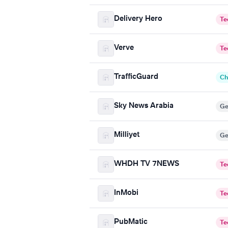
Delivery Hero
Te
Verve
Te
TrafficGuard
Ch
Sky News Arabia
Ge
Milliyet
Ge
WHDH TV 7NEWS
Te
InMobi
Te
PubMatic
Te