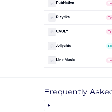
PubNative
Te
Playtika
Te
CAULY
Te
Jollychic
Ch
Line Music
Te
Frequently Aske