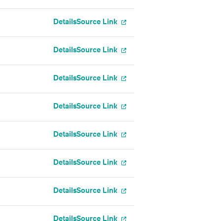
Details
Source Link
Details
Source Link
Details
Source Link
Details
Source Link
Details
Source Link
Details
Source Link
Details
Source Link
Details
Source Link