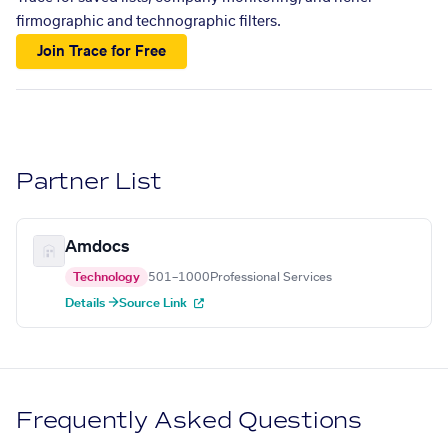
firmographic and technographic filters.
Join Trace for Free
Partner List
Amdocs
Technology
501–1000
Professional Services
Details →
Source Link
Frequently Asked Questions