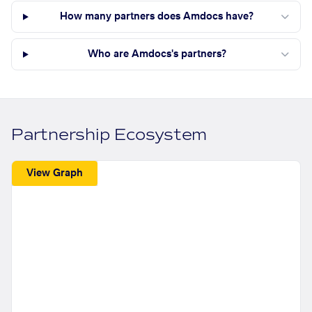
How many partners does Amdocs have?
Who are Amdocs's partners?
Partnership Ecosystem
View Graph