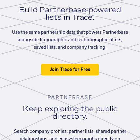
Build Partnerbase-powered
lists in Trace.
Use the same partnership data that powers Partnerbase
alongside firmographic and technographic filters,
saved lists, and company tracking.
Join Trace for Free
PARTNERBASE
Keep exploring the public
directory.
Search company profiles, partner lists, shared partner
relationships, and ecosystem graphs directly on