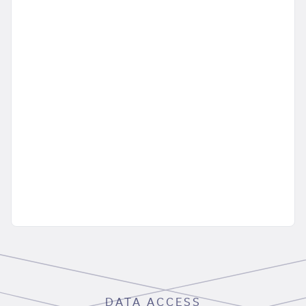
DATA ACCESS