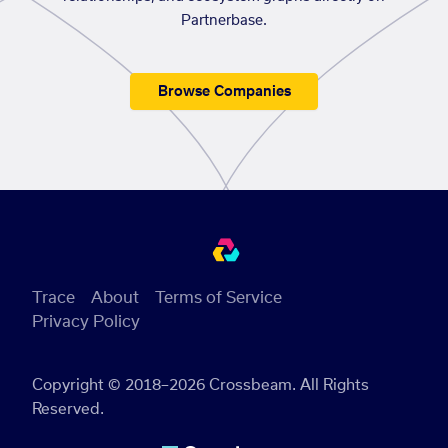
Partnerbase.
Browse Companies
Trace
About
Terms of Service
Privacy Policy
Copyright © 2018–2026 Crossbeam. All Rights
Reserved.