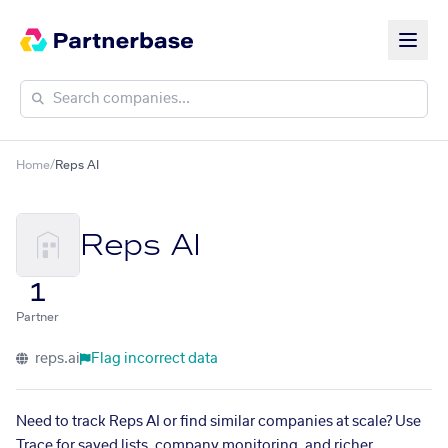
Home
/
Reps AI
Reps AI
1
Partner
reps.ai
Flag incorrect data
Need to track Reps AI or find similar companies at scale? Use
Trace for saved lists, company monitoring, and richer