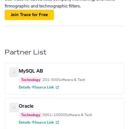
firmographic and technographic filters.
Join Trace for Free
Partner List
MySQL AB
Technology
201–500
Software & Tech
Details →
Source Link
Oracle
Technology
5001–10000
Software & Tech
Details →
Source Link