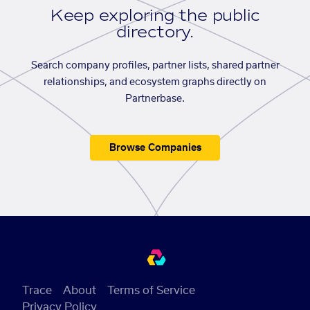
Keep exploring the public
directory.
Search company profiles, partner lists, shared partner
relationships, and ecosystem graphs directly on
Partnerbase.
Browse Companies
Trace
About
Terms of Service
Privacy Policy