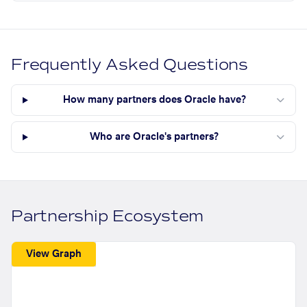
Frequently Asked Questions
How many partners does Oracle have?
Who are Oracle's partners?
Partnership Ecosystem
View Graph