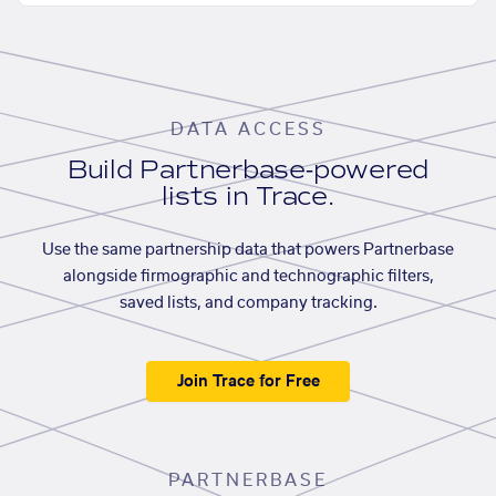
DATA ACCESS
Build Partnerbase-powered
lists in Trace.
Use the same partnership data that powers Partnerbase
alongside firmographic and technographic filters,
saved lists, and company tracking.
Join Trace for Free
PARTNERBASE