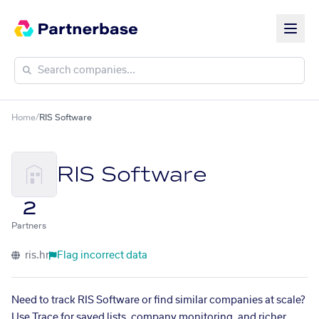
Home
/
RIS Software
RIS Software
2
Partners
ris.hr
Flag incorrect data
Need to track RIS Software or find similar companies at scale?
Use Trace for saved lists, company monitoring, and richer