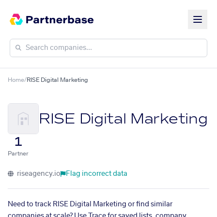
Home
/
RISE Digital Marketing
RISE Digital Marketing
1
Partner
riseagency.io
Flag incorrect data
Need to track RISE Digital Marketing or find similar
companies at scale? Use Trace for saved lists, company