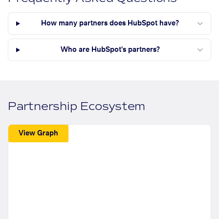
How many partners does HubSpot have?
Who are HubSpot's partners?
Partnership Ecosystem
View Graph