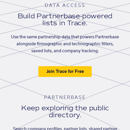
DATA ACCESS
Build Partnerbase-powered
lists in Trace.
Use the same partnership data that powers Partnerbase
alongside firmographic and technographic filters,
saved lists, and company tracking.
Join Trace for Free
PARTNERBASE
Keep exploring the public
directory.
Search company profiles, partner lists, shared partner