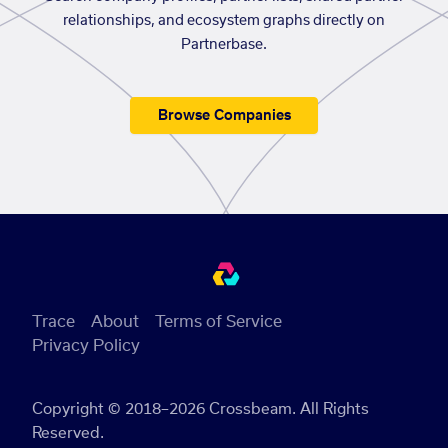
relationships, and ecosystem graphs directly on
Partnerbase.
Browse Companies
Trace
About
Terms of Service
Privacy Policy
Copyright © 2018–2026 Crossbeam. All Rights
Reserved.