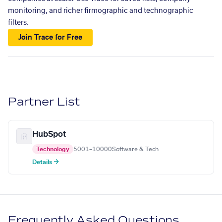
monitoring, and richer firmographic and technographic
filters.
Join Trace for Free
Partner List
HubSpot
Technology
5001–10000
Software & Tech
Details →
Frequently Asked Questions