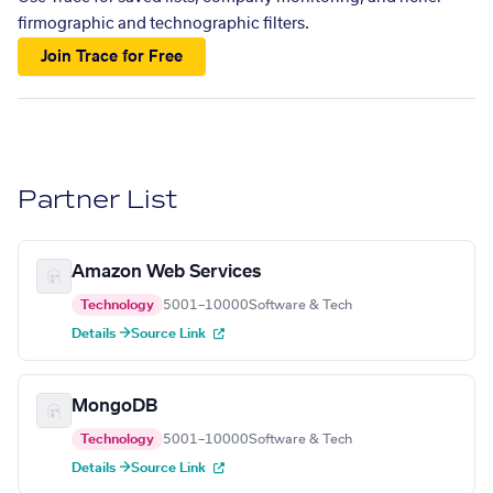
firmographic and technographic filters.
Join Trace for Free
Partner List
Amazon Web Services
Technology
5001–10000
Software & Tech
Details →
Source Link
MongoDB
Technology
5001–10000
Software & Tech
Details →
Source Link