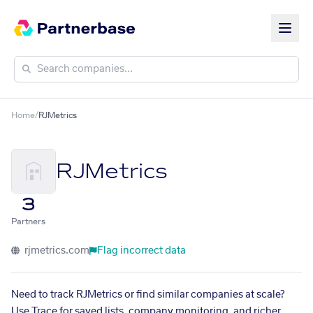
Home
/
RJMetrics
RJMetrics
3
Partners
rjmetrics.com
Flag incorrect data
Need to track RJMetrics or find similar companies at scale?
Use Trace for saved lists, company monitoring, and richer