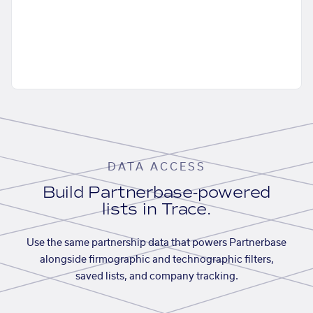
DATA ACCESS
Build Partnerbase-powered
lists in Trace.
Use the same partnership data that powers Partnerbase
alongside firmographic and technographic filters,
saved lists, and company tracking.