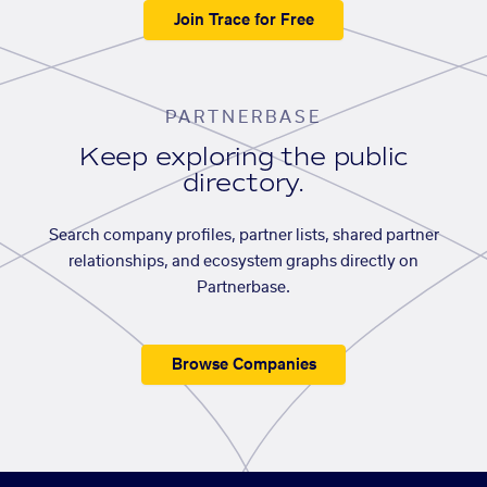
Join Trace for Free
PARTNERBASE
Keep exploring the public
directory.
Search company profiles, partner lists, shared partner
relationships, and ecosystem graphs directly on
Partnerbase.
Browse Companies