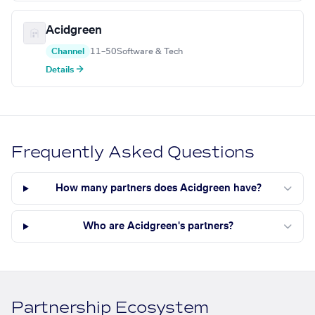
Acidgreen
Channel
11–50
Software & Tech
Details →
Frequently Asked Questions
How many partners does Acidgreen have?
Who are Acidgreen's partners?
Partnership Ecosystem