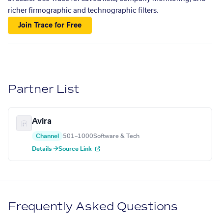
richer firmographic and technographic filters.
Join Trace for Free
Partner List
Avira
Channel
501–1000
Software & Tech
Details →
Source Link
Frequently Asked Questions