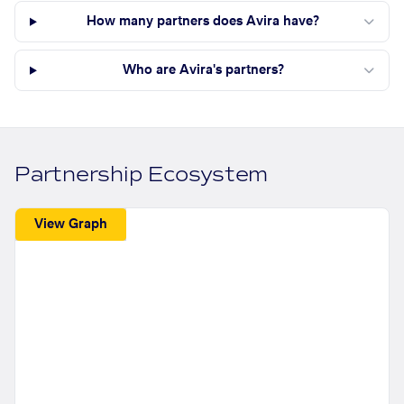
How many partners does Avira have?
Who are Avira's partners?
Partnership Ecosystem
View Graph