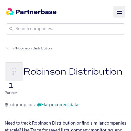
Home
/
Robinson Distribution
Robinson Distribution
1
Partner
rdgroup.co.za
Flag incorrect data
Need to track Robinson Distribution or find similar companies
at scale? Use Trace for saved lists, company monitoring, and