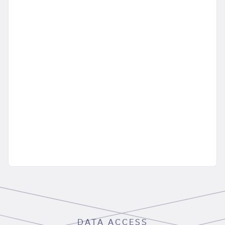
DATA ACCESS