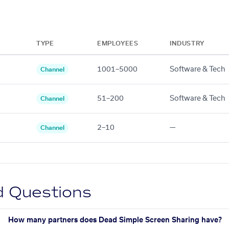
TYPE
EMPLOYEES
INDUSTRY
1001–5000
Software & Tech
Channel
51–200
Software & Tech
Channel
2–10
—
Channel
d Questions
How many partners does Dead Simple Screen Sharing have?