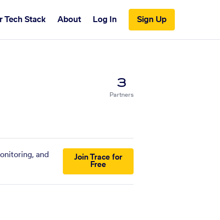
r Tech Stack
About
Log In
Sign Up
3
Partners
onitoring, and
Join Trace for
Free