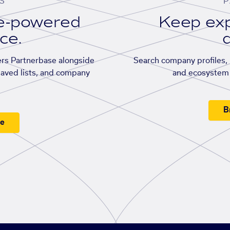
S
P
se-powered
Keep exp
ace.
d
rs Partnerbase alongside
Search company profiles, p
saved lists, and company
and ecosystem 
B
ee