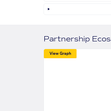
Partnership Eco
View Graph