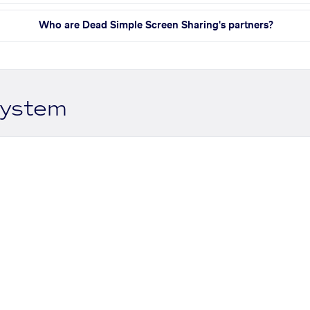
Who are Dead Simple Screen Sharing's partners?
system