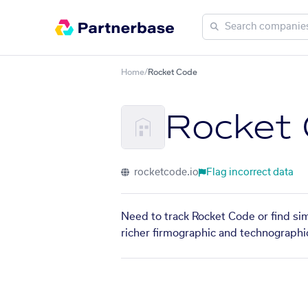
Home
/
Rocket Code
Rocket
rocketcode.io
Flag incorrect data
Need to track Rocket Code or find sim
richer firmographic and technographic 