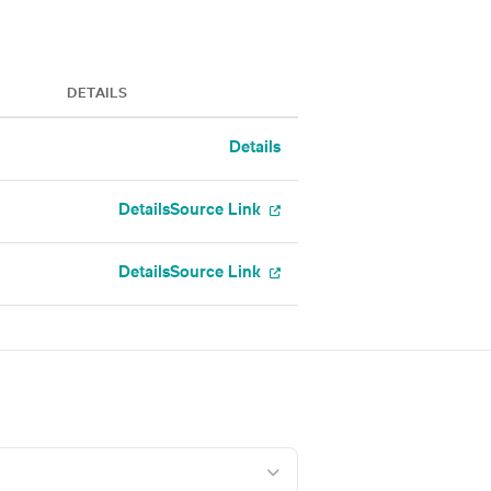
DETAILS
Details
Details
Source Link
Details
Source Link