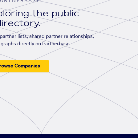
ARTNERBASE
loring the public
irectory.
artner lists, shared partner relationships,
graphs directly on Partnerbase.
rowse Companies