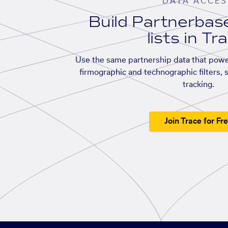
DATA ACCES
Build Partnerba
lists in Tr
Use the same partnership data that powe
firmographic and technographic filters, 
tracking.
Join Trace for Fr