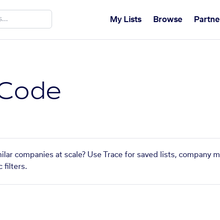
My Lists
Browse
Partne
 Code
ilar companies at scale? Use Trace for saved lists, company m
filters.