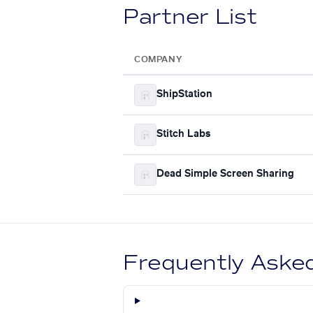
Partner List
COMPANY
ShipStation
Stitch Labs
Dead Simple Screen Sharing
Frequently Aske