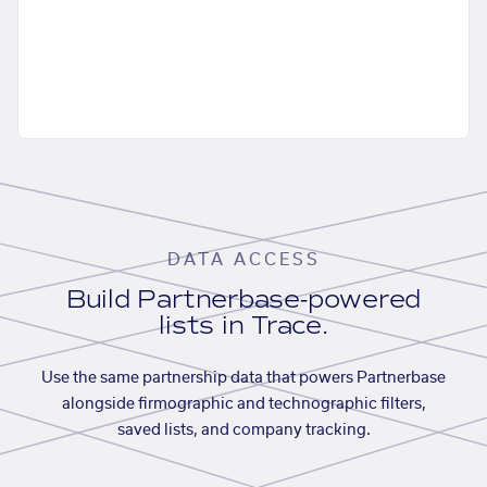
DATA ACCESS
Build Partnerbase-powered
lists in Trace.
Use the same partnership data that powers Partnerbase
alongside firmographic and technographic filters,
saved lists, and company tracking.