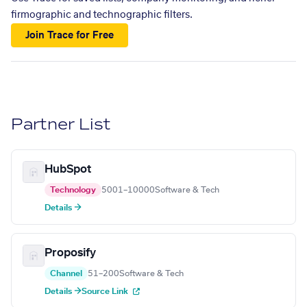
firmographic and technographic filters.
Join Trace for Free
Partner List
HubSpot
Technology
5001–10000
Software & Tech
Details →
Proposify
Channel
51–200
Software & Tech
Details →
Source Link