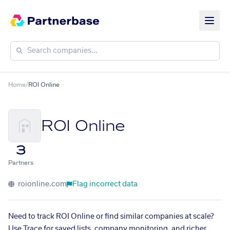
Home
/
ROI Online
ROI Online
3
Partners
roionline.com
Flag incorrect data
Need to track ROI Online or find similar companies at scale?
Use Trace for saved lists, company monitoring, and richer