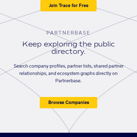
Join Trace for Free
PARTNERBASE
Keep exploring the public
directory.
Search company profiles, partner lists, shared partner
relationships, and ecosystem graphs directly on
Partnerbase.
Browse Companies