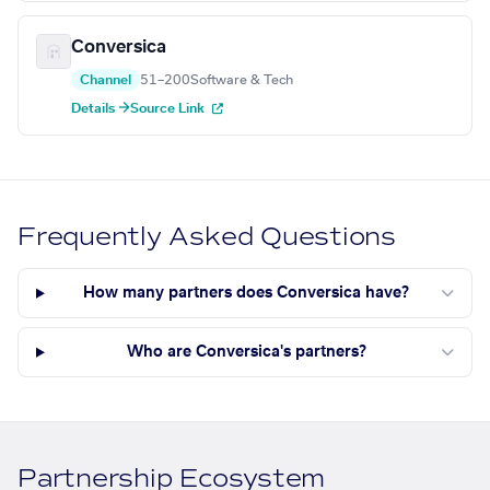
Conversica
Channel
51–200
Software & Tech
Details →
Source Link
Frequently Asked Questions
How many partners does Conversica have?
Who are Conversica's partners?
Partnership Ecosystem