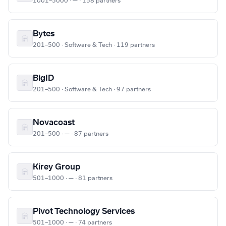
1001–5000 · — · 158 partners
Bytes
201–500 · Software & Tech · 119 partners
BigID
201–500 · Software & Tech · 97 partners
Novacoast
201–500 · — · 87 partners
Kirey Group
501–1000 · — · 81 partners
Pivot Technology Services
501–1000 · — · 74 partners