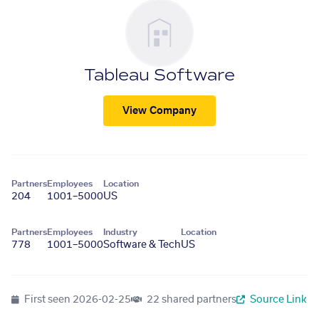
Tableau Software
View Company
Partners
Employees
Location
204
1001–5000
US
Partners
Employees
Industry
Location
778
1001–5000
Software & Tech
US
First seen
2026-02-25
22 shared partners
Source Link