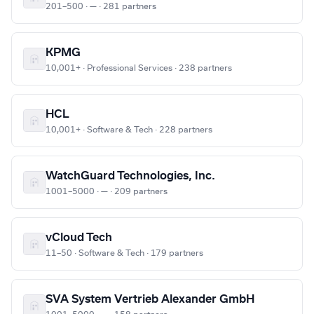
201–500 · — · 281 partners
KPMG
10,001+ · Professional Services · 238 partners
HCL
10,001+ · Software & Tech · 228 partners
WatchGuard Technologies, Inc.
1001–5000 · — · 209 partners
vCloud Tech
11–50 · Software & Tech · 179 partners
SVA System Vertrieb Alexander GmbH