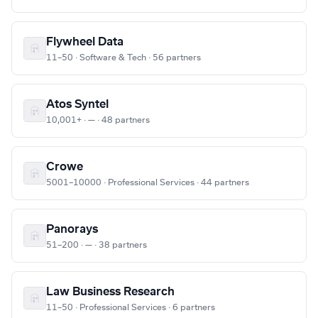
Flywheel Data
11–50 · Software & Tech · 56 partners
Atos Syntel
10,001+ · — · 48 partners
Crowe
5001–10000 · Professional Services · 44 partners
Panorays
51–200 · — · 38 partners
Law Business Research
11–50 · Professional Services · 6 partners