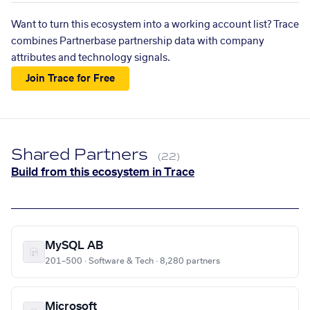
Want to turn this ecosystem into a working account list? Trace
combines Partnerbase partnership data with company
attributes and technology signals.
Join Trace for Free
Shared Partners
(22)
Build from this ecosystem in Trace
MySQL AB
201–500 · Software & Tech · 8,280 partners
Microsoft