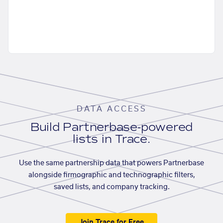
DATA ACCESS
Build Partnerbase-powered
lists in Trace.
Use the same partnership data that powers Partnerbase
alongside firmographic and technographic filters,
saved lists, and company tracking.
Join Trace for Free