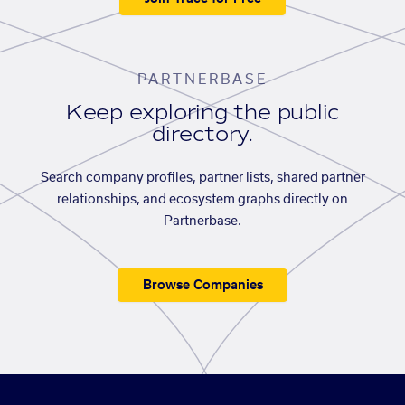
PARTNERBASE
Keep exploring the public
directory.
Search company profiles, partner lists, shared partner
relationships, and ecosystem graphs directly on
Partnerbase.
Browse Companies