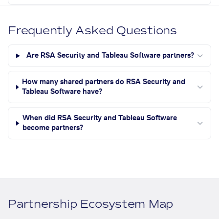
Frequently Asked Questions
Are RSA Security and Tableau Software partners?
How many shared partners do RSA Security and
Tableau Software have?
When did RSA Security and Tableau Software
become partners?
Partnership Ecosystem Map