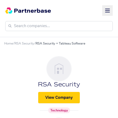
Home
/
RSA Security
/
RSA Security + Tableau Software
RSA Security
View Company
Technology