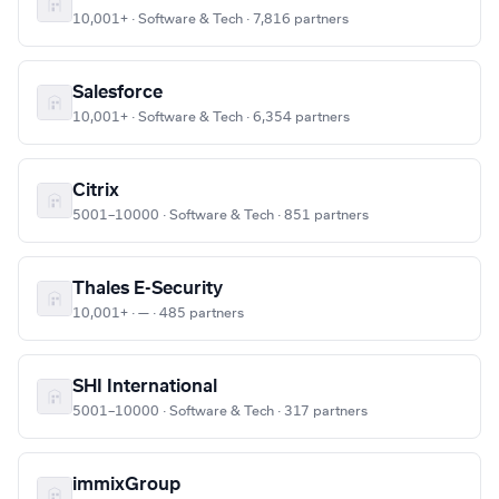
10,001+ · Software & Tech · 7,816 partners
Salesforce
10,001+ · Software & Tech · 6,354 partners
Citrix
5001–10000 · Software & Tech · 851 partners
Thales E-Security
10,001+ · — · 485 partners
SHI International
5001–10000 · Software & Tech · 317 partners
immixGroup