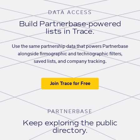
DATA ACCESS
Build Partnerbase-powered
lists in Trace.
Use the same partnership data that powers Partnerbase
alongside firmographic and technographic filters,
saved lists, and company tracking.
Join Trace for Free
PARTNERBASE
Keep exploring the public
directory.