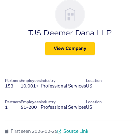
TJS Deemer Dana LLP
View Company
Partners
Employees
Industry
Location
153
10,001+
Professional Services
US
Partners
Employees
Industry
Location
1
51–200
Professional Services
US
First seen
2026-02-25
Source Link