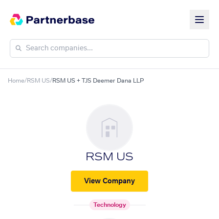
Home
/
RSM US
/
RSM US + TJS Deemer Dana LLP
RSM US
View Company
Technology