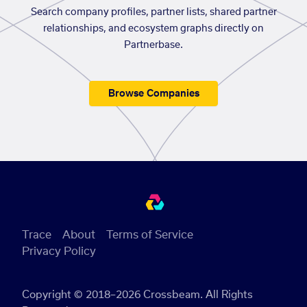
Search company profiles, partner lists, shared partner
relationships, and ecosystem graphs directly on
Partnerbase.
Browse Companies
Trace
About
Terms of Service
Privacy Policy
Copyright © 2018–2026 Crossbeam. All Rights