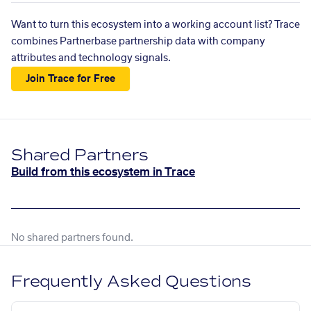
Want to turn this ecosystem into a working account list? Trace
combines Partnerbase partnership data with company
attributes and technology signals.
Join Trace for Free
Shared Partners
Build from this ecosystem in Trace
No shared partners found.
Frequently Asked Questions