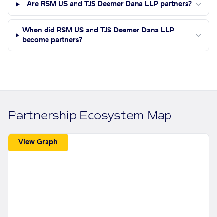
Are RSM US and TJS Deemer Dana LLP partners?
When did RSM US and TJS Deemer Dana LLP
become partners?
Partnership Ecosystem Map
View Graph