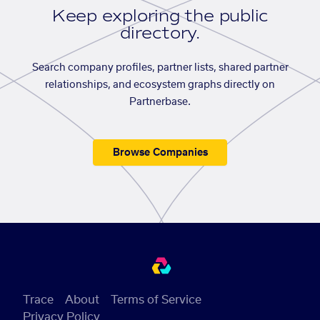
Keep exploring the public
directory.
Search company profiles, partner lists, shared partner
relationships, and ecosystem graphs directly on
Partnerbase.
Browse Companies
Trace
About
Terms of Service
Privacy Policy