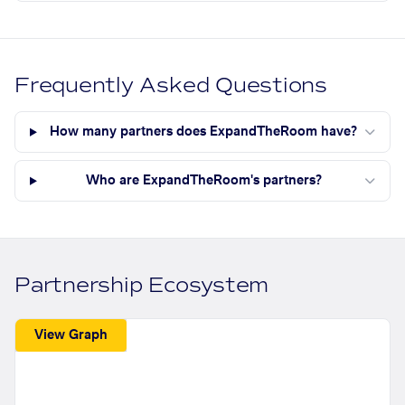
Frequently Asked Questions
How many partners does ExpandTheRoom have?
Who are ExpandTheRoom's partners?
Partnership Ecosystem
View Graph