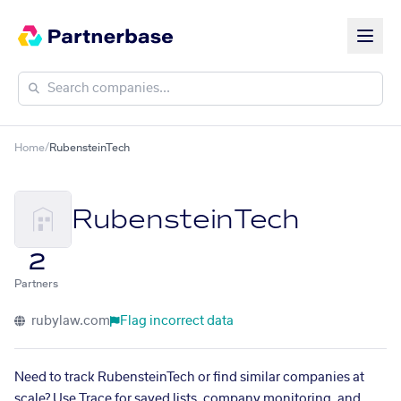
Home
/
RubensteinTech
RubensteinTech
2
Partners
rubylaw.com
Flag incorrect data
Need to track RubensteinTech or find similar companies at
scale? Use Trace for saved lists, company monitoring, and