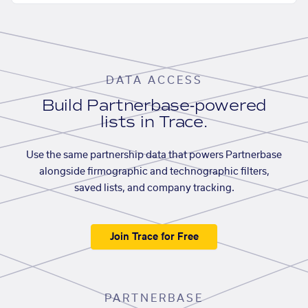
DATA ACCESS
Build Partnerbase-powered
lists in Trace.
Use the same partnership data that powers Partnerbase
alongside firmographic and technographic filters,
saved lists, and company tracking.
Join Trace for Free
PARTNERBASE