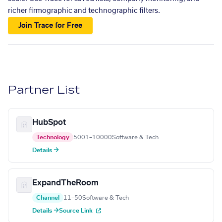
richer firmographic and technographic filters.
Join Trace for Free
Partner List
HubSpot
Technology
5001–10000
Software & Tech
Details →
ExpandTheRoom
Channel
11–50
Software & Tech
Details →
Source Link