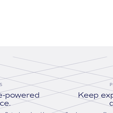
S
P
se-powered
Keep exp
ace.
d