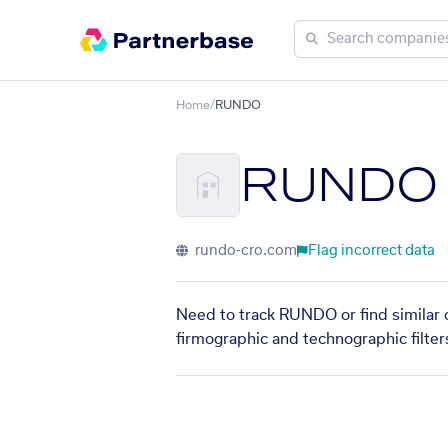
Home
/
RUNDO
RUNDO
rundo-cro.com
Flag incorrect data
Need to track RUNDO or find similar 
firmographic and technographic filter