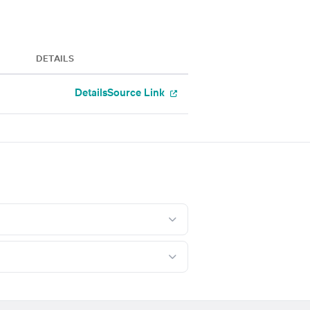
DETAILS
Details
Source Link