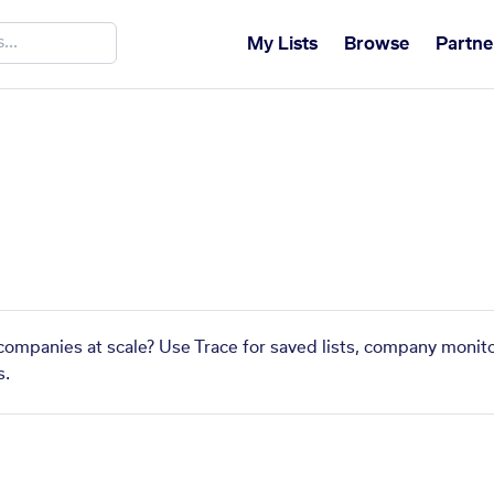
My Lists
Browse
Partne
companies at scale? Use Trace for saved lists, company monito
s.