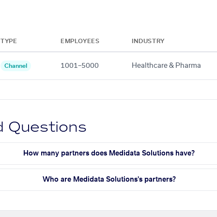
TYPE
EMPLOYEES
INDUSTRY
1001–5000
Healthcare & Pharma
Channel
d Questions
How many partners does Medidata Solutions have?
Who are Medidata Solutions's partners?