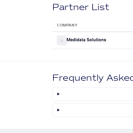
Partner List
COMPANY
Medidata Solutions
Frequently Aske