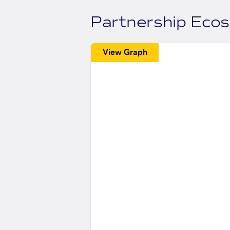
Partnership Eco
View Graph