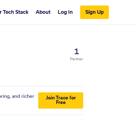
r Tech Stack
About
Log In
Sign Up
1
Partner
ring, and richer
Join Trace for
Free