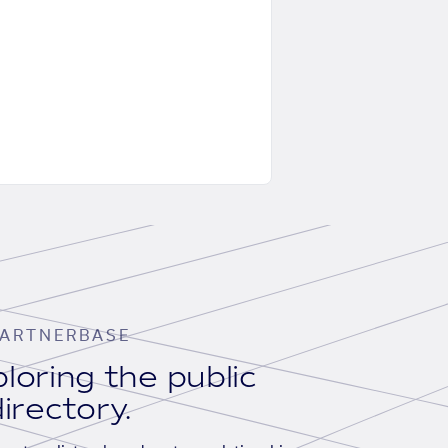
ARTNERBASE
loring the public
irectory.