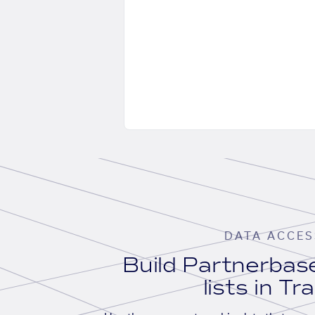
DATA ACCES
Build Partnerba
lists in Tr