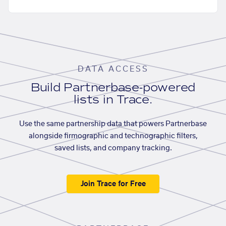
DATA ACCESS
Build Partnerbase-powered
lists in Trace.
Use the same partnership data that powers Partnerbase
alongside firmographic and technographic filters,
saved lists, and company tracking.
Join Trace for Free