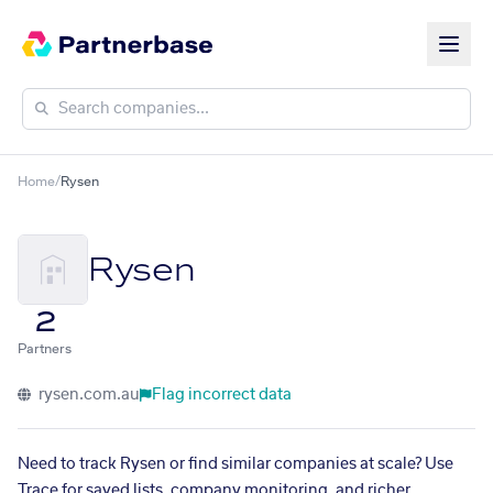
Home
/
Rysen
Rysen
2
Partners
rysen.com.au
Flag incorrect data
Need to track Rysen or find similar companies at scale? Use
Trace for saved lists, company monitoring, and richer