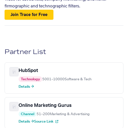
firmographic and technographic filters.
Join Trace for Free
Partner List
HubSpot
Technology
5001–10000
Software & Tech
Details →
Online Marketing Gurus
Channel
51–200
Marketing & Advertising
Details →
Source Link