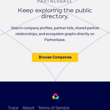
PARTNERBASE
Keep exploring the public
directory.
Search company profiles, partner lists, shared partner
relationships, and ecosystem graphs directly on
Partnerbase.
Browse Companies
Trace
About
Terms of Service