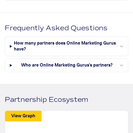
Frequently Asked Questions
How many partners does Online Marketing Gurus
have?
Who are Online Marketing Gurus's partners?
Partnership Ecosystem
View Graph