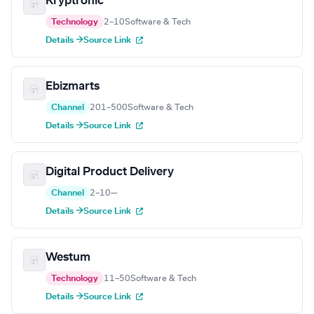
Kryptronic
Technology
2–10
Software & Tech
Details →
Source Link
Ebizmarts
Channel
201–500
Software & Tech
Details →
Source Link
Digital Product Delivery
Channel
2–10
—
Details →
Source Link
Westum
Technology
11–50
Software & Tech
Details →
Source Link