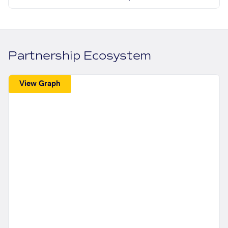
Partnership Ecosystem
View Graph