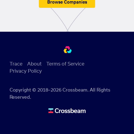
Browse Companies
Trace
About
Terms of Service
Privacy Policy
Copyright © 2018–2026 Crossbeam. All Rights
Reserved.