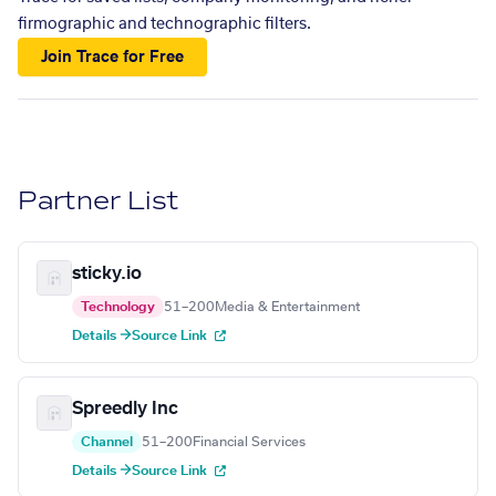
firmographic and technographic filters.
Join Trace for Free
Partner List
sticky.io
Technology
51–200
Media & Entertainment
Details →
Source Link
Spreedly Inc
Channel
51–200
Financial Services
Details →
Source Link