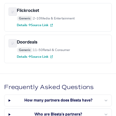
Flickrocket
Generic
2–10
Media & Entertainment
Details →
Source Link
Doordeals
Generic
11–50
Retail & Consumer
Details →
Source Link
Frequently Asked Questions
How many partners does Blesta have?
Who are Blesta's partners?