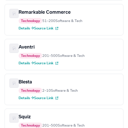
Remarkable Commerce
Technology
51–200
Software & Tech
Details →
Source Link
Aventri
Technology
201–500
Software & Tech
Details →
Source Link
Blesta
Technology
2–10
Software & Tech
Details →
Source Link
Squiz
Technology
201–500
Software & Tech