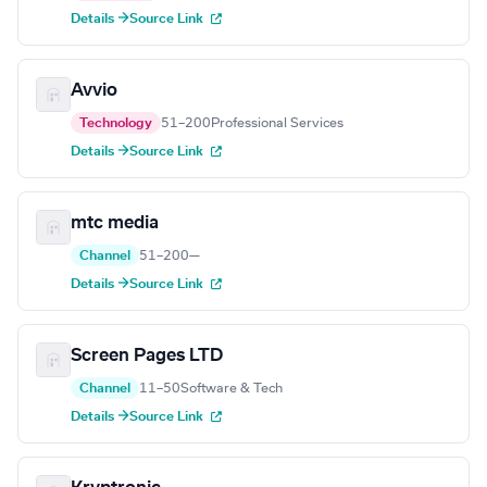
Details →
Source Link
Avvio
Technology
51–200
Professional Services
Details →
Source Link
mtc media
Channel
51–200
—
Details →
Source Link
Screen Pages LTD
Channel
11–50
Software & Tech
Details →
Source Link