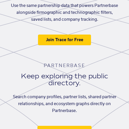
Use the same partnership data that powers Partnerbase
alongside firmographic and technographic filters,
saved lists, and company tracking.
Join Trace for Free
PARTNERBASE
Keep exploring the public
directory.
Search company profiles, partner lists, shared partner
relationships, and ecosystem graphs directly on
Partnerbase.