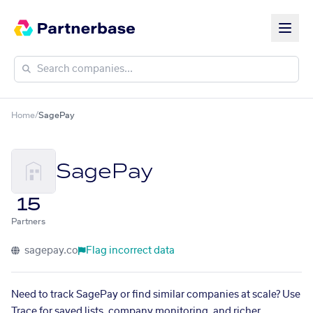
Home
/
SagePay
SagePay
15
Partners
sagepay.co
Flag incorrect data
Need to track SagePay or find similar companies at scale? Use
Trace for saved lists, company monitoring, and richer