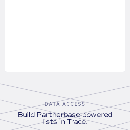
DATA ACCESS
Build Partnerbase-powered
lists in Trace.