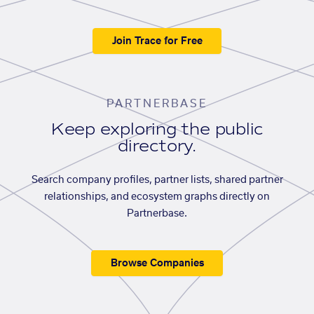
Join Trace for Free
PARTNERBASE
Keep exploring the public
directory.
Search company profiles, partner lists, shared partner
relationships, and ecosystem graphs directly on
Partnerbase.
Browse Companies