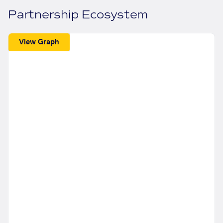
Partnership Ecosystem
View Graph