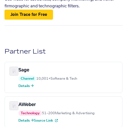
firmographic and technographic filters.
Join Trace for Free
Partner List
Sage
Channel
10,001+
Software & Tech
Details →
AWeber
Technology
51–200
Marketing & Advertising
Details →
Source Link