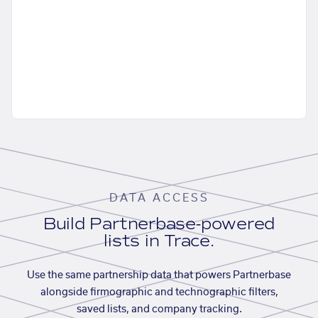
DATA ACCESS
Build Partnerbase-powered
lists in Trace.
Use the same partnership data that powers Partnerbase
alongside firmographic and technographic filters,
saved lists, and company tracking.