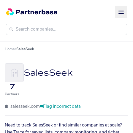
Home
/
SalesSeek
SalesSeek
7
Partners
salesseek.com
Flag incorrect data
Need to track SalesSeek or find similar companies at scale?
Use Trace for saved lists, company monitoring, and richer