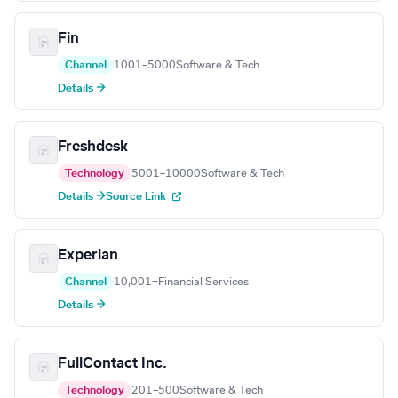
Fin
Channel
1001–5000
Software & Tech
Details →
Freshdesk
Technology
5001–10000
Software & Tech
Details →
Source Link
Experian
Channel
10,001+
Financial Services
Details →
FullContact Inc.
Technology
201–500
Software & Tech