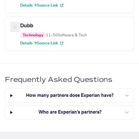
Details →
Source Link
Dubb
Technology
11–50
Software & Tech
Details →
Source Link
Frequently Asked Questions
How many partners does Experian have?
Who are Experian's partners?