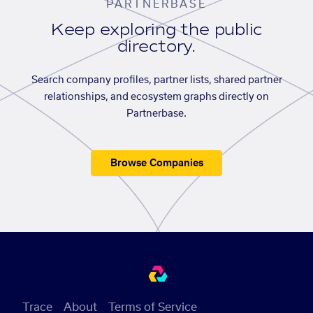
PARTNERBASE
Keep exploring the public
directory.
Search company profiles, partner lists, shared partner
relationships, and ecosystem graphs directly on
Partnerbase.
Browse Companies
Trace
About
Terms of Service