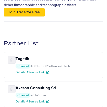
richer firmographic and technographic filters.
Join Trace for Free
Partner List
Tagetik
Channel
1001–5000
Software & Tech
Details →
Source Link
Akeron Consulting Srl
Channel
201–500
—
Details →
Source Link