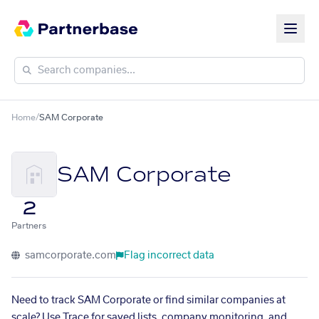
Home
/
SAM Corporate
SAM Corporate
2
Partners
samcorporate.com
Flag incorrect data
Need to track SAM Corporate or find similar companies at
scale? Use Trace for saved lists, company monitoring, and