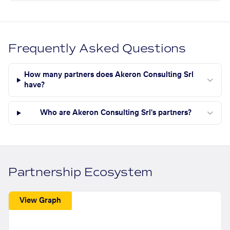
Frequently Asked Questions
How many partners does Akeron Consulting Srl
have?
Who are Akeron Consulting Srl's partners?
Partnership Ecosystem
View Graph