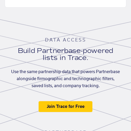
DATA ACCESS
Build Partnerbase-powered
lists in Trace.
Use the same partnership data that powers Partnerbase
alongside firmographic and technographic filters,
saved lists, and company tracking.
Join Trace for Free