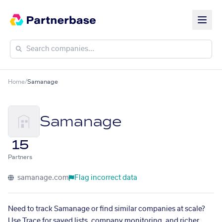
Home
/
Samanage
Samanage
15
Partners
samanage.com
Flag incorrect data
Need to track Samanage or find similar companies at scale?
Use Trace for saved lists, company monitoring, and richer