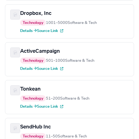
Dropbox, Inc
Technology
1001–5000
Software & Tech
Details →
Source Link
ActiveCampaign
Technology
501–1000
Software & Tech
Details →
Source Link
Tonkean
Technology
51–200
Software & Tech
Details →
Source Link
SendHub Inc
Technology
11–50
Software & Tech