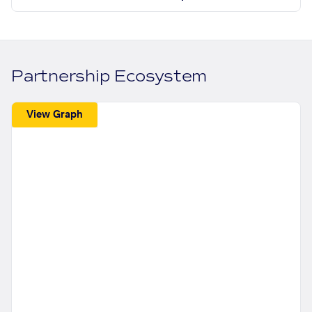
Partnership Ecosystem
View Graph