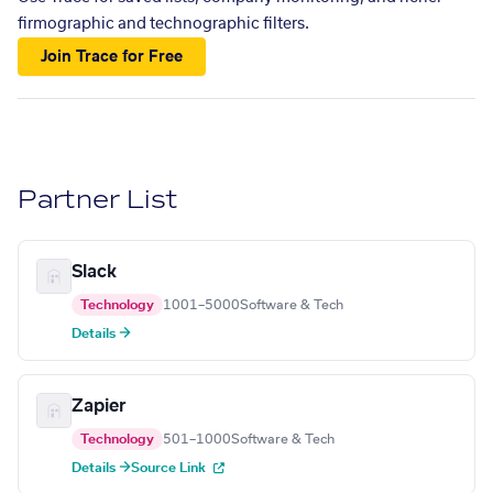
firmographic and technographic filters.
Join Trace for Free
Partner List
Slack
Technology
1001–5000
Software & Tech
Details →
Zapier
Technology
501–1000
Software & Tech
Details →
Source Link