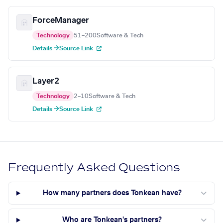
ForceManager
Technology
51–200
Software & Tech
Details →
Source Link
Layer2
Technology
2–10
Software & Tech
Details →
Source Link
Frequently Asked Questions
How many partners does Tonkean have?
Who are Tonkean's partners?