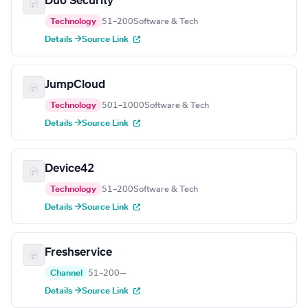
Duo Security
Technology
51–200
Software & Tech
Details →
Source Link
JumpCloud
Technology
501–1000
Software & Tech
Details →
Source Link
Device42
Technology
51–200
Software & Tech
Details →
Source Link
Freshservice
Channel
51–200
—
Details →
Source Link