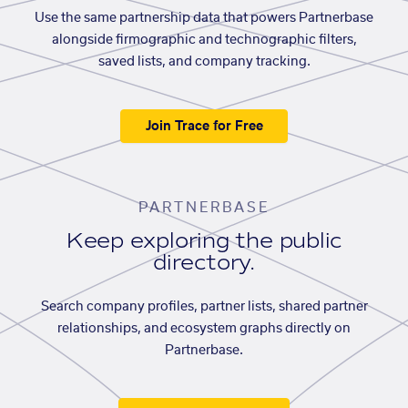
Use the same partnership data that powers Partnerbase
alongside firmographic and technographic filters,
saved lists, and company tracking.
Join Trace for Free
PARTNERBASE
Keep exploring the public
directory.
Search company profiles, partner lists, shared partner
relationships, and ecosystem graphs directly on
Partnerbase.