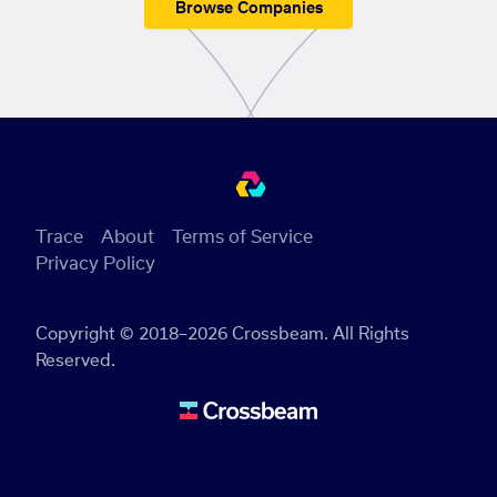
Browse Companies
Trace
About
Terms of Service
Privacy Policy
Copyright © 2018–2026 Crossbeam. All Rights
Reserved.