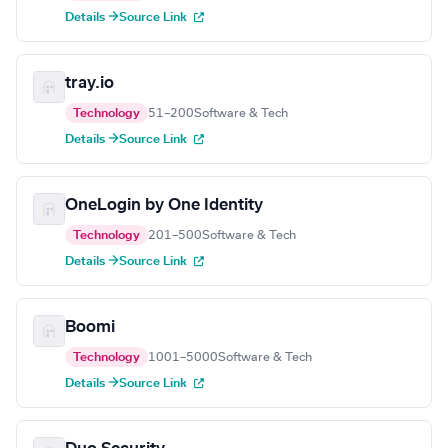
Details →
Source Link
tray.io
Technology
51–200
Software & Tech
Details →
Source Link
OneLogin by One Identity
Technology
201–500
Software & Tech
Details →
Source Link
Boomi
Technology
1001–5000
Software & Tech
Details →
Source Link