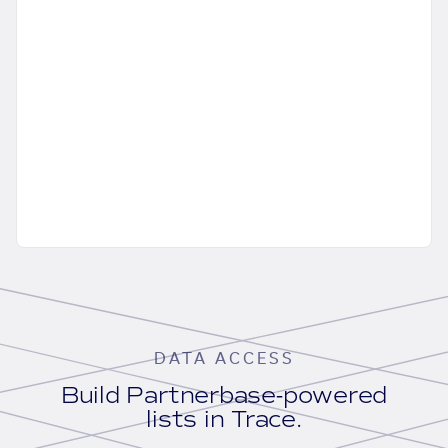
DATA ACCESS
Build Partnerbase-powered
lists in Trace.