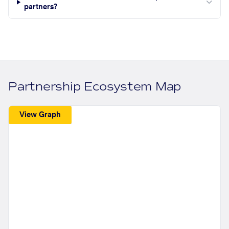
partners?
Partnership Ecosystem Map
View Graph