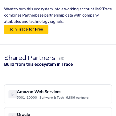
Want to turn this ecosystem into a working account list? Trace
combines Partnerbase partnership data with company
attributes and technology signals.
Join Trace for Free
Shared Partners
(9)
Build from this ecosystem in Trace
Amazon Web Services
5001–10000 · Software & Tech · 6,886 partners
Oracle