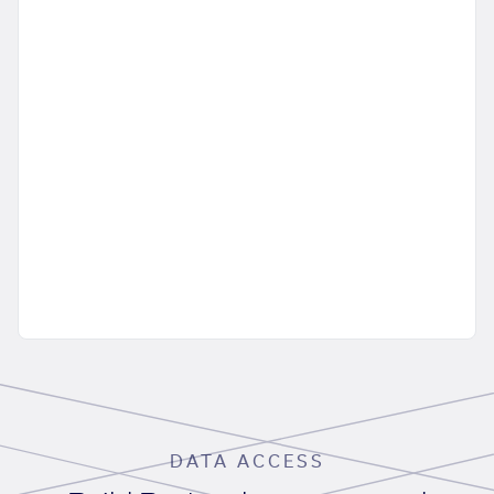
DATA ACCESS