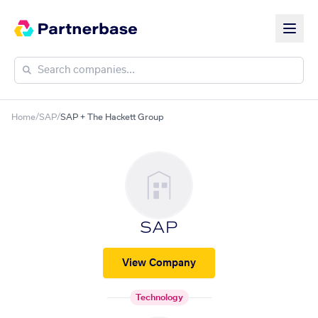
Home
/
SAP
/
SAP + The Hackett Group
SAP
View Company
Technology