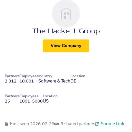
The Hackett Group
View Company
Partners
Employees
Industry
Location
2,312
10,001+
Software & Tech
DE
Partners
Employees
Location
25
1001–5000
US
First seen
2026-02-26
9 shared partners
Source Link