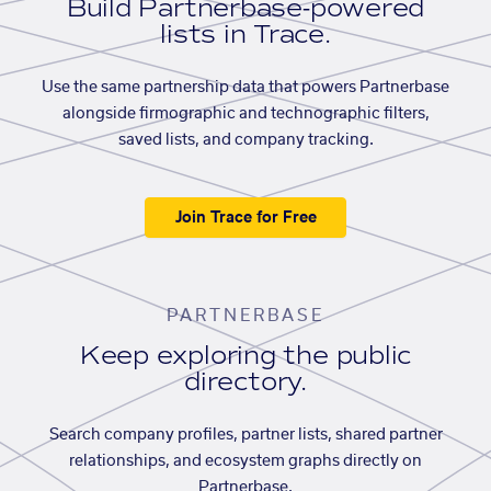
Build Partnerbase-powered
lists in Trace.
Use the same partnership data that powers Partnerbase
alongside firmographic and technographic filters,
saved lists, and company tracking.
Join Trace for Free
PARTNERBASE
Keep exploring the public
directory.
Search company profiles, partner lists, shared partner
relationships, and ecosystem graphs directly on
Partnerbase.