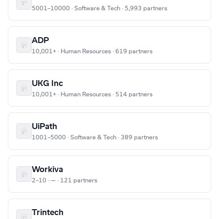
5001–10000 · Software & Tech · 5,993 partners
ADP
10,001+ · Human Resources · 619 partners
UKG Inc
10,001+ · Human Resources · 514 partners
UiPath
1001–5000 · Software & Tech · 389 partners
Workiva
2–10 · — · 121 partners
Trintech