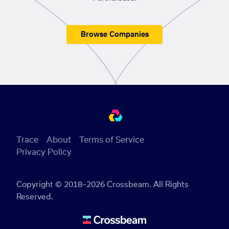
Browse Companies
Trace
About
Terms of Service
Privacy Policy
Copyright © 2018–2026 Crossbeam. All Rights
Reserved.