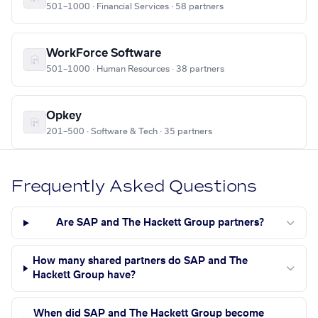
501–1000 · Financial Services · 58 partners
WorkForce Software
501–1000 · Human Resources · 38 partners
Opkey
201–500 · Software & Tech · 35 partners
Frequently Asked Questions
Are SAP and The Hackett Group partners?
How many shared partners do SAP and The
Hackett Group have?
When did SAP and The Hackett Group become